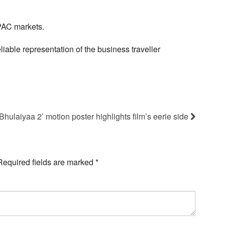
PAC markets.
iable representation of the business traveller
Bhulaiyaa 2’ motion poster highlights film’s eerie side
Required fields are marked
*