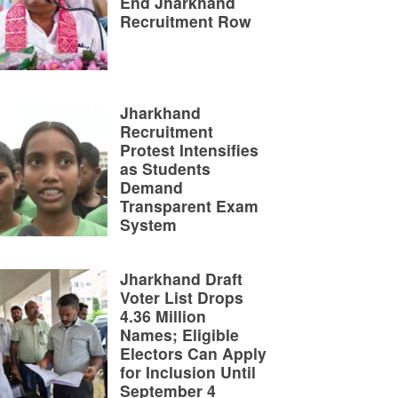
End Jharkhand
Recruitment Row
Jharkhand
Recruitment
Protest Intensifies
as Students
Demand
Transparent Exam
System
Jharkhand Draft
Voter List Drops
4.36 Million
Names; Eligible
Electors Can Apply
for Inclusion Until
September 4