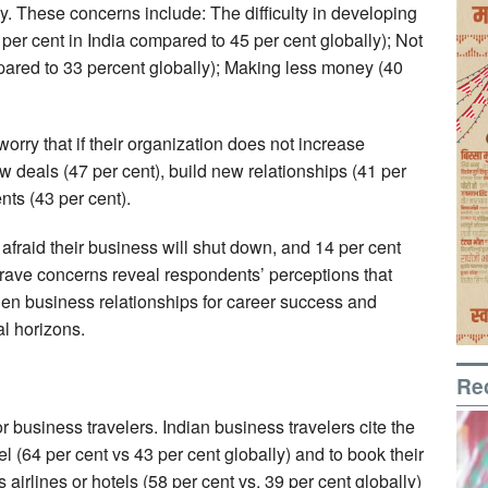
ly. These concerns include: The difficulty in developing
er cent in India compared to 45 per cent globally); Not
pared to 33 percent globally); Making less money (40
orry that if their organization does not increase
 new deals (47 per cent), build new relationships (41 per
nts (43 per cent).
 afraid their business will shut down, and 14 per cent
 grave concerns reveal respondents’ perceptions that
gthen business relationships for career success and
l horizons.
Re
r business travelers. Indian business travelers cite the
vel (64 per cent vs 43 per cent globally) and to book their
 airlines or hotels (58 per cent vs. 39 per cent globally)