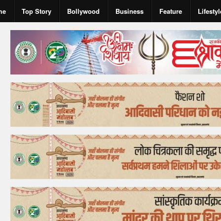
me
Top Story
Bollywood
Business
Feature
Lifestyl