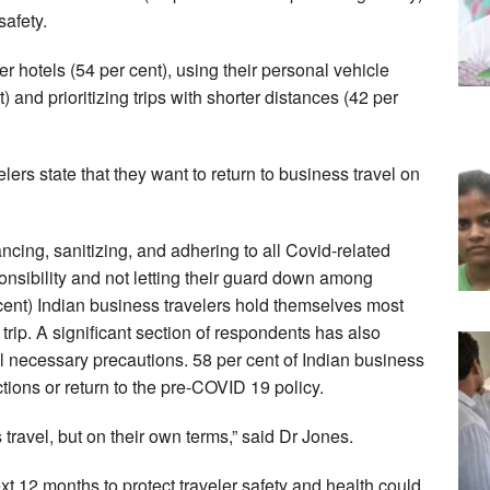
safety.
er hotels (54 per cent), using their personal vehicle
) and prioritizing trips with shorter distances (42 per
lers state that they want to return to business travel on
cing, sanitizing, and adhering to all Covid-related
onsibility and not letting their guard down among
 cent) Indian business travelers hold themselves most
 trip. A significant section of respondents has also
ll necessary precautions. 58 per cent of Indian business
ictions or return to the pre-COVID 19 policy.
travel, but on their own terms,” said Dr Jones.
xt 12 months to protect traveler safety and health could