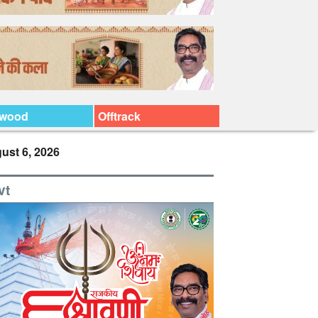
ywood
Offtrack
ust 6, 2026
vt