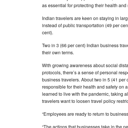
as essential for protecting their health and 
Indian travelers are keen on staying in larg
instead of public transportation (49 per cent
cent).
Two in 3 (66 per cent) Indian business trave
their own terms.
With growing awareness about social distan
protocols, there’s a sense of personal resp
business travelers. About two in 5 (41 per
responsible for their health and safety on a
learned to live with the pandemic, taking a
travelers want to loosen travel policy restr
“Employees are ready to return to business 
“The actions that businesses take in the ne