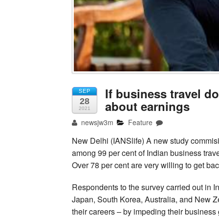
If business travel 
SEP
28
about earnings
2021
newsjw3m
Feature
New Delhi (IANSlife) A new study commis
among 99 per cent of Indian business trave
Over 78 per cent are very willing to get bac
Respondents to the survey carried out in 
Japan, South Korea, Australia, and New Zeal
their careers – by impeding their business