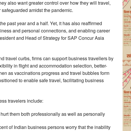
hey also want greater control over how they will travel,
ter safeguarded amidst the pandemic.
e past year and a half. Yet, it has also reaffirmed
usiness and personal connections, and enabling career
resident and Head of Strategy for SAP Concur Asia
nd travel curbs, firms can support business travellers by
xibility in flight and accommodation selection, better-
Then as vaccinations progress and travel bubbles form
sitioned to enable safe travel, facilitating business
ess travelers include:
ll hurt them both professionally as well as personally
cent of Indian business persons worry that the inability