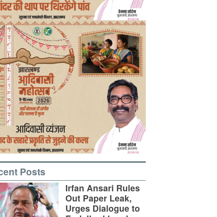
cent Posts
Irfan Ansari Rules
Out Paper Leak,
Urges Dialogue to