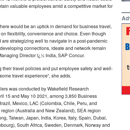
 retain valuable employees amid a competitive market for
Ad
 there would be an uptick in demand for business travel,
s on flexibility, convenience and choice. Even though
are strategizing well to navigate in a post-pandemic
o developing connections, ideate and network remain
anaging Director ï¿½ India, SAP Concur.
 their travel policies and put employee safety and well-
esome travel experience”, she adds.
lers was conducted by Wakefield Research
ril 15 and May 10 2021, among 3,850 Business
Brazil, Mexico, LAC (Colombia, Chile, Peru, and
 region (Australia and New Zealand), SEA region
g, Taiwan, Japan, India, Korea, Italy, Spain, Dubai,
mbourg), South Africa, Sweden, Denmark, Norway and