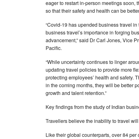
eager to restart in-person meetings soon, t
so that their safety and health can be bet
“Covid-19 has upended business travel in th
business travel’s importance in forging b
advancement,” said Dr Carl Jones, Vice P
Pacific.
“While uncertainty continues to linger arou
updating travel policies to provide more fle
protecting employees’ health and safety. 
in the coming months, they will be better po
growth and talent retention.”
Key findings from the study of Indian busin
Travellers believe the inability to travel wi
Like their global counterparts, over 84 per 