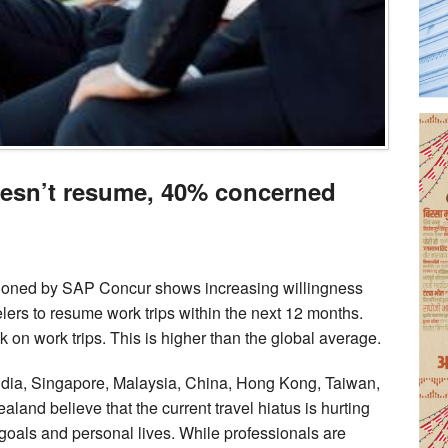
doesn’t resume, 40% concerned
ioned by SAP Concur shows increasing willingness
lers to resume work trips within the next 12 months.
k on work trips. This is higher than the global average.
India, Singapore, Malaysia, China, Hong Kong, Taiwan,
and believe that the current travel hiatus is hurting
 goals and personal lives. While professionals are