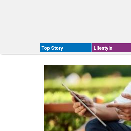
Top Story
Lifestyle