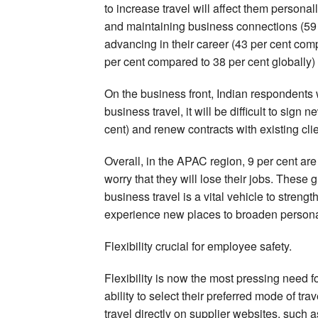
to increase travel will affect them personal
and maintaining business connections (59 p
advancing in their career (43 per cent com
per cent compared to 38 per cent globally)
On the business front, Indian respondents w
business travel, it will be difficult to sign
cent) and renew contracts with existing clie
Overall, in the APAC region, 9 per cent are
worry that they will lose their jobs. These
business travel is a vital vehicle to stren
experience new places to broaden persona
Flexibility crucial for employee safety.
Flexibility is now the most pressing need fo
ability to select their preferred mode of tra
travel directly on supplier websites, such as