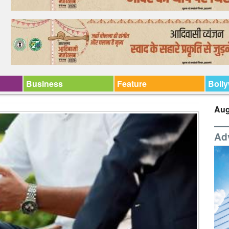
Business
Feature
Boll
Aug
Ad