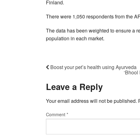
Finland.
There were 1,050 respondents from the A
The data has been weighted to ensure a rel
population in each market.
Boost your pet’s health using Ayurveda
‘Bhool 
Leave a Reply
Your email address will not be published.
Comment
*