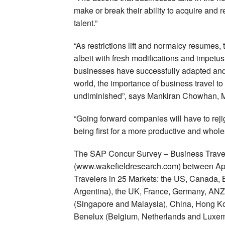
make or break their ability to acquire and
talent.”
“As restrictions lift and normalcy resumes,
albeit with fresh modifications and impetu
businesses have successfully adapted and 
world, the importance of business travel t
undiminished”, says Mankiran Chowhan, M
“Going forward companies will have to rejig
being first for a more productive and whol
The SAP Concur Survey – Business Trave
(www.wakefieldresearch.com) between Ap
Travelers in 25 Markets: the US, Canada, 
Argentina), the UK, France, Germany, ANZ
(Singapore and Malaysia), China, Hong Kon
Benelux (Belgium, Netherlands and Luxe