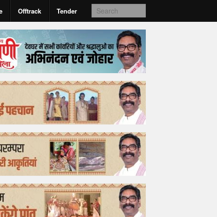
e
Offtrack
Tender