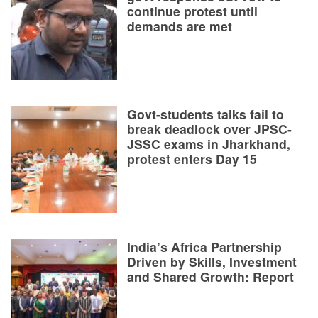
continue protest until
demands are met
Govt-students talks fail to
break deadlock over JPSC-
JSSC exams in Jharkhand,
protest enters Day 15
India’s Africa Partnership
Driven by Skills, Investment
and Shared Growth: Report