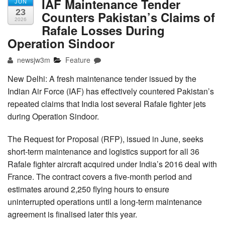
IAF Maintenance Tender
JUN
23
Counters Pakistan’s Claims of
2026
Rafale Losses During
Operation Sindoor
newsjw3m
Feature
New Delhi: A fresh maintenance tender issued by the
Indian Air Force (IAF) has effectively countered Pakistan’s
repeated claims that India lost several Rafale fighter jets
during Operation Sindoor.
The Request for Proposal (RFP), issued in June, seeks
short-term maintenance and logistics support for all 36
Rafale fighter aircraft acquired under India’s 2016 deal with
France. The contract covers a five-month period and
estimates around 2,250 flying hours to ensure
uninterrupted operations until a long-term maintenance
agreement is finalised later this year.