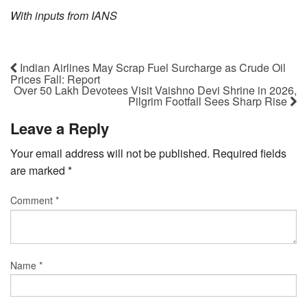
With inputs from IANS
Indian Airlines May Scrap Fuel Surcharge as Crude Oil
Prices Fall: Report
Over 50 Lakh Devotees Visit Vaishno Devi Shrine in 2026,
Pilgrim Footfall Sees Sharp Rise
Leave a Reply
Your email address will not be published.
Required fields
are marked
*
Comment
*
Name
*