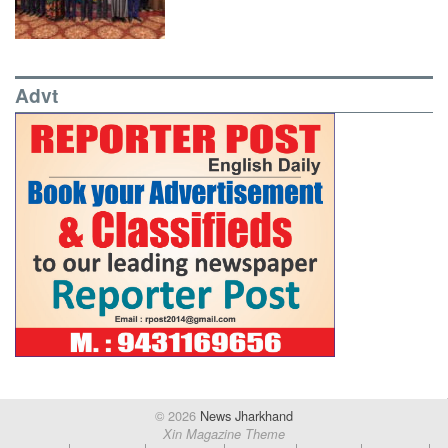
Advt
© 2026
News Jharkhand
Xin Magazine Theme