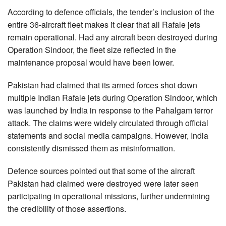
According to defence officials, the tender’s inclusion of the
entire 36-aircraft fleet makes it clear that all Rafale jets
remain operational. Had any aircraft been destroyed during
Operation Sindoor, the fleet size reflected in the
maintenance proposal would have been lower.
Pakistan had claimed that its armed forces shot down
multiple Indian Rafale jets during Operation Sindoor, which
was launched by India in response to the Pahalgam terror
attack. The claims were widely circulated through official
statements and social media campaigns. However, India
consistently dismissed them as misinformation.
Defence sources pointed out that some of the aircraft
Pakistan had claimed were destroyed were later seen
participating in operational missions, further undermining
the credibility of those assertions.