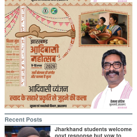
Recent Posts
Jharkhand students welcome
govt response but vow to