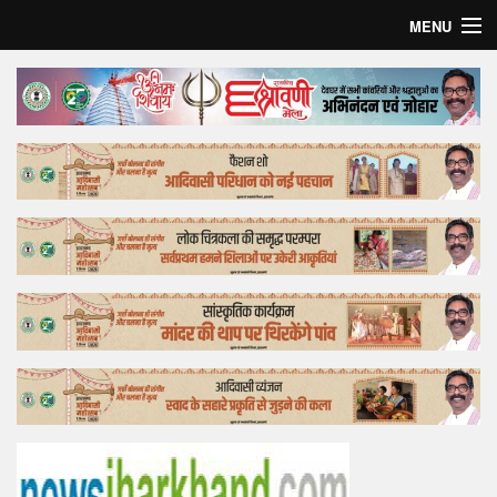
MENU
Home
Top Story
Bollywood
Business
Feature
Lifestyle
Offtrack
Tender