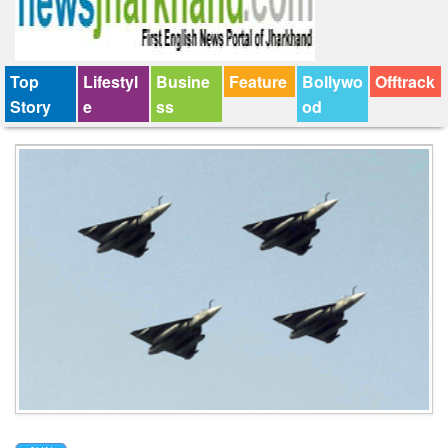
Top
Lifestyl
Busine
Feature
Bollywo
Offtrack
Story
e
ss
od