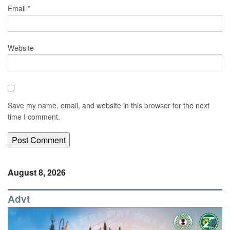
Email
*
Website
Save my name, email, and website in this browser for the next
time I comment.
August 8, 2026
Advt