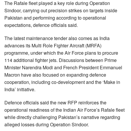
The Rafale fleet played a key role during Operation
Sindoor, carrying out precision strikes on targets inside
Pakistan and performing according to operational
expectations, defence officials said.
The latest maintenance tender also comes as India
advances its Multi Role Fighter Aircraft (MRFA)
programme, under which the Air Force plans to procure
114 additional fighter jets. Discussions between Prime
Minister Narendra Modi and French President Emmanuel
Macron have also focused on expanding defence
cooperation, including co-development and the ‘Make in
India’ initiative.
Defence officials said the new RFP reinforces the
operational readiness of the Indian Air Force’s Rafale fleet
while directly challenging Pakistan’s narrative regarding
alleged losses during Operation Sindoor.