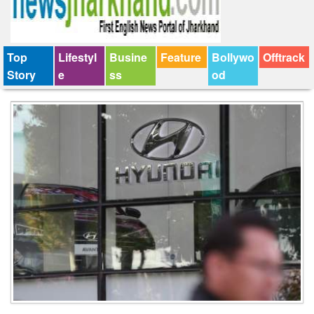
Top
Lifestyl
Busine
Feature
Bollywo
Offtrack
Story
e
ss
od