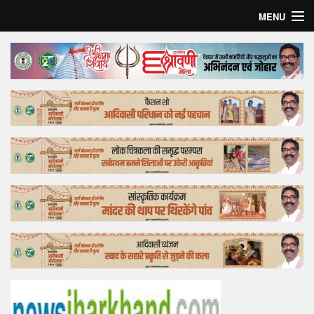
MENU
Home
Top Story
Bollywood
Business
Feature
Lifestyle
Offtrack
Tender