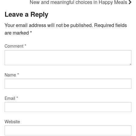
New and meaningful choices in Happy Meals
Leave a Reply
Your email address will not be published.
Required fields
are marked
*
Comment
*
Name
*
Email
*
Website