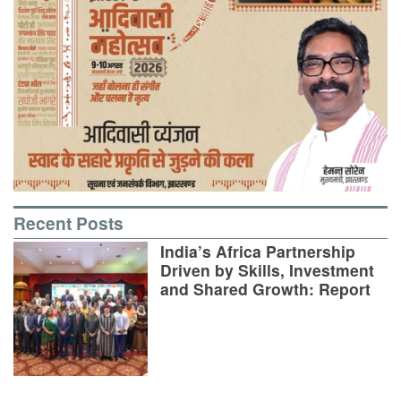
Recent Posts
India’s Africa Partnership
Driven by Skills, Investment
and Shared Growth: Report