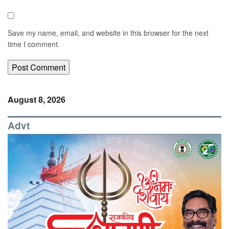
Save my name, email, and website in this browser for the next
time I comment.
August 8, 2026
Advt