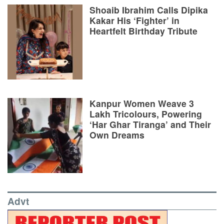
Shoaib Ibrahim Calls Dipika
Kakar His ‘Fighter’ in
Heartfelt Birthday Tribute
Kanpur Women Weave 3
Lakh Tricolours, Powering
‘Har Ghar Tiranga’ and Their
Own Dreams
Advt