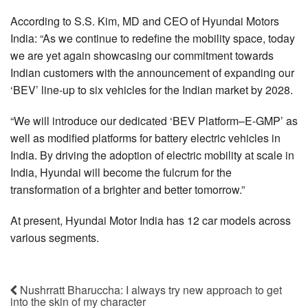
According to S.S. Kim, MD and CEO of Hyundai Motors
India: “As we continue to redefine the mobility space, today
we are yet again showcasing our commitment towards
Indian customers with the announcement of expanding our
‘BEV’ line-up to six vehicles for the Indian market by 2028.
“We will introduce our dedicated ‘BEV Platform–E-GMP’ as
well as modified platforms for battery electric vehicles in
India. By driving the adoption of electric mobility at scale in
India, Hyundai will become the fulcrum for the
transformation of a brighter and better tomorrow.”
At present, Hyundai Motor India has 12 car models across
various segments.
Nushrratt Bharuccha: I always try new approach to get
into the skin of my character