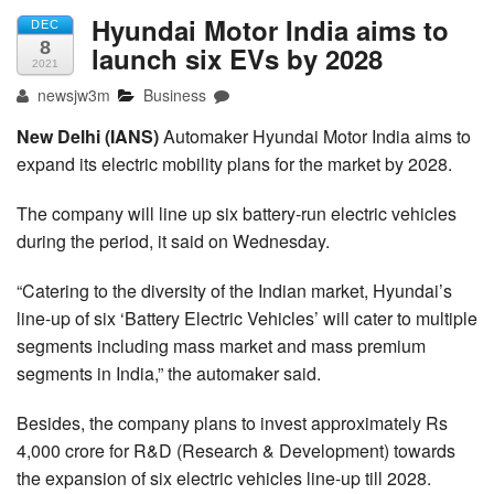
Hyundai Motor India aims to
DEC
8
launch six EVs by 2028
2021
newsjw3m
Business
New Delhi (IANS)
Automaker Hyundai Motor India aims to
expand its electric mobility plans for the market by 2028.
The company will line up six battery-run electric vehicles
during the period, it said on Wednesday.
“Catering to the diversity of the Indian market, Hyundai’s
line-up of six ‘Battery Electric Vehicles’ will cater to multiple
segments including mass market and mass premium
segments in India,” the automaker said.
Besides, the company plans to invest approximately Rs
4,000 crore for R&D (Research & Development) towards
the expansion of six electric vehicles line-up till 2028.