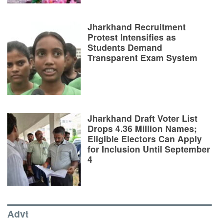
Jharkhand Recruitment
Protest Intensifies as
Students Demand
Transparent Exam System
Jharkhand Draft Voter List
Drops 4.36 Million Names;
Eligible Electors Can Apply
for Inclusion Until September
4
Advt