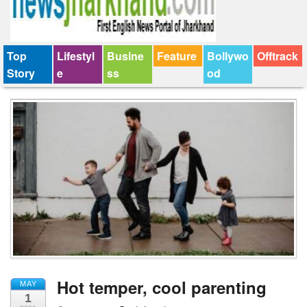
Top
Lifestyl
Busine
Feature
Bollywo
Offtrack
Story
e
ss
od
Hot temper, cool parenting
MAY
1