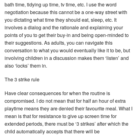
bath time, tidying up time, tv time, etc. I use the word
negotiation because this cannot be a one-way street with
you dictating what time they should eat, sleep, etc. It
involves a dialog and the rationale and explaining your
points of you to get their buy-in and being open-minded to
their suggestions. As adults, you can navigate this
conversation to what you would eventually like it to be, but
involving children in a discussion makes them ‘listen’ and
also ‘locks’ them in.
The 3 strike rule
Have clear consequences for when the routine is
compromised. I do not mean that for half an hour of extra
playtime means they are denied their favourite meal. What I
mean is that for resistance to give up screen time for
extended periods, there must be ‘3 strikes’ after which the
child automatically accepts that there will be