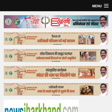
MENU
Home
Top Story
Bollywood
Business
Feature
Lifestyle
Offtrack
Tender