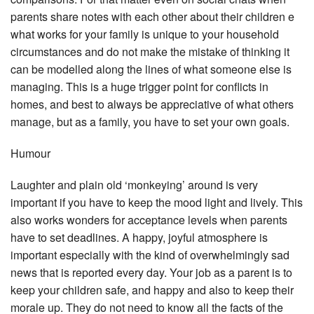
parents share notes with each other about their children e
what works for your family is unique to your household
circumstances and do not make the mistake of thinking it
can be modelled along the lines of what someone else is
managing. This is a huge trigger point for conflicts in
homes, and best to always be appreciative of what others
manage, but as a family, you have to set your own goals.
Humour
Laughter and plain old ‘monkeying’ around is very
important if you have to keep the mood light and lively. This
also works wonders for acceptance levels when parents
have to set deadlines. A happy, joyful atmosphere is
important especially with the kind of overwhelmingly sad
news that is reported every day. Your job as a parent is to
keep your children safe, and happy and also to keep their
morale up. They do not need to know all the facts of the