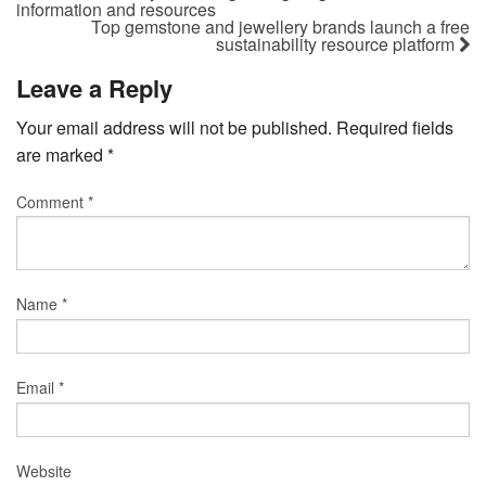
information and resources
Top gemstone and jewellery brands launch a free
sustainability resource platform
Leave a Reply
Your email address will not be published.
Required fields
are marked
*
Comment
*
Name
*
Email
*
Website