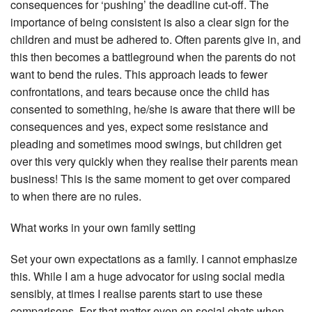
consequences for ‘pushing’ the deadline cut-off. The
importance of being consistent is also a clear sign for the
children and must be adhered to. Often parents give in, and
this then becomes a battleground when the parents do not
want to bend the rules. This approach leads to fewer
confrontations, and tears because once the child has
consented to something, he/she is aware that there will be
consequences and yes, expect some resistance and
pleading and sometimes mood swings, but children get
over this very quickly when they realise their parents mean
business! This is the same moment to get over compared
to when there are no rules.
What works in your own family setting
Set your own expectations as a family. I cannot emphasize
this. While I am a huge advocator for using social media
sensibly, at times I realise parents start to use these
comparisons. For that matter even on social chats when