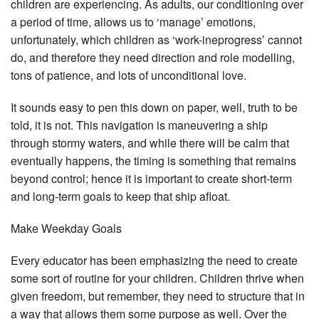
children are experiencing. As adults, our conditioning over
a period of time, allows us to ‘manage’ emotions,
unfortunately, which children as ‘work-ineprogress’ cannot
do, and therefore they need direction and role modelling,
tons of patience, and lots of unconditional love.
It sounds easy to pen this down on paper, well, truth to be
told, it is not. This navigation is maneuvering a ship
through stormy waters, and while there will be calm that
eventually happens, the timing is something that remains
beyond control; hence it is important to create short-term
and long-term goals to keep that ship afloat.
Make Weekday Goals
Every educator has been emphasizing the need to create
some sort of routine for your children. Children thrive when
given freedom, but remember, they need to structure that in
a way that allows them some purpose as well. Over the