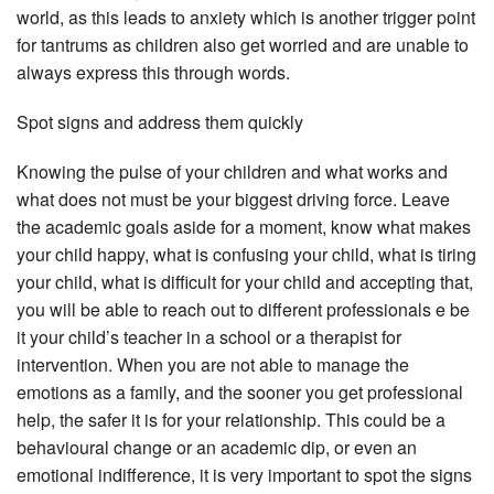
world, as this leads to anxiety which is another trigger point
for tantrums as children also get worried and are unable to
always express this through words.
Spot signs and address them quickly
Knowing the pulse of your children and what works and
what does not must be your biggest driving force. Leave
the academic goals aside for a moment, know what makes
your child happy, what is confusing your child, what is tiring
your child, what is difficult for your child and accepting that,
you will be able to reach out to different professionals e be
it your child’s teacher in a school or a therapist for
intervention. When you are not able to manage the
emotions as a family, and the sooner you get professional
help, the safer it is for your relationship. This could be a
behavioural change or an academic dip, or even an
emotional indifference, it is very important to spot the signs