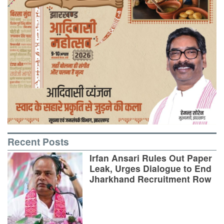
Recent Posts
Irfan Ansari Rules Out Paper
Leak, Urges Dialogue to End
Jharkhand Recruitment Row