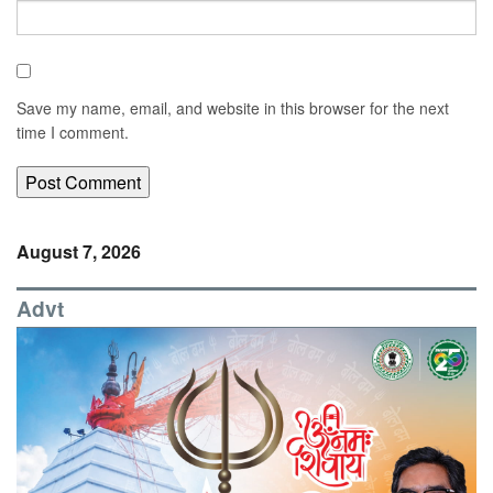
Save my name, email, and website in this browser for the next
time I comment.
August 7, 2026
Advt