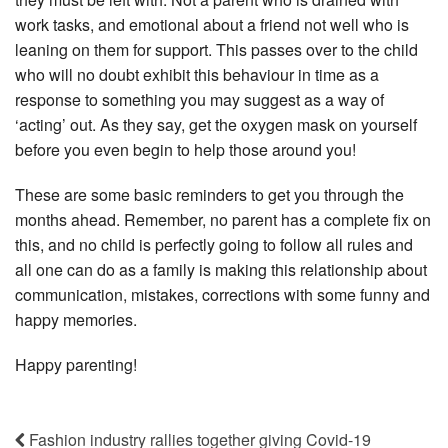
work tasks, and emotional about a friend not well who is
leaning on them for support. This passes over to the child
who will no doubt exhibit this behaviour in time as a
response to something you may suggest as a way of
‘acting’ out. As they say, get the oxygen mask on yourself
before you even begin to help those around you!
These are some basic reminders to get you through the
months ahead. Remember, no parent has a complete fix on
this, and no child is perfectly going to follow all rules and
all one can do as a family is making this relationship about
communication, mistakes, corrections with some funny and
happy memories.
Happy parenting!
Fashion industry rallies together giving Covid-19