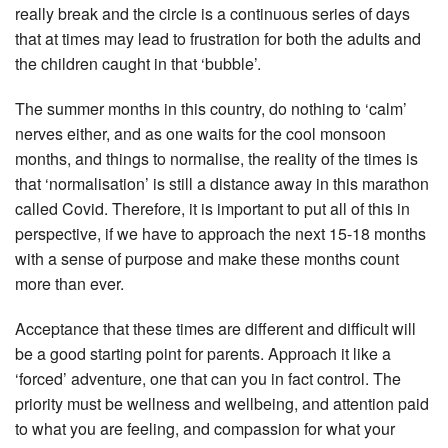
really break and the circle is a continuous series of days
that at times may lead to frustration for both the adults and
the children caught in that ‘bubble’.
The summer months in this country, do nothing to ‘calm’
nerves either, and as one waits for the cool monsoon
months, and things to normalise, the reality of the times is
that ‘normalisation’ is still a distance away in this marathon
called Covid. Therefore, it is important to put all of this in
perspective, if we have to approach the next 15-18 months
with a sense of purpose and make these months count
more than ever.
Acceptance that these times are different and difficult will
be a good starting point for parents. Approach it like a
‘forced’ adventure, one that can you in fact control. The
priority must be wellness and wellbeing, and attention paid
to what you are feeling, and compassion for what your