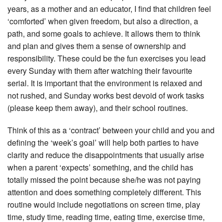
years, as a mother and an educator, I find that children feel
‘comforted’ when given freedom, but also a direction, a
path, and some goals to achieve. It allows them to think
and plan and gives them a sense of ownership and
responsibility. These could be the fun exercises you lead
every Sunday with them after watching their favourite
serial. It is important that the environment is relaxed and
not rushed, and Sunday works best devoid of work tasks
(please keep them away), and their school routines.
Think of this as a ‘contract’ between your child and you and
defining the ‘week’s goal’ will help both parties to have
clarity and reduce the disappointments that usually arise
when a parent ‘expects’ something, and the child has
totally missed the point because she/he was not paying
attention and does something completely different. This
routine would include negotiations on screen time, play
time, study time, reading time, eating time, exercise time,