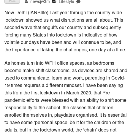
newsjw3m
Lifestyle
2021
New Delhi (IANSlife) Last year through the country-wide
lockdown showed us what disruptions are all about. This
second wave that engulfs our country and subsequently
forcing many States into lockdown is indicative of how
volatile our days have been and will continue to be, and
the importance of taking the challenges, one day at a time.
As homes turn into WFH office spaces, as bedrooms
become make-shift classrooms, as devices are shared and
used to communicate, learn and work, parenting in Covid-
19 times requires a different mindset. I have been saying
this from the first lockdown in March 2020, that Pre
pandemic efforts were blessed with an ability to shift some
responsibility to the school, the classes that children
enrolled themselves in, playdates organised. It is essential
to have some ‘personal space’ be it for the children or the
adults, but in the lockdown world, the ‘chain’ does not