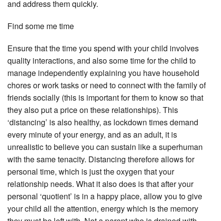
and address them quickly.
Find some me time
Ensure that the time you spend with your child involves
quality interactions, and also some time for the child to
manage independently explaining you have household
chores or work tasks or need to connect with the family of
friends socially (this is important for them to know so that
they also put a price on these relationships). This
‘distancing’ is also healthy, as lockdown times demand
every minute of your energy, and as an adult, it is
unrealistic to believe you can sustain like a superhuman
with the same tenacity. Distancing therefore allows for
personal time, which is just the oxygen that your
relationship needs. What it also does is that after your
personal ‘quotient’ is in a happy place, allow you to give
your child all the attention, energy which is the memory
they must be left with. Not a parent who is drained with