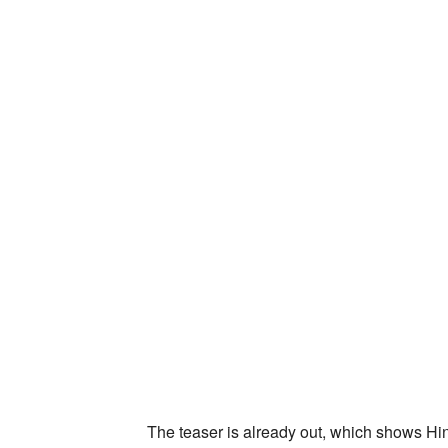
The teaser is already out, which shows Hi