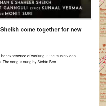
 Sheikh come together for new
’
her experience of working in the music video
. The song is sung by Stebin Ben.