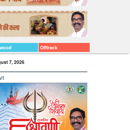
ywood
Offtrack
ust 7, 2026
vt