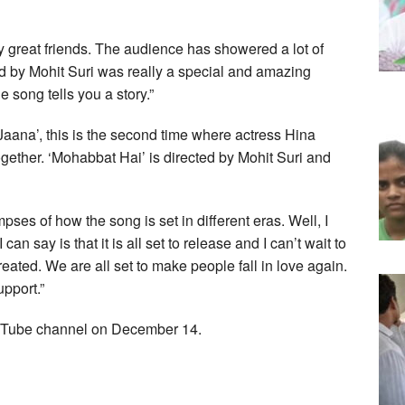
 great friends. The audience has showered a lot of
ted by Mohit Suri was really a special and amazing
e song tells you a story.”
n Jaana’, this is the second time where actress Hina
ther. ‘Mohabbat Hai’ is directed by Mohit Suri and
es of how the song is set in different eras. Well, I
an say is that it is all set to release and I can’t wait to
ated. We are all set to make people fall in love again.
pport.”
YouTube channel on December 14.