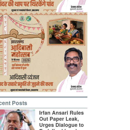
cent Posts
Irfan Ansari Rules
Out Paper Leak,
Urges Dialogue to