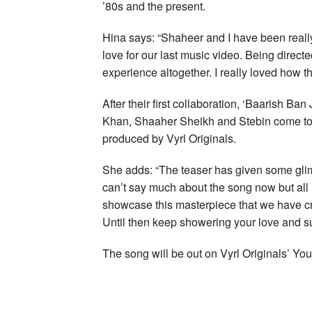
’80s and the present.
Hina says: “Shaheer and I have been really
love for our last music video. Being direc
experience altogether. I really loved how th
After their first collaboration, ‘Baarish Ba
Khan, Shaaher Sheikh and Stebin come toge
produced by Vyrl Originals.
She adds: “The teaser has given some glimps
can’t say much about the song now but all I c
showcase this masterpiece that we have cre
Until then keep showering your love and su
The song will be out on Vyrl Originals’ 