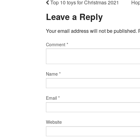
Top 10 toys for Christmas 2021
Hop
Leave a Reply
Your email address will not be published.
Comment
*
Name
*
Email
*
Website