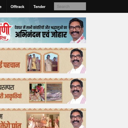
e
Offtrack
Tender