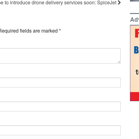
e to introduce drone delivery services soon: SpiceJet
Ad
Required fields are marked
*