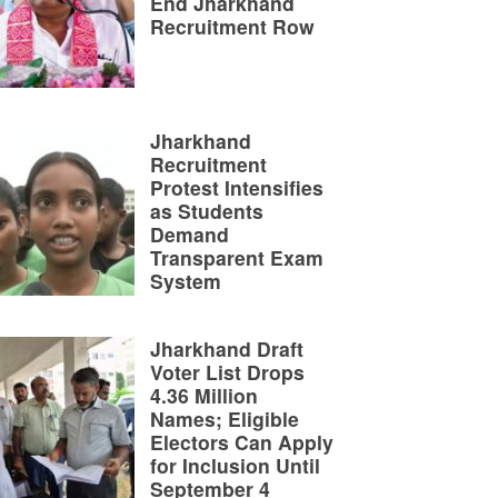
End Jharkhand
Recruitment Row
Jharkhand
Recruitment
Protest Intensifies
as Students
Demand
Transparent Exam
System
Jharkhand Draft
Voter List Drops
4.36 Million
Names; Eligible
Electors Can Apply
for Inclusion Until
September 4