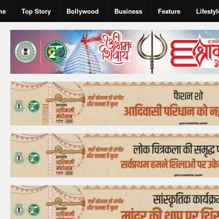
me
Top Story
Bollywood
Business
Feature
Lifestyl