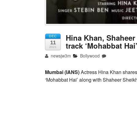
Hina Khan, Shaheer
DEC
11
track ‘Mohabbat Hai
2021
newsjw3m
Bollywood
Mumbai (IANS)
Actress Hina Khan shares 
‘Mohabbat Hai’ along with Shaheer Sheikh