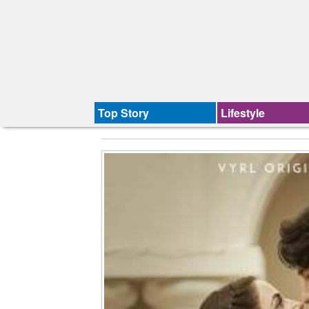
Top Story
Lifestyle