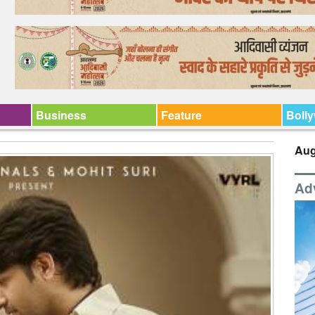
Business
Feature
Boll
Aug
Ad