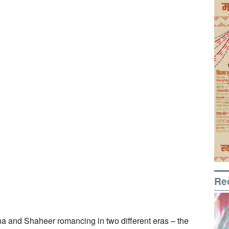
Re
na and Shaheer romancing in two different eras – the