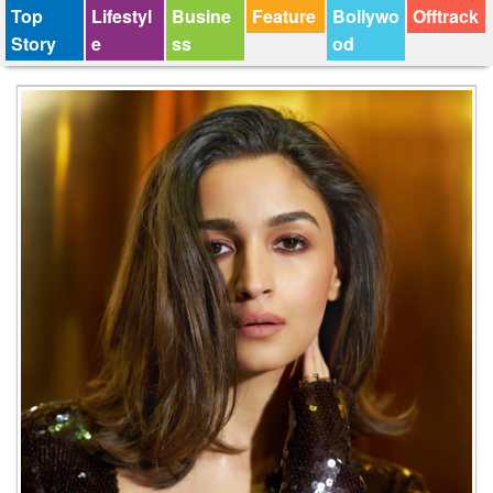
Top
Lifestyl
Busine
Feature
Bollywo
Offtrack
Story
e
ss
od