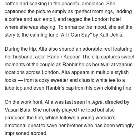
coffee and soaking in the peaceful ambiance. She
captioned the picture simply as “perfect mornings,” adding
a coffee and sun emoji, and tagged the London hotel
where she was staying. To enhance the mood, she set the
story to the calming tune “All I Can Say” by Kali Uchis.
During the trip, Alia also shared an adorable reel featuring
her husband, actor Ranbir Kapoor. The clip captures sweet
moments of the couple as Ranbir helps her twirl at various
locations across London. Alia appears in multiple stylish
looks — from a cosy sweater and classic white tee to a
tube top and even Ranbir’s cap from his own clothing line.
On the work front, Alia was last seen in
Jigra
, directed by
Vasan Bala. She not only played the lead but also
produced the film, which follows a young woman’s
emotional quest to save her brother who has been wrongly
imprisoned abroad.