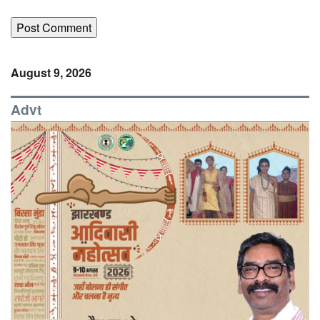
August 9, 2026
Advt