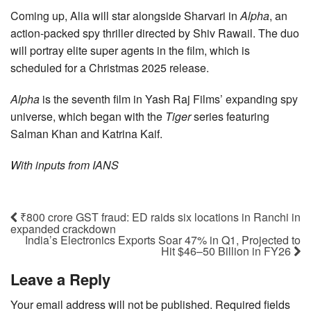
Coming up, Alia will star alongside Sharvari in
Alpha
, an
action-packed spy thriller directed by Shiv Rawail. The duo
will portray elite super agents in the film, which is
scheduled for a Christmas 2025 release.
Alpha
is the seventh film in Yash Raj Films’ expanding spy
universe, which began with the
Tiger
series featuring
Salman Khan and Katrina Kaif.
With inputs from IANS
₹800 crore GST fraud: ED raids six locations in Ranchi in
expanded crackdown
India’s Electronics Exports Soar 47% in Q1, Projected to
Hit $46–50 Billion in FY26
Leave a Reply
Your email address will not be published.
Required fields