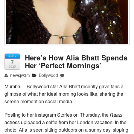
Here’s How Alia Bhatt Spends
AUG
7
Her ‘Perfect Mornings’
2025
newsjw3m
Bollywood
Mumbai – Bollywood star Alia Bhatt recently gave fans a
glimpse of what her ideal morning looks like, sharing the
serene moment on social media.
Posting to her Instagram Stories on Thursday, the
Raazi
actress uploaded a selfie from her London vacation. In the
photo, Alia is seen sitting outdoors on a sunny day, sipping