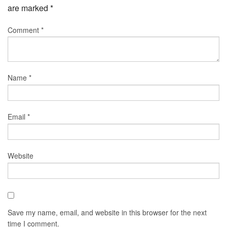
are marked
*
Comment
*
Name
*
Email
*
Website
Save my name, email, and website in this browser for the next
time I comment.