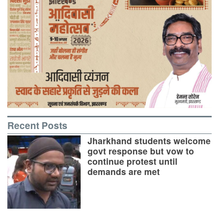
Recent Posts
Jharkhand students welcome
govt response but vow to
continue protest until
demands are met