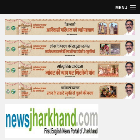
MENU
Home
Top Story
Bollywood
Business
Feature
Lifestyle
Offtrack
Tender