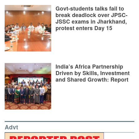
Govt-students talks fail to
break deadlock over JPSC-
JSSC exams in Jharkhand,
protest enters Day 15
India’s Africa Partnership
Driven by Skills, Investment
and Shared Growth: Report
Advt