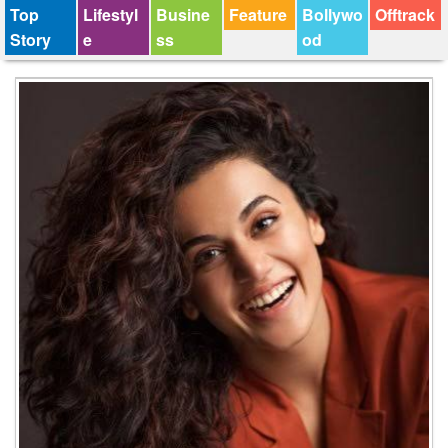
Top
Lifestyl
Busine
Feature
Bollywo
Offtrack
Story
e
ss
od