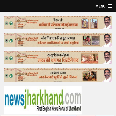
MENU
Home
Top Story
Bollywood
Business
Feature
Lifestyle
Offtrack
Tender