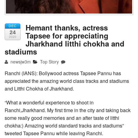
Hemant thanks, actress
DEC
24
Tapsee for appreciating
2020
Jharkhand litthi chokha and
stadiums
newsjw3m
Top Story
Ranchi (IANS): Bollywood actress Tapsee Pannu has
appreciated the amazing world class tracks and stadiums
and Litthi Chokha of Jharkhand.
“What a wonderful experience to shoot in
Ranchi,Jharkhand. My first time in the city and taking back
some really good memories and an after taste of litthi
chokha:) Amazing world standard tracks and stadiums”
tweeted Tapsee Pannu while leaving Ranchi.