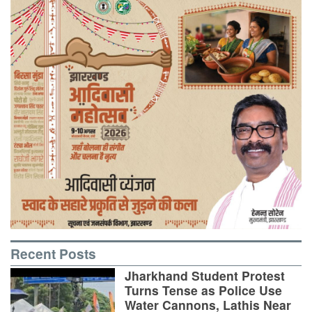
Recent Posts
Jharkhand Student Protest
Turns Tense as Police Use
Water Cannons, Lathis Near