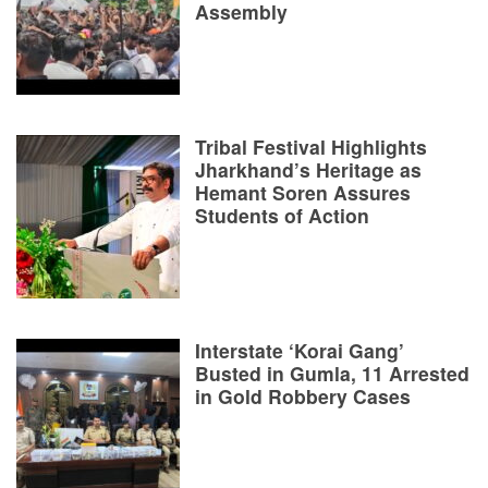
Assembly
Tribal Festival Highlights
Jharkhand’s Heritage as
Hemant Soren Assures
Students of Action
Interstate ‘Korai Gang’
Busted in Gumla, 11 Arrested
in Gold Robbery Cases