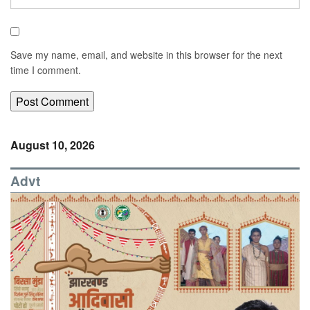
Save my name, email, and website in this browser for the next
time I comment.
August 10, 2026
Advt