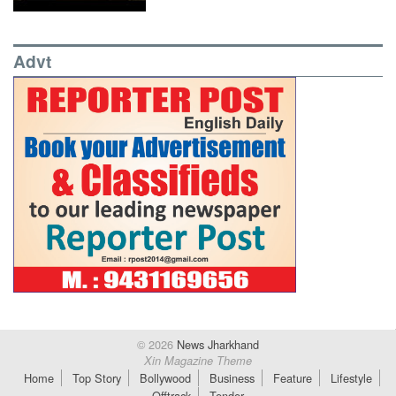
Advt
© 2026
News Jharkhand
Xin Magazine Theme
Home
Top Story
Bollywood
Business
Feature
Lifestyle
Offtrack
Tender