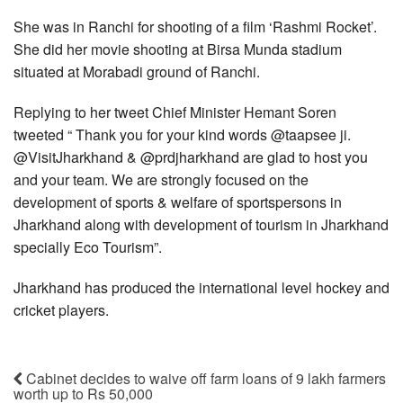
She was in Ranchi for shooting of a film ‘Rashmi Rocket’.
She did her movie shooting at Birsa Munda stadium
situated at Morabadi ground of Ranchi.
Replying to her tweet Chief Minister Hemant Soren
tweeted “ Thank you for your kind words @taapsee ji.
@VisitJharkhand & @prdjharkhand are glad to host you
and your team. We are strongly focused on the
development of sports & welfare of sportspersons in
Jharkhand along with development of tourism in Jharkhand
specially Eco Tourism”.
Jharkhand has produced the international level hockey and
cricket players.
Cabinet decides to waive off farm loans of 9 lakh farmers
worth up to Rs 50,000