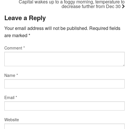
Capital wakes up to a foggy morning, temperature to
decrease further from Dec 30
Leave a Reply
Your email address will not be published.
Required fields
are marked
*
Comment
*
Name
*
Email
*
Website