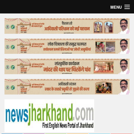
MENU
Home
Top Story
Bollywood
Business
Feature
Lifestyle
Offtrack
Tender