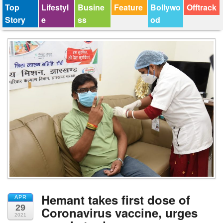
Top
Lifestyl
Busine
Feature
Bollywo
Offtrack
Story
e
ss
od
Hemant takes first dose of
APR
29
Coronavirus vaccine, urges
2021