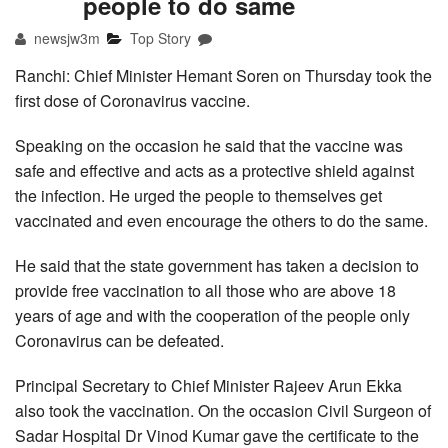
people to do same
newsjw3m
Top Story
Ranchi: Chief Minister Hemant Soren on Thursday took the
first dose of Coronavirus vaccine.
Speaking on the occasion he said that the vaccine was
safe and effective and acts as a protective shield against
the infection. He urged the people to themselves get
vaccinated and even encourage the others to do the same.
He said that the state government has taken a decision to
provide free vaccination to all those who are above 18
years of age and with the cooperation of the people only
Coronavirus can be defeated.
Principal Secretary to Chief Minister Rajeev Arun Ekka
also took the vaccination. On the occasion Civil Surgeon of
Sadar Hospital Dr Vinod Kumar gave the certificate to the