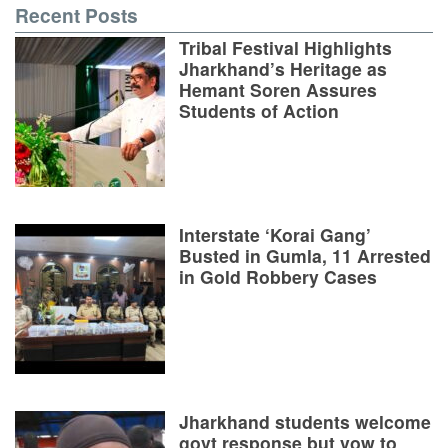
Recent Posts
Tribal Festival Highlights
Jharkhand’s Heritage as
Hemant Soren Assures
Students of Action
Interstate ‘Korai Gang’
Busted in Gumla, 11 Arrested
in Gold Robbery Cases
Jharkhand students welcome
govt response but vow to