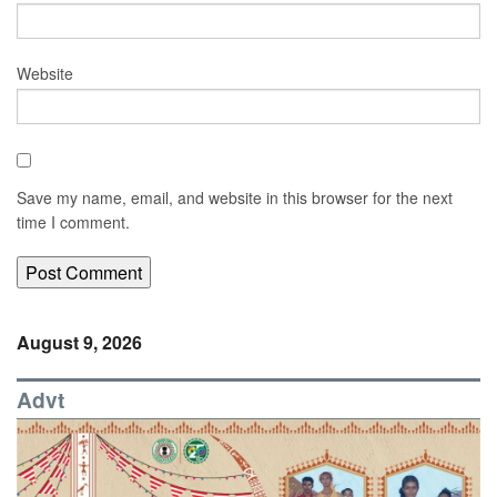
Website
Save my name, email, and website in this browser for the next
time I comment.
August 9, 2026
Advt