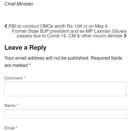
Chief Minister.
RBI to conduct OMOs worth Rs 10K cr on May 6
Former State BJP president and ex-MP Laxman Giluwa
passes due to Covid-19, CM & other mourn demise
Leave a Reply
Your email address will not be published.
Required fields
are marked
*
Comment
*
Name
*
Email
*