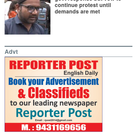
continue protest until
demands are met
Advt