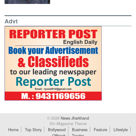
Advt
© 2026
News Jharkhand
Xin Magazine Theme
Home
Top Story
Bollywood
Business
Feature
Lifestyle
Offtrack
Tender