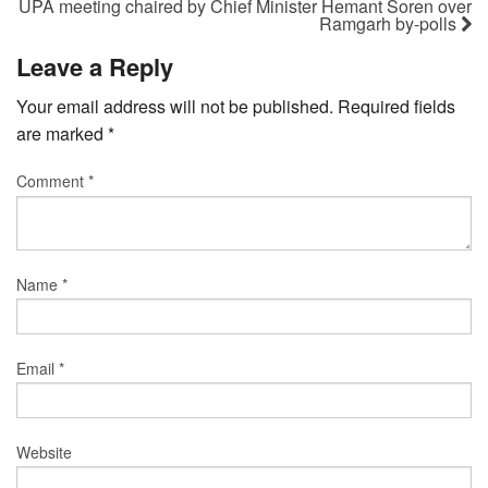
UPA meeting chaired by Chief Minister Hemant Soren over
Ramgarh by-polls
Leave a Reply
Your email address will not be published.
Required fields
are marked
*
Comment
*
Name
*
Email
*
Website