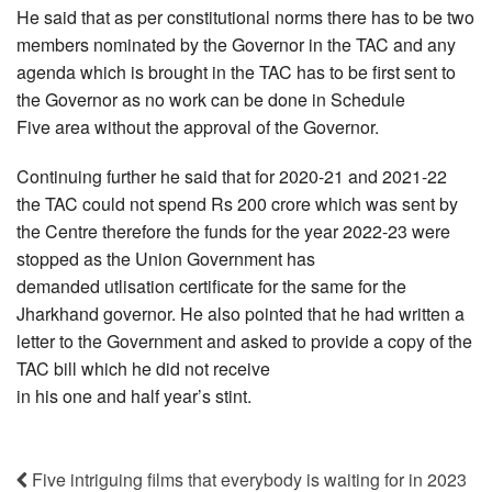
He said that as per constitutional norms there has to be two
members nominated by the Governor in the TAC and any
agenda which is brought in the TAC has to be first sent to
the Governor as no work can be done in Schedule
Five area without the approval of the Governor.
Continuing further he said that for 2020-21 and 2021-22
the TAC could not spend Rs 200 crore which was sent by
the Centre therefore the funds for the year 2022-23 were
stopped as the Union Government has
demanded utlisation certificate for the same for the
Jharkhand governor. He also pointed that he had written a
letter to the Government and asked to provide a copy of the
TAC bill which he did not receive
in his one and half year’s stint.
Five intriguing films that everybody is waiting for in 2023