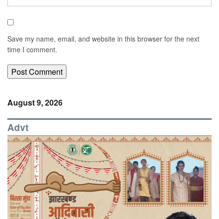
Save my name, email, and website in this browser for the next
time I comment.
August 9, 2026
Advt