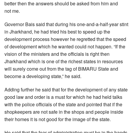
better then the answers should be asked from him and
not me.
Governor Bais said that during his one-and-a-half-year stint
in Jharkhand, he had tried his best to speed up the
development process however he regretted that the speed
of development which he wanted could not happen. “If the
vision of the ministers and the officials is right then
Jharkhand which is one of the richest states in resources
will surely come out from the tag of BIMARU State and
become a developing state,” he said.
Adding further he said that for the development of any state
good law and order is a must for which he had held talks
with the police officials of the state and pointed that if the
shopkeepers are not safe in the shops and people inside
their homes it is not good for the image of the state.
He said that the fear of administration must be in the hands