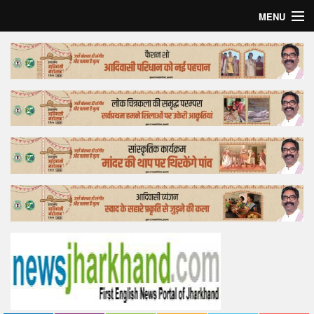
MENU
Home
Top Story
Bollywood
Business
Feature
Lifestyle
Offtrack
Tender