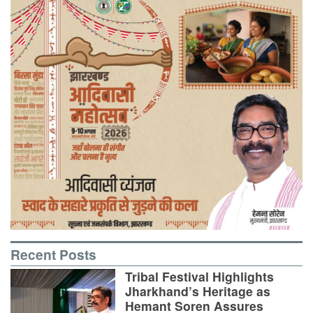
Recent Posts
Tribal Festival Highlights
Jharkhand’s Heritage as
Hemant Soren Assures