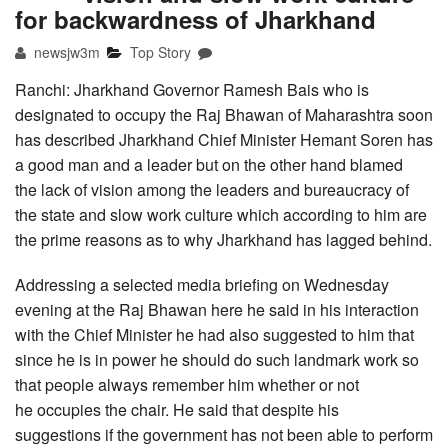
for backwardness of Jharkhand
newsjw3m
Top Story
Ranchi: Jharkhand Governor Ramesh Bais who is
designated to occupy the Raj Bhawan of Maharashtra soon
has described Jharkhand Chief Minister Hemant Soren has
a good man and a leader but on the other hand blamed
the lack of vision among the leaders and bureaucracy of
the state and slow work culture which according to him are
the prime reasons as to why Jharkhand has lagged behind.
Addressing a selected media briefing on Wednesday
evening at the Raj Bhawan here he said in his interaction
with the Chief Minister he had also suggested to him that
since he is in power he should do such landmark work so
that people always remember him whether or not
he occupies the chair. He said that despite his
suggestions if the government has not been able to perform