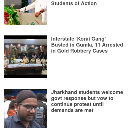
Students of Action
Interstate ‘Korai Gang’
Busted in Gumla, 11 Arrested
in Gold Robbery Cases
Jharkhand students welcome
govt response but vow to
continue protest until
demands are met