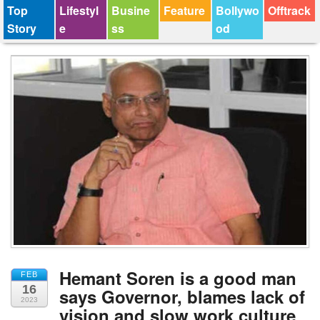
Top
Lifestyl
Busine
Feature
Bollywo
Offtrack
Story
e
ss
od
Hemant Soren is a good man
FEB
16
says Governor, blames lack of
2023
vision and slow work culture