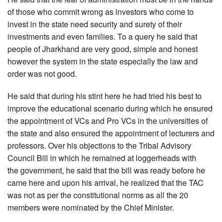
of those who commit wrong as investors who come to
invest in the state need security and surety of their
investments and even families. To a query he said that
people of Jharkhand are very good, simple and honest
however the system in the state especially the law and
order was not good.
He said that during his stint here he had tried his best to
improve the educational scenario during which he ensured
the appointment of VCs and Pro VCs in the universities of
the state and also ensured the appointment of lecturers and
professors. Over his objections to the Tribal Advisory
Council Bill in which he remained at loggerheads with
the government, he said that the bill was ready before he
came here and upon his arrival, he realized that the TAC
was not as per the constitutional norms as all the 20
members were nominated by the Chief Minister.