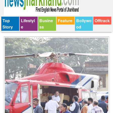
Top
Lifestyl
Busine
Feature
Bollywo
Offtrack
Story
e
ss
od