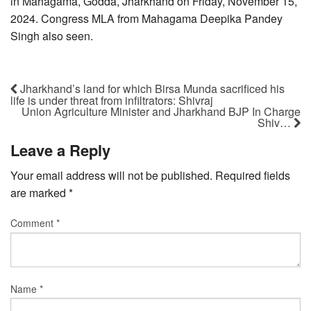
in Mahagama, Godda, Jharkhand on Friday, November 15,
2024. Congress MLA from Mahagama Deepika Pandey
Singh also seen.
Jharkhand’s land for which Birsa Munda sacrificed his
life is under threat from infiltrators: Shivraj
Union Agriculture Minister and Jharkhand BJP In Charge
Shiv…
Leave a Reply
Your email address will not be published.
Required fields
are marked
*
Comment
*
Name
*