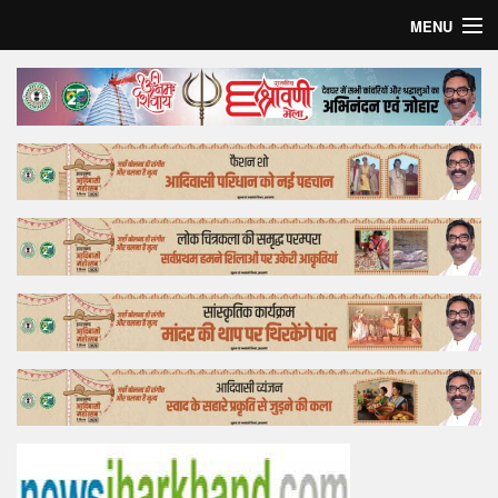
MENU
Home
Top Story
Bollywood
Business
Feature
Lifestyle
Offtrack
Tender