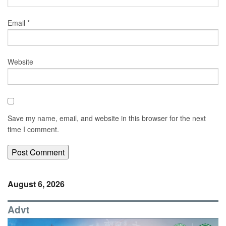
Email
*
Website
Save my name, email, and website in this browser for the next
time I comment.
August 6, 2026
Advt