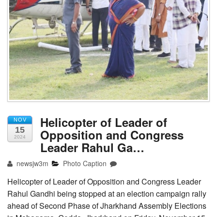
Helicopter of Leader of
NOV
15
Opposition and Congress
2024
Leader Rahul Ga…
newsjw3m
Photo Caption
Helicopter of Leader of Opposition and Congress Leader
Rahul Gandhi being stopped at an election campaign rally
ahead of Second Phase of Jharkhand Assembly Elections