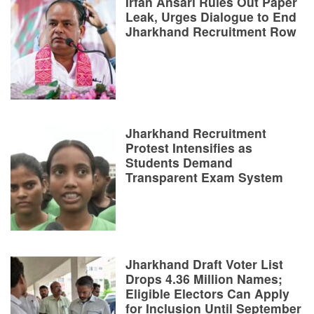
Irfan Ansari Rules Out Paper
Leak, Urges Dialogue to End
Jharkhand Recruitment Row
Jharkhand Recruitment
Protest Intensifies as
Students Demand
Transparent Exam System
Jharkhand Draft Voter List
Drops 4.36 Million Names;
Eligible Electors Can Apply
for Inclusion Until September