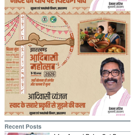
Recent Posts