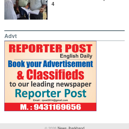
4
Advt
© 2026
News Jharkhand