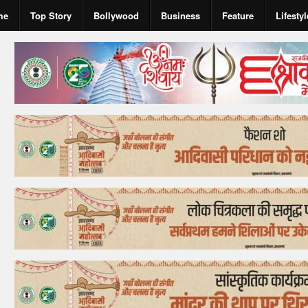
me
Top Story
Bollywood
Business
Feature
Lifestyl