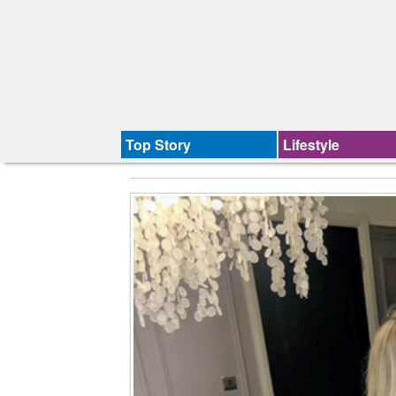
Top Story
Lifestyle