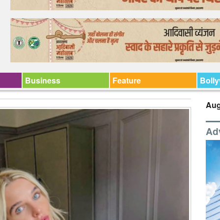
Business
Feature
Boll
Aug
Ad