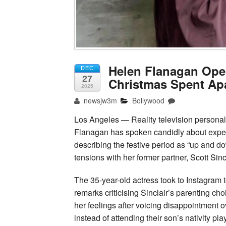
Helen Flanagan Ope
DEC
27
Christmas Spent Apa
2025
newsjw3m
Bollywood
Los Angeles — Reality television personal
Flanagan has spoken candidly about exper
describing the festive period as “up and d
tensions with her former partner, Scott Sincl
The 35-year-old actress took to Instagram t
remarks criticising Sinclair’s parenting ch
her feelings after voicing disappointment o
instead of attending their son’s nativity play