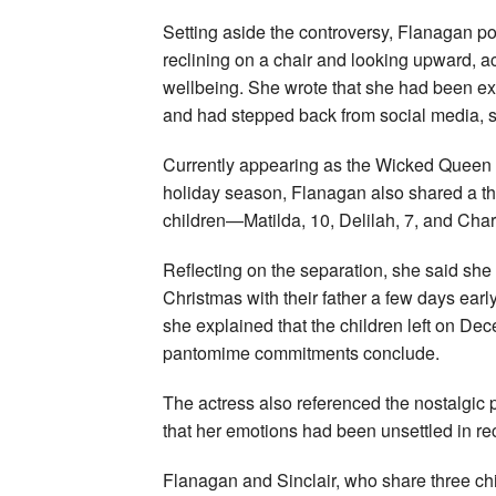
Setting aside the controversy, Flanagan po
reclining on a chair and looking upward, 
wellbeing. She wrote that she had been ex
and had stepped back from social media, su
Currently appearing as the Wicked Queen 
holiday season, Flanagan also shared a th
children—Matilda, 10, Delilah, 7, and Charl
Reflecting on the separation, she said she f
Christmas with their father a few days earl
she explained that the children left on De
pantomime commitments conclude.
The actress also referenced the nostalgic p
that her emotions had been unsettled in re
Flanagan and Sinclair, who share three chi