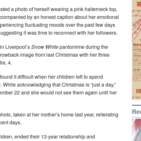
sted a photo of herself wearing a pink halterneck top,
accompanied by an honest caption about her emotional
periencing fluctuating moods over the past few days
ggesting it was time to reconnect with her followers.
in Liverpool’s
Snow White
pantomime during the
rowback image from last Christmas with her three
ie, 4.
ound it difficult when her children left to spend
y. While acknowledging that Christmas is “just a day,”
cember 22 and she would not see them again until her
Re
hoto, taken at her mother’s home last year, reiterating
cent days.
ldren, ended their 13-year relationship and