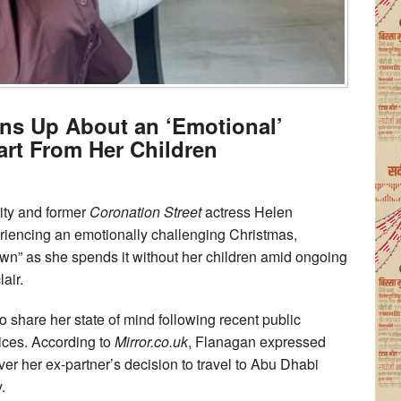
ns Up About an ‘Emotional’
rt From Her Children
ity and former
Coronation Street
actress Helen
iencing an emotionally challenging Christmas,
own” as she spends it without her children amid ongoing
air.
o share her state of mind following recent public
oices. According to
Mirror.co.uk
, Flanagan expressed
ver her ex-partner’s decision to travel to Abu Dhabi
.