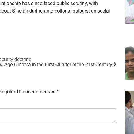
ationship has since faced public scrutiny, with
bout Sinclair during an emotional outburst on social
curity doctrine
w-Age Cinema in the First Quarter of the 21st Century
Required fields are marked
*