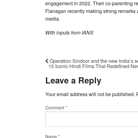
engagement in 2022. Their co-parenting rel
Flanagan recently making strong remarks a
media.
With inputs from IANS
Operation Sindoor and the new India’s se
15 Iconic Hindi Films That Redefined Ne
Leave a Reply
Your email address will not be published.
Comment
*
Name
*