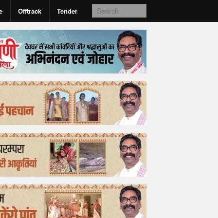
e
Offtrack
Tender