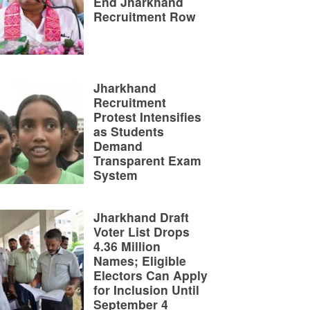
End Jharkhand
Recruitment Row
Jharkhand
Recruitment
Protest Intensifies
as Students
Demand
Transparent Exam
System
Jharkhand Draft
Voter List Drops
4.36 Million
Names; Eligible
Electors Can Apply
for Inclusion Until
September 4