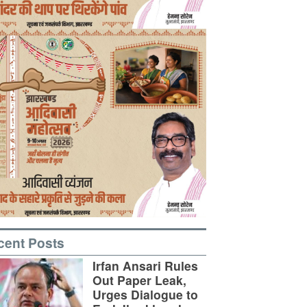
cent Posts
Irfan Ansari Rules
Out Paper Leak,
Urges Dialogue to