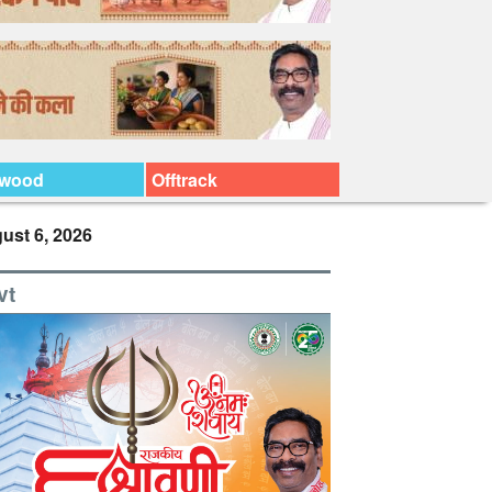
ywood
Offtrack
ust 6, 2026
vt