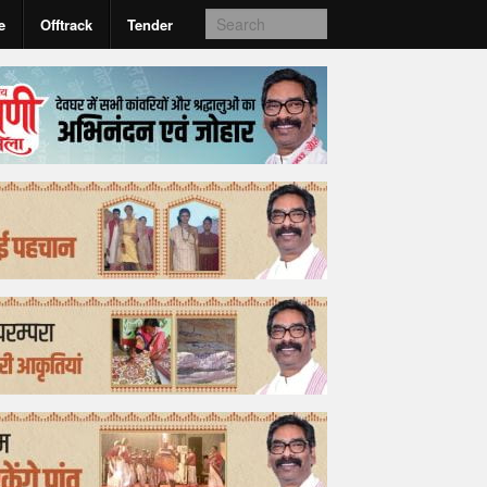
e
Offtrack
Tender