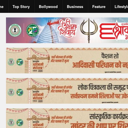
me
Top Story
Bollywood
Business
Feature
Lifestyl