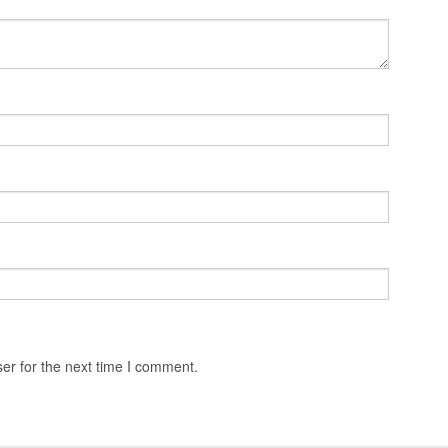
er for the next time I comment.