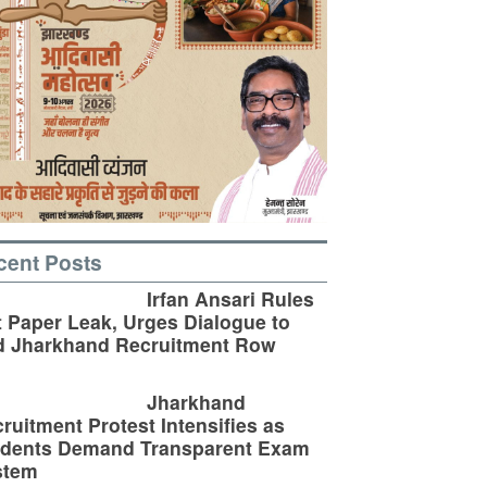
cent Posts
Irfan Ansari Rules
 Paper Leak, Urges Dialogue to
d Jharkhand Recruitment Row
Jharkhand
ruitment Protest Intensifies as
udents Demand Transparent Exam
stem