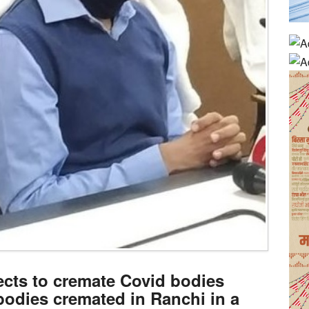
ects to cremate Covid bodies
bodies cremated in Ranchi in a