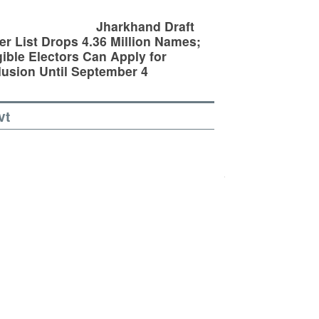
Jharkhand Draft
er List Drops 4.36 Million Names;
gible Electors Can Apply for
lusion Until September 4
vt