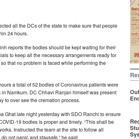
ted all the DCs of the state to make sure that people
hin 24 hours.
inh reports the bodies should be kept waiting for their
icials to keep all the necessary arrangements ready for
 so that no problem is faced while performing the
Re
hours a total of 52 bodies of Coronavirus patients were
Out
a in Namkum. DC Chhavi Ranjan himself was present
En
day to over see the cremation process.
a Ghat late night yesterday with SDO Ranchi to ensure
Rec
 COVID-19 bodies is proper and timely. “This shall be
St
rks. Instructed the team at the site to follow all
Sy
 do not panic and staysafe,” he said.