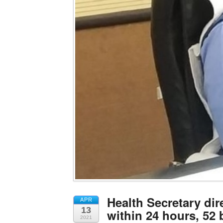
Health Secretary dir
APR
13
within 24 hours, 52 
2021