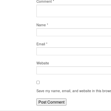
Comment
*
Name
*
Email
*
Website
Save my name, email, and website in this brows