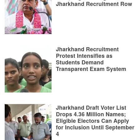
Jharkhand Recruitment Row
Jharkhand Recruitment
Protest Intensifies as
Students Demand
Transparent Exam System
Jharkhand Draft Voter List
Drops 4.36 Million Names;
Eligible Electors Can Apply
for Inclusion Until September
4