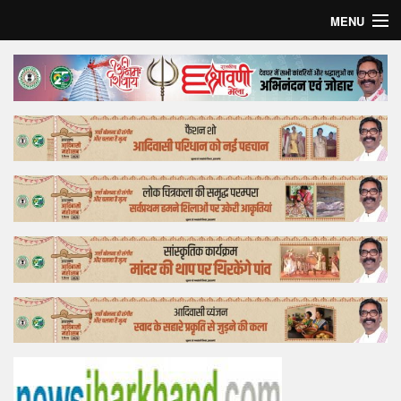
MENU
Home
Top Story
Bollywood
Business
Feature
Lifestyle
Offtrack
Tender