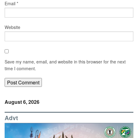
Email
*
Website
Save my name, email, and website in this browser for the next
time I comment.
August 6, 2026
Advt