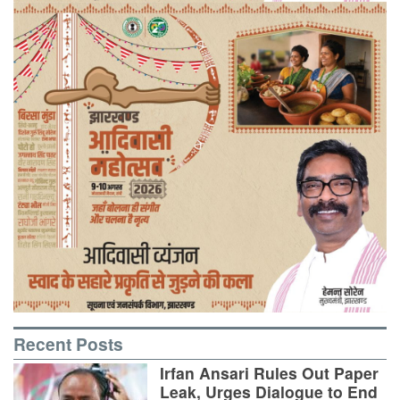
Recent Posts
Irfan Ansari Rules Out Paper
Leak, Urges Dialogue to End