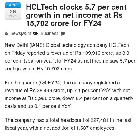
HCLTech clocks 5.7 per cent
APR
26
growth in net income at Rs
2024
15,702 crore for FY24
newsjw3m
Business
New Delhi (IANS) Global technology company HCLTech
on Friday reported a revenue of Rs 109,913 crore, up 8.3
per cent (year-on-year), for FY24 as net income saw 5.7 per
cent growth at Rs 15,702 crore.
For the quarter (Q4 FY24), the company registered a
revenue of Rs 28,499 crore, up 7.1 per cent YoY, with net
income at Rs 3,986 crore, down 8.4 per cent on a quarterly
basis and up 0.1 per cent YoY.
The company had a total headcount of 227,481 in the last
fiscal year, with a net addition of 1,537 employees.