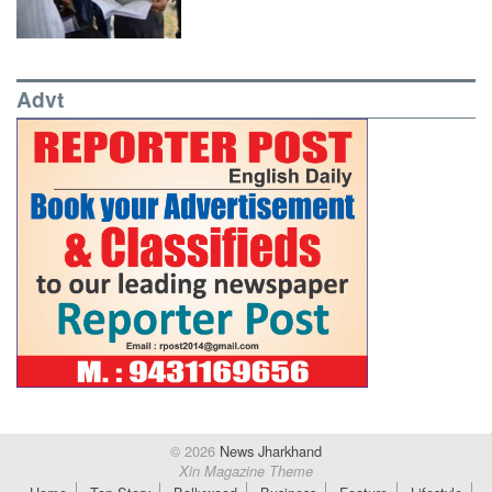
Advt
© 2026
News Jharkhand
Xin Magazine Theme