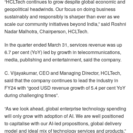
“HCLTech continues to grow despite global economic and
geopolitical headwinds. Our focus on doing business
sustainably and responsibly is sharper than ever as we
scale our community initiatives beyond India,” said Roshni
Nadar Malhotra, Chairperson, HCLTech.
In the quarter ended March 31, services revenue was up
6.7 per cent (YoY) led by growth in telecommunications,
media, publishing and entertainment, said the company.
C. Vijayakumar, CEO and Managing Director, HCLTech,
said that the company continues to lead the industry in
FY24 with “good USD revenue growth of 5.4 per cent YoY
during challenging times”.
“As we look ahead, global enterprise technology spending
will only grow with adoption of AI. We are well positioned
to capitalise with our AI-led propositions, global delivery
model and ideal mix of technology services and products,”