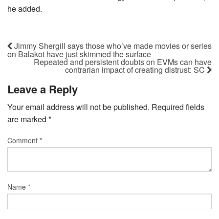
he added.
Jimmy Shergill says those who’ve made movies or series
on Balakot have just skimmed the surface
Repeated and persistent doubts on EVMs can have
contrarian impact of creating distrust: SC
Leave a Reply
Your email address will not be published.
Required fields
are marked
*
Comment
*
Name
*