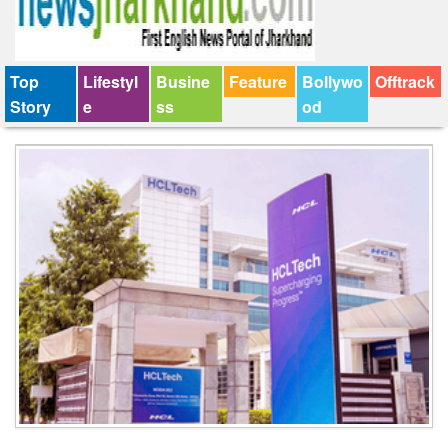
Top
Lifestyl
Busine
Feature
Bollywo
Offtrack
Story
e
ss
od