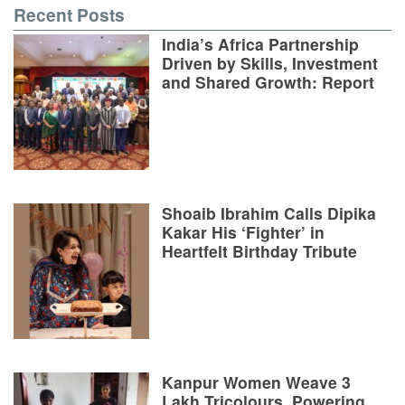
Recent Posts
India’s Africa Partnership
Driven by Skills, Investment
and Shared Growth: Report
Shoaib Ibrahim Calls Dipika
Kakar His ‘Fighter’ in
Heartfelt Birthday Tribute
Kanpur Women Weave 3
Lakh Tricolours, Powering