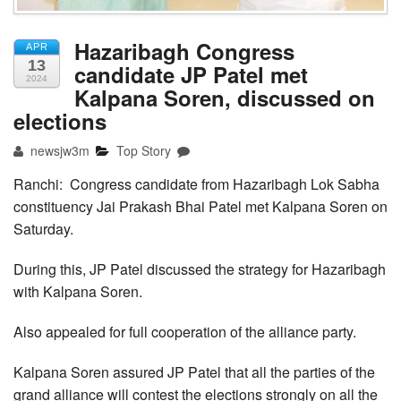
Hazaribagh Congress
APR
13
candidate JP Patel met
2024
Kalpana Soren, discussed on
elections
newsjw3m
Top Story
Ranchi: Congress candidate from Hazaribagh Lok Sabha
constituency Jai Prakash Bhai Patel met Kalpana Soren on
Saturday.
During this, JP Patel discussed the strategy for Hazaribagh
with Kalpana Soren.
Also appealed for full cooperation of the alliance party.
Kalpana Soren assured JP Patel that all the parties of the
grand alliance will contest the elections strongly on all the