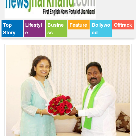
Top
Lifestyl
Busine
Feature
Bollywo
Offtrack
Story
e
ss
od