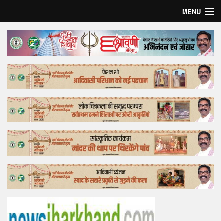
MENU
Home
Top Story
Bollywood
Business
Feature
Lifestyle
Offtrack
Tender