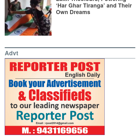
‘Har Ghar Tiranga’ and Their
Own Dreams
Advt