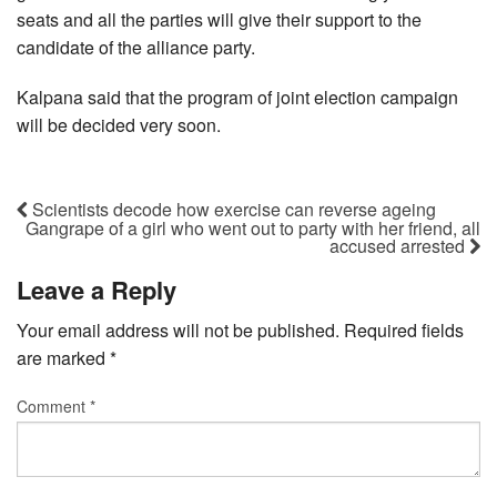
seats and all the parties will give their support to the
candidate of the alliance party.
Kalpana said that the program of joint election campaign
will be decided very soon.
Scientists decode how exercise can reverse ageing
Gangrape of a girl who went out to party with her friend, all
accused arrested
Leave a Reply
Your email address will not be published.
Required fields
are marked
*
Comment
*