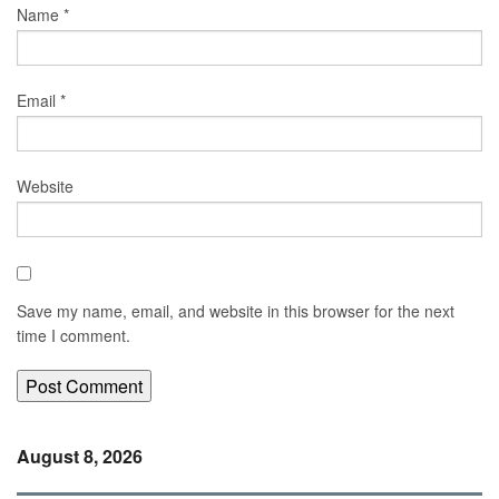
Name
*
Email
*
Website
Save my name, email, and website in this browser for the next
time I comment.
August 8, 2026