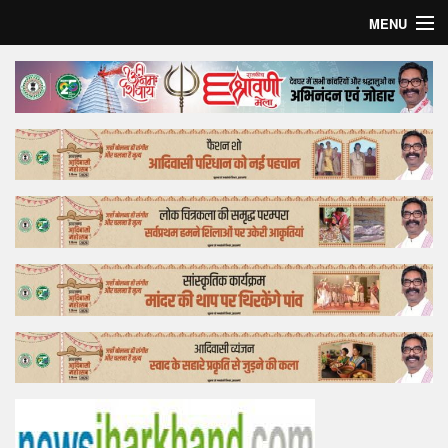
MENU
Home
Top Story
Bollywood
Business
Feature
Lifestyle
Offtrack
Tender