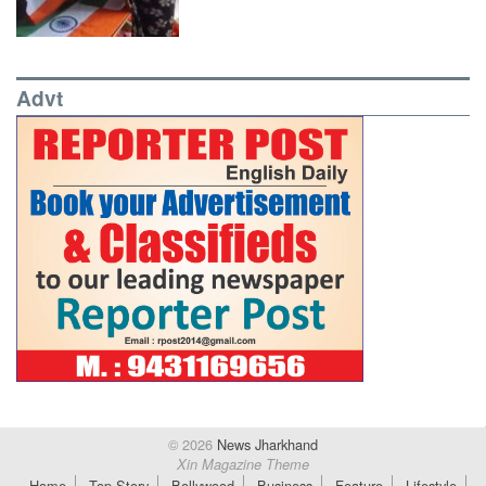
Advt
© 2026
News Jharkhand
Xin Magazine Theme
Home
Top Story
Bollywood
Business
Feature
Lifestyle