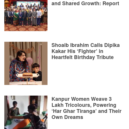
and Shared Growth: Report
Shoaib Ibrahim Calls Dipika
Kakar His ‘Fighter’ in
Heartfelt Birthday Tribute
Kanpur Women Weave 3
Lakh Tricolours, Powering
‘Har Ghar Tiranga’ and Their
Own Dreams