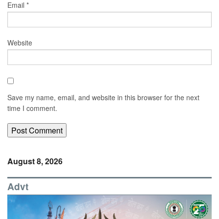
Email
*
Website
Save my name, email, and website in this browser for the next
time I comment.
August 8, 2026
Advt