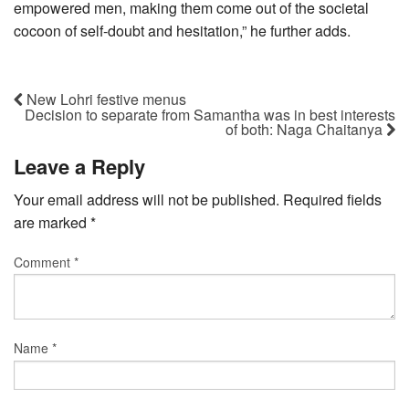
empowered men, making them come out of the societal
cocoon of self-doubt and hesitation,” he further adds.
New Lohri festive menus
Decision to separate from Samantha was in best interests
of both: Naga Chaitanya
Leave a Reply
Your email address will not be published.
Required fields
are marked
*
Comment
*
Name
*