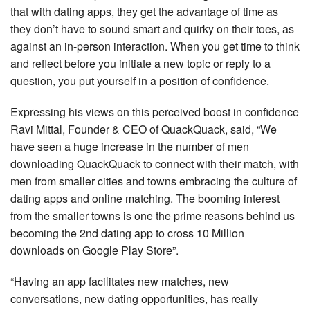
that with dating apps, they get the advantage of time as
they don’t have to sound smart and quirky on their toes, as
against an in-person interaction. When you get time to think
and reflect before you initiate a new topic or reply to a
question, you put yourself in a position of confidence.
Expressing his views on this perceived boost in confidence
Ravi Mittal, Founder & CEO of QuackQuack, said, “We
have seen a huge increase in the number of men
downloading QuackQuack to connect with their match, with
men from smaller cities and towns embracing the culture of
dating apps and online matching. The booming interest
from the smaller towns is one the prime reasons behind us
becoming the 2nd dating app to cross 10 Million
downloads on Google Play Store”.
“Having an app facilitates new matches, new
conversations, new dating opportunities, has really