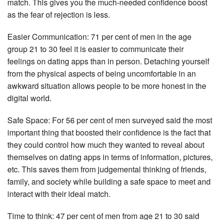
match. This gives you the much-needed confidence boost
as the fear of rejection is less.
Easier Communication: 71 per cent of men in the age
group 21 to 30 feel it is easier to communicate their
feelings on dating apps than in person. Detaching yourself
from the physical aspects of being uncomfortable in an
awkward situation allows people to be more honest in the
digital world.
Safe Space: For 56 per cent of men surveyed said the most
important thing that boosted their confidence is the fact that
they could control how much they wanted to reveal about
themselves on dating apps in terms of information, pictures,
etc. This saves them from judgemental thinking of friends,
family, and society while building a safe space to meet and
interact with their ideal match.
Time to think: 47 per cent of men from age 21 to 30 said