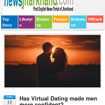
Top
Lifestyl
Busine
Feature
Bollywo
Offtrack
Story
e
ss
od
Has Virtual Dating made men
JAN
12
more confident?