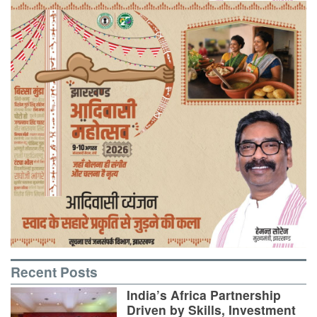
Recent Posts
India’s Africa Partnership
Driven by Skills, Investment