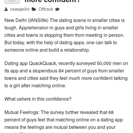
2022
newsjw3m
Offtrack
New Delhi (IANSlife) The dating scene in smaller cities is
tough. Apprehension in guys and girls living in smaller
cities and towns is stopping them from meeting in person.
But today, with the help of dating apps, one can talk to
someone online and build a relationship.
Dating app QuackQuack, recently surveyed 50,000 men on
its app and a stupendous 84 percent of guys from smaller
towns and cities said they feel much more confident talking
to a girl after matching online.
What ushers in this confidence?
Mutual Feelings: The survey further revealed that 68
percent of guys feel that matching online on a dating app
means the feelings are mutual between you and your