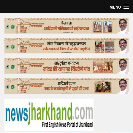
MENU
Home
Top Story
Bollywood
Business
Feature
Lifestyle
Offtrack
Tender