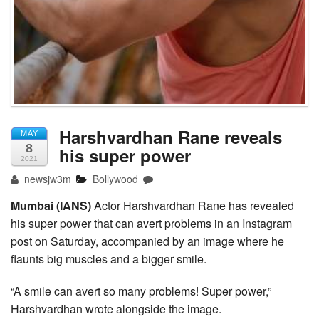
Harshvardhan Rane reveals
MAY
8
his super power
2021
newsjw3m
Bollywood
Mumbai (IANS)
Actor Harshvardhan Rane has revealed
his super power that can avert problems in an Instagram
post on Saturday, accompanied by an image where he
flaunts big muscles and a bigger smile.
“A smile can avert so many problems! Super power,”
Harshvardhan wrote alongside the image.