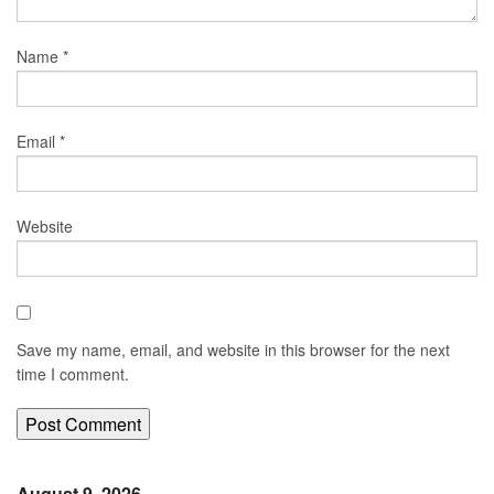
Name
*
Email
*
Website
Save my name, email, and website in this browser for the next
time I comment.
August 9, 2026