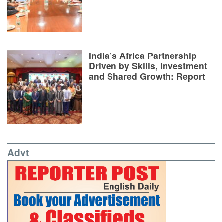
India’s Africa Partnership
Driven by Skills, Investment
and Shared Growth: Report
Advt