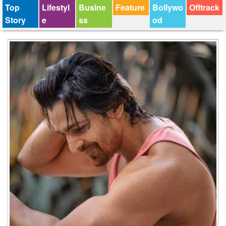
Top
Lifestyl
Busine
Feature
Bollywo
Offtrack
Story
e
ss
od