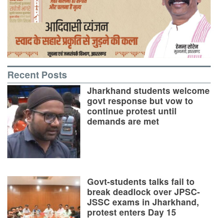
Recent Posts
Jharkhand students welcome
govt response but vow to
continue protest until
demands are met
Govt-students talks fail to
break deadlock over JPSC-
JSSC exams in Jharkhand,
protest enters Day 15