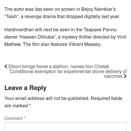
The actor was last seen on screen in Bejoy Nambiar’s
“Taish”, a revenge drama that dropped digitally last year.
Harshvardhan will next be seen in the Taapsee Pannu-
starrer “Haseen Dillruba”, a mystery thriller directed by Vinil
Mathew. The film also features Vikrant Massey.
Dhoni brings home a stallion, names him Chetak
Conditional exemption for experimental drone delivery of
vaccines
Leave a Reply
Your email address will not be published.
Required fields
are marked
*
Comment
*