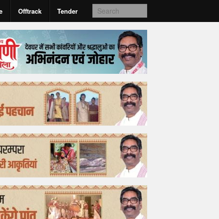
e
Offtrack
Tender