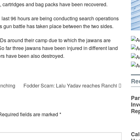
, cartridges and bag packs have been recovered.
e last 96 hours are being conducting search operations
s gun battle has taken place between the two sides.
EDs around their camp due to which the jawans are
o far three jawans have been injured in different land
kers have been also destroyed.
Re
ynching
Fodder Scam: Lalu Yadav reaches Ranchi
Par
Inv
Rep
Required fields are marked
*
Cal