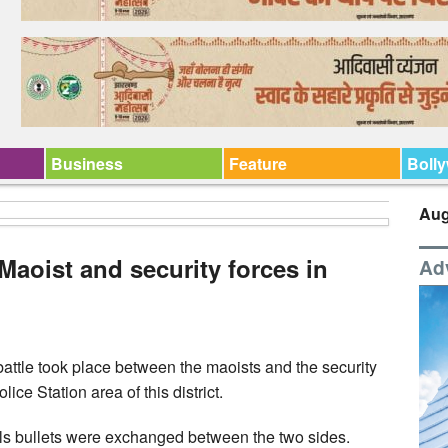
Business
Feature
Boll
Aug
Maoist and security forces in
Ad
ttle took place between the maoists and the security
ice Station area of this district.
vals bullets were exchanged between the two sides.