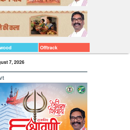
ywood
Offtrack
ust 7, 2026
vt