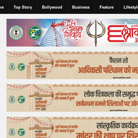
me
Top Story
Bollywood
Business
Feature
Lifestyl