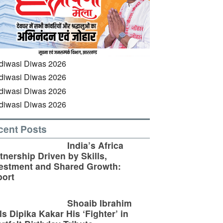
cent Posts
India’s Africa
tnership Driven by Skills,
estment and Shared Growth:
ort
Shoaib Ibrahim
ls Dipika Kakar His ‘Fighter’ in