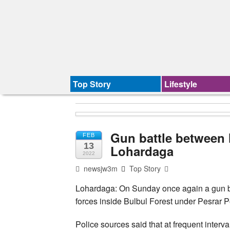
Top Story
Lifestyle
Gun battle between 
FEB
13
Lohardaga
2022
newsjw3m
Top Story
Lohardaga: On Sunday once again a gun ba
forces inside Bulbul Forest under Pesrar Pol
Police sources said that at frequent inter