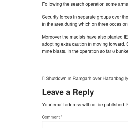
Following the search operation some arms
Security forces in separate groups over th
in the area during which on three occasion
Moreover the maoists have also planted I
adopting extra caution in moving forward. S
mine blasts. In the operation so far 6 bun
Shutdown in Ramgarh over Hazaribag l
Leave a Reply
Your email address will not be published.
Comment
*