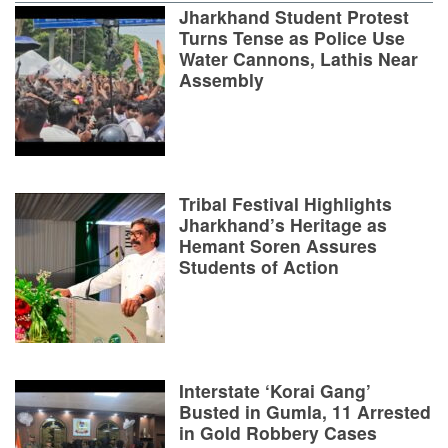
Jharkhand Student Protest
Turns Tense as Police Use
Water Cannons, Lathis Near
Assembly
Tribal Festival Highlights
Jharkhand’s Heritage as
Hemant Soren Assures
Students of Action
Interstate ‘Korai Gang’
Busted in Gumla, 11 Arrested
in Gold Robbery Cases