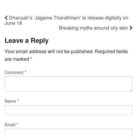
Dhanush’s ‘Jagame Thandhiram’ to release digitally on
June 18
Breaking myths around oily skin
Leave a Reply
Your email address will not be published.
Required fields
are marked
*
Comment
*
Name
*
Email
*