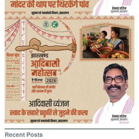
Recent Posts