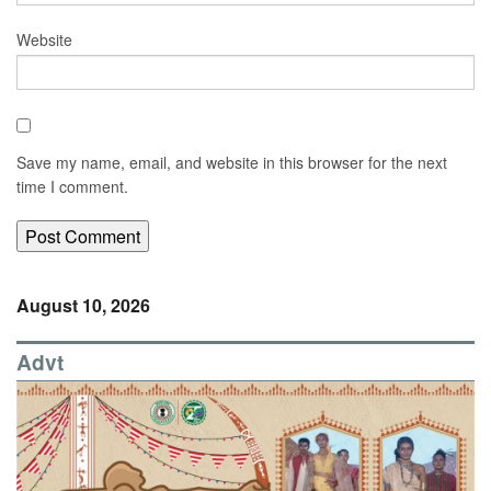
Website
Save my name, email, and website in this browser for the next
time I comment.
August 10, 2026
Advt