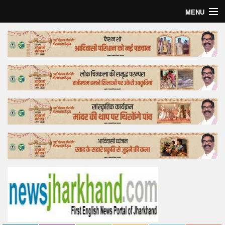
MENU
Home
Top Story
Bollywood
Business
Feature
Lifestyle
Offtrack
Tender