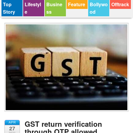
Top
Lifestyl
Busine
Feature
Bollywo
Offtrack
Story
e
ss
od
GST return verification
APR
27
through OTP allowed
2021