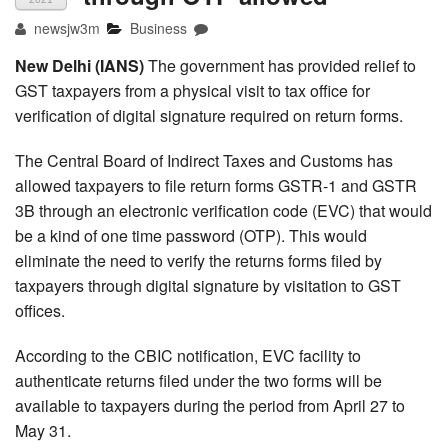
newsjw3m
Business
New Delhi (IANS)
The government has provided relief to
GST taxpayers from a physical visit to tax office for
verification of digital signature required on return forms.
The Central Board of Indirect Taxes and Customs has
allowed taxpayers to file return forms GSTR-1 and GSTR
3B through an electronic verification code (EVC) that would
be a kind of one time password (OTP). This would
eliminate the need to verify the returns forms filed by
taxpayers through digital signature by visitation to GST
offices.
According to the CBIC notification, EVC facility to
authenticate returns filed under the two forms will be
available to taxpayers during the period from April 27 to
May 31.