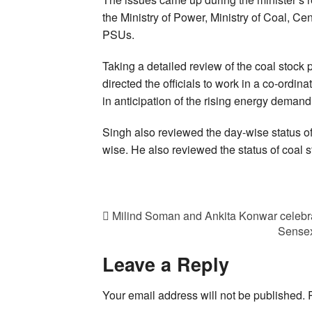
the Ministry of Power, Ministry of Coal, Ce
PSUs.
Taking a detailed review of the coal stock 
directed the officials to work in a co-ordin
in anticipation of the rising energy demand
Singh also reviewed the day-wise status of
wise. He also reviewed the status of coal 
Milind Soman and Ankita Konwar celebrat
Sensex
Leave a Reply
Your email address will not be published.