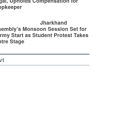
egal, Upholds Compensation for
opkeeper
Jharkhand
embly’s Monsoon Session Set for
rmy Start as Student Protest Takes
tre Stage
vt