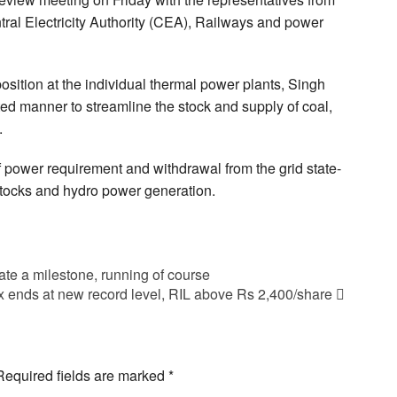
ntral Electricity Authority (CEA), Railways and power
position at the individual thermal power plants, Singh
ated manner to streamline the stock and supply of coal,
.
 power requirement and withdrawal from the grid state-
stocks and hydro power generation.
e a milestone, running of course
 ends at new record level, RIL above Rs 2,400/share
Required fields are marked
*