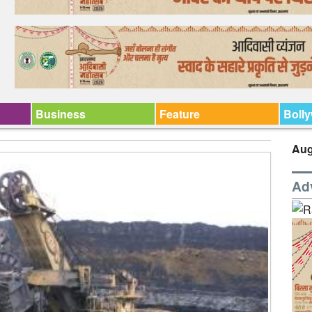
Business
Feature
Boll
Aug
Ad