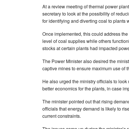
At a review meeting of thermal power plan
secretary to look at the possibility of red
for identifying and diverting coal to plants
Once implemented, this could address the i
level of coal supplies while others functi
stocks at certain plants had impacted powe
The Power Minister also desired the minist
captive mines to ensure maximum use of t
He also urged the ministry officials to loo
better economics for the plants, in case im
The minister pointed out that rising deman
officials that energy demand is likely to ri
current constraints.
The issues came up during the minister’s r