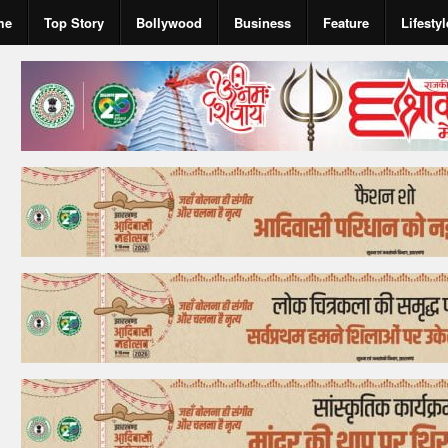
me
Top Story
Bollywood
Business
Feature
Lifestyl