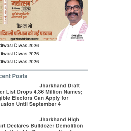
cent Posts
Jharkhand Draft
er List Drops 4.36 Million Names;
gible Electors Can Apply for
lusion Until September 4
Jharkhand High
rt Declares Bulldozer Demolition