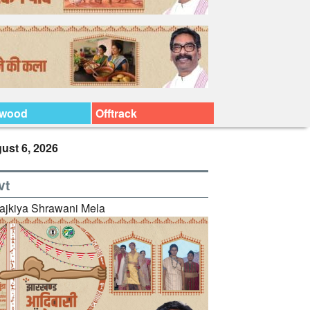
ywood
Offtrack
ust 6, 2026
vt