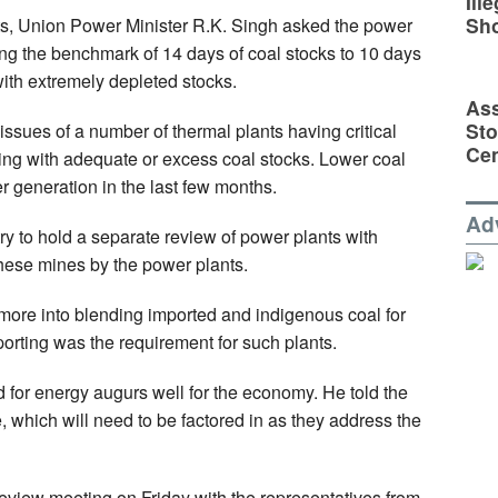
Ill
Sh
ts, Union Power Minister R.K. Singh asked the power
ucing the benchmark of 14 days of coal stocks to 10 days
 with extremely depleted stocks.
Ass
Sto
ssues of a number of thermal plants having critical
Cen
oning with adequate or excess coal stocks. Lower coal
r generation in the last few months.
Ad
ry to hold a separate review of power plants with
hese mines by the power plants.
k more into blending imported and indigenous coal for
porting was the requirement for such plants.
d for energy augurs well for the economy. He told the
se, which will need to be factored in as they address the
eview meeting on Friday with the representatives from