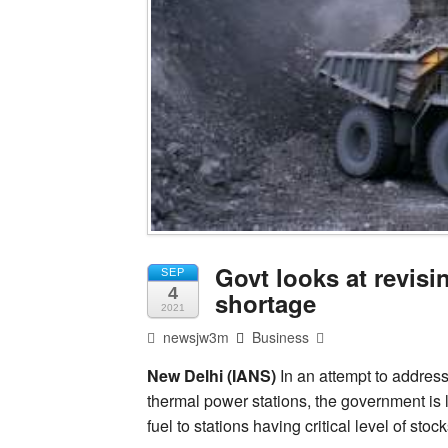
Govt looks at revisi
SEP
4
shortage
2021
newsjw3m
Business
New Delhi (IANS)
In an attempt to address
thermal power stations, the government is l
fuel to stations having critical level of stock