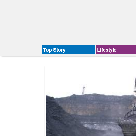
Top Story
Lifestyle