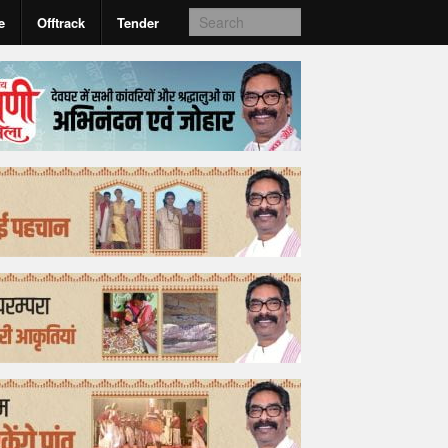
e
Offtrack
Tender