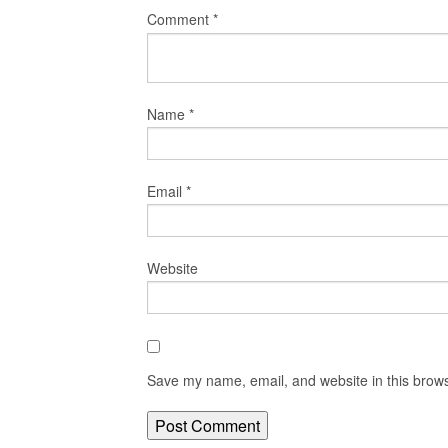
Comment
*
Name
*
Email
*
Website
Save my name, email, and website in this brows