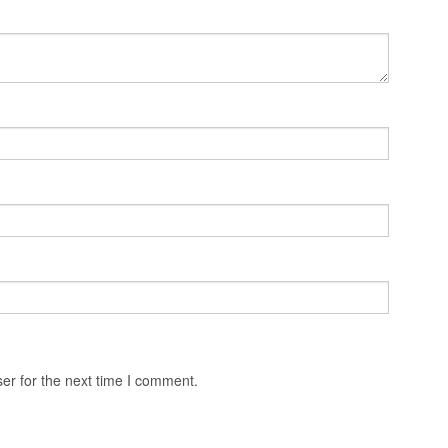
er for the next time I comment.