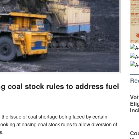
Re
ng coal stock rules to address fuel
Vot
Eli
Inc
 the issue of coal shortage being faced by certain
ooking at easing coal stock rules to allow diversion of
s.
Cou