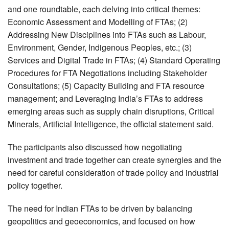
and one roundtable, each delving into critical themes:
Economic Assessment and Modelling of FTAs; (2)
Addressing New Disciplines into FTAs such as Labour,
Environment, Gender, Indigenous Peoples, etc.; (3)
Services and Digital Trade in FTAs; (4) Standard Operating
Procedures for FTA Negotiations including Stakeholder
Consultations; (5) Capacity Building and FTA resource
management; and Leveraging India’s FTAs to address
emerging areas such as supply chain disruptions, Critical
Minerals, Artificial Intelligence, the official statement said.
The participants also discussed how negotiating
investment and trade together can create synergies and the
need for careful consideration of trade policy and industrial
policy together.
The need for Indian FTAs to be driven by balancing
geopolitics and geoeconomics, and focused on how