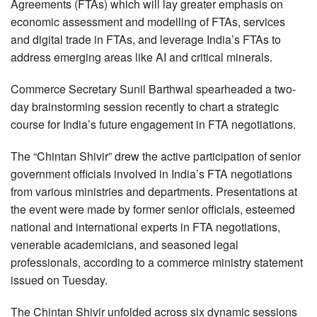
Agreements (FTAs) which will lay greater emphasis on
economic assessment and modelling of FTAs, services
and digital trade in FTAs, and leverage India’s FTAs to
address emerging areas like AI and critical minerals.
Commerce Secretary Sunil Barthwal spearheaded a two-
day brainstorming session recently to chart a strategic
course for India’s future engagement in FTA negotiations.
The “Chintan Shivir” drew the active participation of senior
government officials involved in India’s FTA negotiations
from various ministries and departments. Presentations at
the event were made by former senior officials, esteemed
national and international experts in FTA negotiations,
venerable academicians, and seasoned legal
professionals, according to a commerce ministry statement
issued on Tuesday.
The Chintan Shivir unfolded across six dynamic sessions