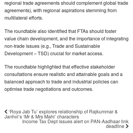
regional trade agreements should complement global trade
agreements), with regional aspirations stemming from
multilateral efforts.
The roundtable also identified that FTAs should foster
value chain development, and the importance of integrating
non-trade issues (e.g., Trade and Sustainable
Development – TSD) crucial for market access.
The roundtable highlighted that effective stakeholder
consultations ensure realistic and attainable goals and a
balanced approach to trade and industrial policies can
optimise trade negotiations and outcomes.
‘Roya Jab Tu’ explores relationship of Rajkummar &
Janhvi’s ‘Mr & Mrs Mahi’ characters
Income Tax Dept issues alert on PAN-Aadhaar link
deadline