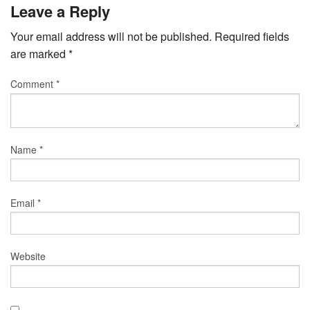
Leave a Reply
Your email address will not be published.
Required fields
are marked
*
Comment
*
Name
*
Email
*
Website