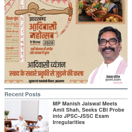
Recent Posts
MP Manish Jaiswal Meets
Amit Shah, Seeks CBI Probe
into JPSC-JSSC Exam
Irregularities