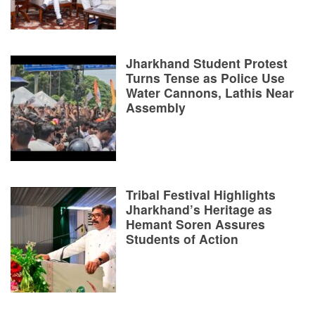
Jharkhand Student Protest
Turns Tense as Police Use
Water Cannons, Lathis Near
Assembly
Tribal Festival Highlights
Jharkhand’s Heritage as
Hemant Soren Assures
Students of Action