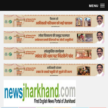
MENU
Home
Top Story
Bollywood
Business
Feature
Lifestyle
Offtrack
Tender