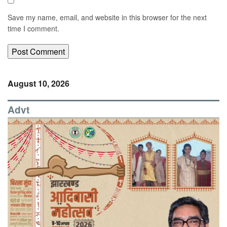
Save my name, email, and website in this browser for the next
time I comment.
August 10, 2026
Advt