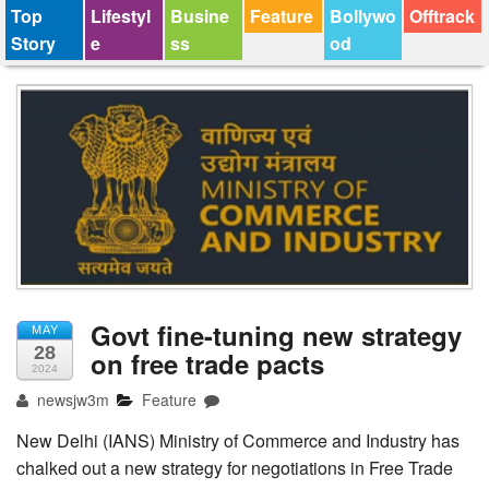
Top
Lifestyl
Busine
Feature
Bollywo
Offtrack
Story
e
ss
od
Govt fine-tuning new strategy
MAY
28
on free trade pacts
2024
newsjw3m
Feature
New Delhi (IANS) Ministry of Commerce and Industry has
chalked out a new strategy for negotiations in Free Trade