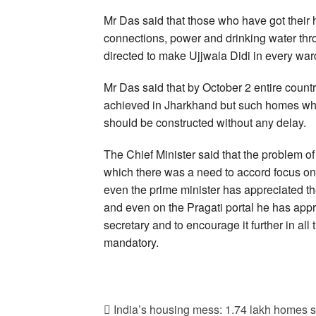
Mr Das said that those who have got thei
connections, power and drinking water th
directed to make Ujjwala Didi in every ward
Mr Das said that by October 2 entire coun
achieved in Jharkhand but such homes whic
should be constructed without any delay.
The Chief Minister said that the problem of 
which there was a need to accord focus o
even the prime minister has appreciated t
and even on the Pragati portal he has appre
secretary and to encourage it further in all
mandatory.
India’s housing mess: 1.74 lakh homes st