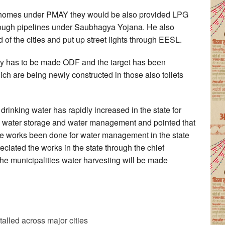
r homes under PMAY they would be also provided LPG
rough pipelines under Saubhagya Yojana. He also
 of the cities and put up street lights through EESL.
try has to be made ODF and the target has been
h are being newly constructed in those also toilets
drinking water has rapidly increased in the state for
n water storage and water management and pointed that
he works been done for water management in the state
ciated the works in the state through the chief
 the municipalities water harvesting will be made
alled across major cities