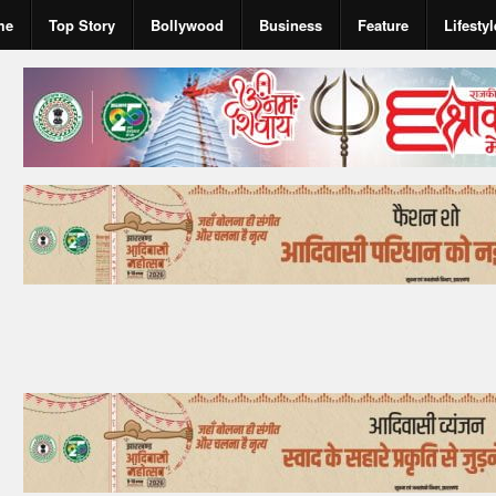
me
Top Story
Bollywood
Business
Feature
Lifestyl