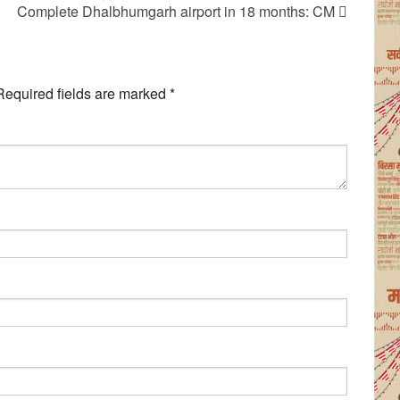
Complete Dhalbhumgarh airport in 18 months: CM
Required fields are marked
*