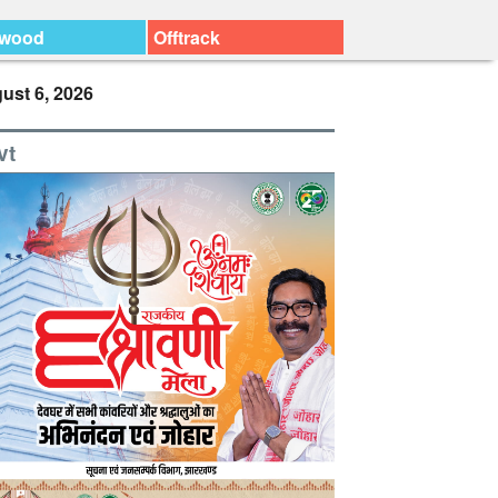
ywood
Offtrack
ust 6, 2026
vt