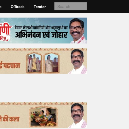
e
Offtrack
Tender