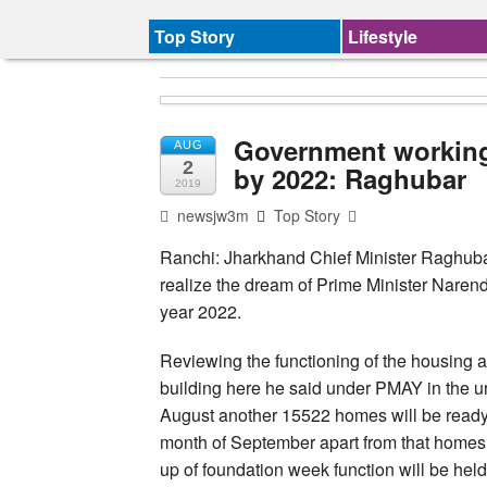
Top Story
Lifestyle
Government working
AUG
2
by 2022: Raghubar
2019
newsjw3m
Top Story
Ranchi: Jharkhand Chief Minister Raghuba
realize the dream of Prime Minister Narend
year 2022.
Reviewing the functioning of the housing 
building here he said under PMAY in the 
August another 15522 homes will be ready a
month of September apart from that homes 
up of foundation week function will be held