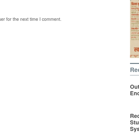
er for the next time I comment.
Re
Out
En
Rec
St
Sy