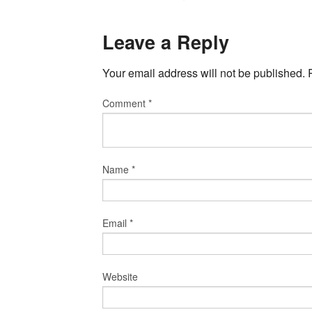
Leave a Reply
Your email address will not be published.
Comment
*
Name
*
Email
*
Website