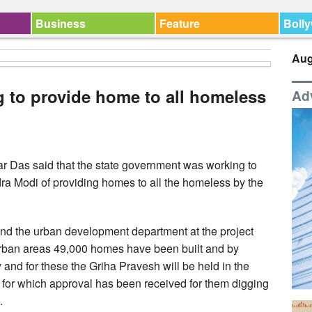
Business
Feature
Boll
Aug
 to provide home to all homeless
Ad
r Das said that the state government was working to
ra Modi of providing homes to all the homeless by the
and the urban development department at the project
urban areas 49,000 homes have been built and by
nd for these the Griha Pravesh will be held in the
for which approval has been received for them digging
.