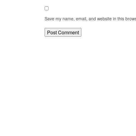
Save my name, email, and website in this brows