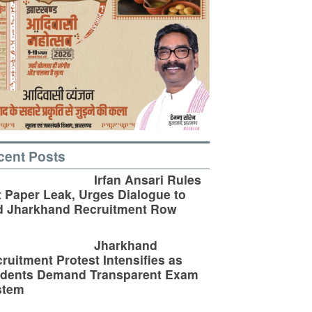
cent Posts
Irfan Ansari Rules
 Paper Leak, Urges Dialogue to
d Jharkhand Recruitment Row
Jharkhand
ruitment Protest Intensifies as
udents Demand Transparent Exam
stem