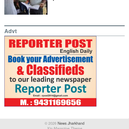
Advt
© 2026
News Jharkhand
Xin Magazine Theme