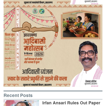
Recent Posts
Irfan Ansari Rules Out Paper