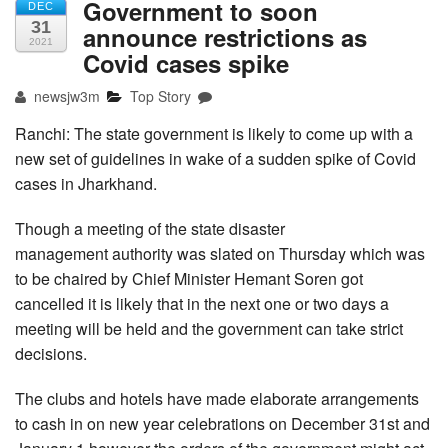
Government to soon
DEC
31
announce restrictions as
2021
Covid cases spike
newsjw3m
Top Story
Ranchi: The state government is likely to come up with a
new set of guidelines in wake of a sudden spike of Covid
cases in Jharkhand.
Though a meeting of the state disaster
management authority was slated on Thursday which was
to be chaired by Chief Minister Hemant Soren got
cancelled it is likely that in the next one or two days a
meeting will be held and the government can take strict
decisions.
The clubs and hotels have made elaborate arrangements
to cash in on new year celebrations on December 31st and