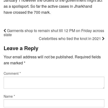
January 1 however the orders of the government might act
as a spoilsport. So far the active cases in Jharkhand
have crossed the 700 mark.
Garments shop to remain shut till 12 PM on Friday across
state
Celebrities who tied the knot in 2021
Leave a Reply
Your email address will not be published.
Required fields
are marked
*
Comment
*
Name
*