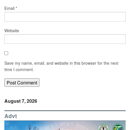
Email
*
Website
Save my name, email, and website in this browser for the next
time I comment.
August 7, 2026
Advt