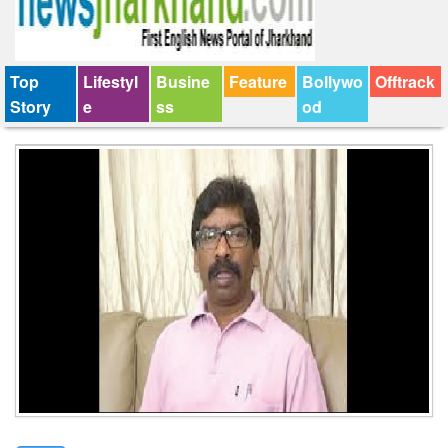
Top
Lifestyl
Busine
Feature
Bollywo
Offtrack
Story
e
ss
od