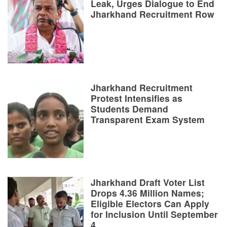
Leak, Urges Dialogue to End
Jharkhand Recruitment Row
Jharkhand Recruitment
Protest Intensifies as
Students Demand
Transparent Exam System
Jharkhand Draft Voter List
Drops 4.36 Million Names;
Eligible Electors Can Apply
for Inclusion Until September
4