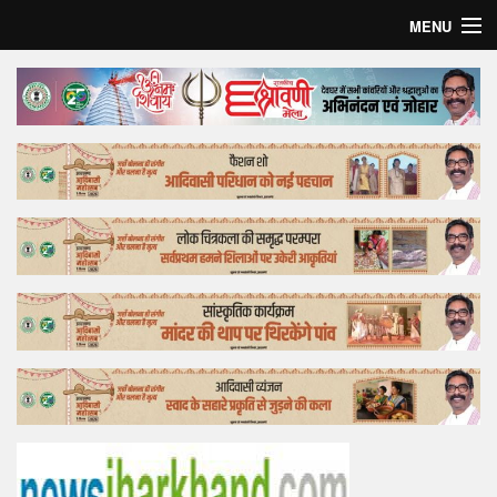
MENU
Home
Top Story
Bollywood
Business
Feature
Lifestyle
Offtrack
Tender