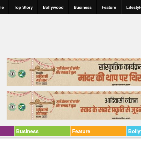
me
Top Story
Bollywood
Business
Feature
Lifestyl
Business
Feature
Boll