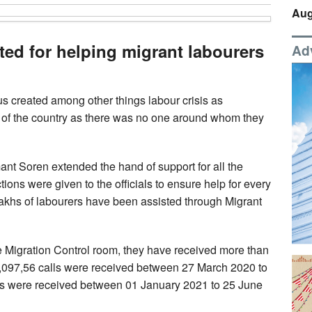
Aug
d for helping migrant labourers
Ad
s created among other things labour crisis as
s of the country as there was no one around whom they
emant Soren extended the hand of support for all the
tions were given to the officials to ensure help for every
lakhs of labourers have been assisted through Migrant
e Migration Control room, they have received more than
, 5,097,56 calls were received between 27 March 2020 to
s were received between 01 January 2021 to 25 June