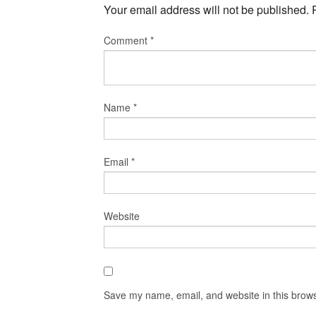
Your email address will not be published.
Comment
*
Name
*
Email
*
Website
Save my name, email, and website in this brows