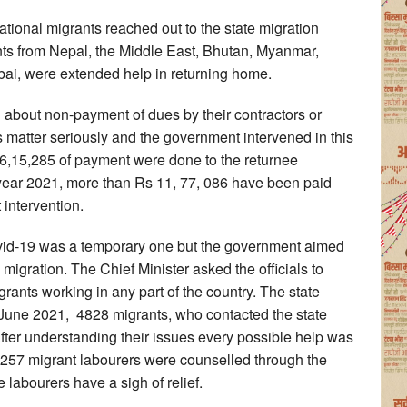
ational migrants reached out to the state migration
nts from Nepal, the Middle East, Bhutan, Myanmar,
bai, were extended help in returning home.
about non-payment of dues by their contractors or
s matter seriously and the government intervened in this
26,15,285 of payment were done to the returnee
 year 2021, more than Rs 11, 77, 086 have been paid
 intervention.
ovid-19 was a temporary one but the government aimed
migration. The Chief Minister asked the officials to
rants working in any part of the country. The state
o June 2021, 4828 migrants, who contacted the state
fter understanding their issues every possible help was
3,257 migrant labourers were counselled through the
e labourers have a sigh of relief.