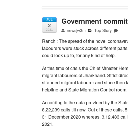
Government committe
JUL
2
newsjw3m
Top Story
2021
Ranchi: The spread of the novel coronaviru
labourers were stuck across different part
could look up to, for any kind of help.
At this time of crisis the Chief Minister H
migrant labourers of Jharkhand. Strict direc
stranded migrant labourer and since then 
helpline and State Migration Control room.
According to the data provided by the Stat
8,22,239 calls till now. Out of these calls
31 December 2020 whereas, 3,12,483 call
2021.