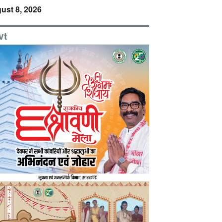
ust 8, 2026
vt