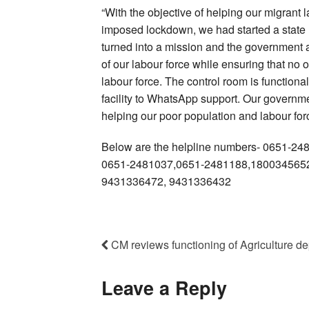
“With the objective of helping our migrant
imposed lockdown, we had started a state mi
turned into a mission and the government 
of our labour force while ensuring that no o
labour force. The control room is functional
facility to WhatsApp support. Our governme
helping our poor population and labour for
Below are the helpline numbers- 0651-2
0651-2481037,0651-2481188,1800345652
9431336472, 9431336432
CM reviews functioning of Agriculture dept
Leave a Reply