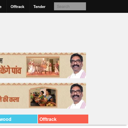
e
Offtrack
Tender
ywood
Offtrack