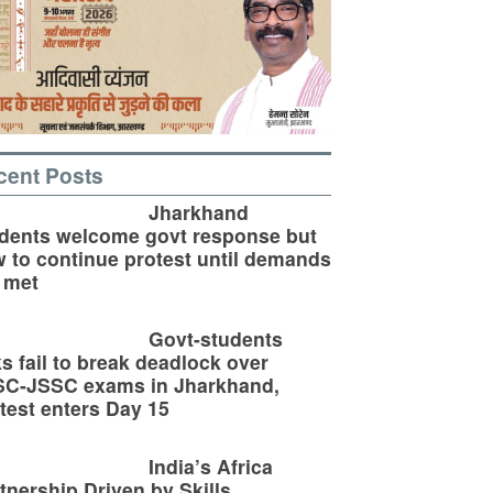
cent Posts
Jharkhand
dents welcome govt response but
 to continue protest until demands
 met
Govt-students
ks fail to break deadlock over
SC-JSSC exams in Jharkhand,
test enters Day 15
India’s Africa
tnership Driven by Skills,