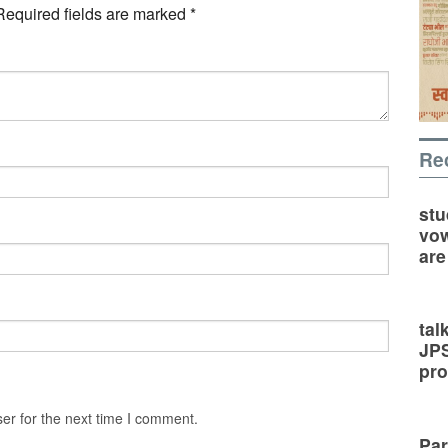
Required fields are marked
*
Re
stu
vow
are
tal
JP
pro
er for the next time I comment.
Par