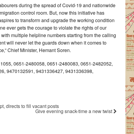
 labourers during the spread of Covid-19 and nationwide
gration control room. But, now this initiative has
aspires to transform and upgrade the working condition
ne ever gets the courage to violate the rights of our
 with multiple helpline numbers starting from the calling
nt will never let the guards down when it comes to
ce,” Chief Minister, Hemant Soren.
481055, 0651-2480058, 0651-2480083, 0651-2482052,
6, 9470132591, 9431336427, 9431336398,
, directs to fill vacant posts
Give evening snack-time a new twist