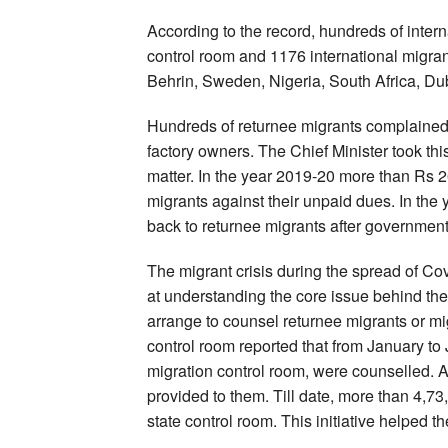
According to the record, hundreds of intern
control room and 1176 international migra
Behrin, Sweden, Nigeria, South Africa, Du
Hundreds of returnee migrants complained 
factory owners. The Chief Minister took thi
matter. In the year 2019-20 more than Rs 
migrants against their unpaid dues. In the
back to returnee migrants after government
The migrant crisis during the spread of C
at understanding the core issue behind the 
arrange to counsel returnee migrants or mig
control room reported that from January t
migration control room, were counselled. A
provided to them. Till date, more than 4,7
state control room. This initiative helped th