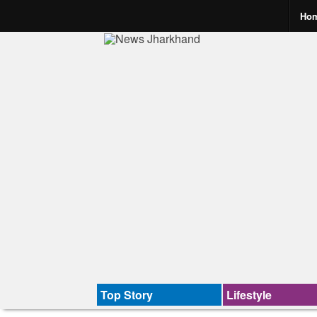
Ho
Top Story
Lifestyle