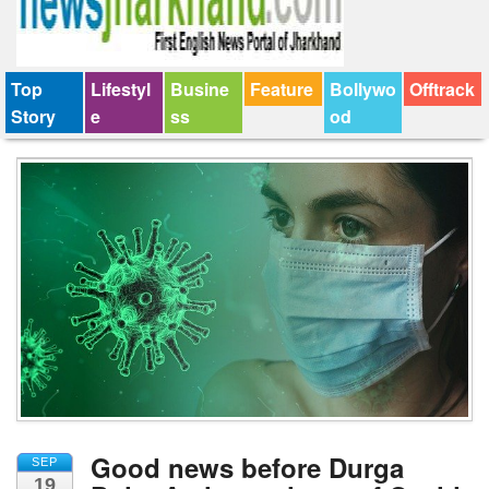
Top
Lifestyl
Busine
Feature
Bollywo
Offtrack
Story
e
ss
od
Good news before Durga
SEP
19