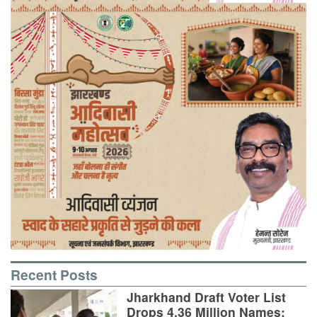
Recent Posts
Jharkhand Draft Voter List
Drops 4.36 Million Names;