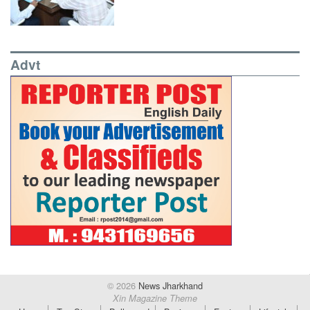
Advt
© 2026
News Jharkhand
Xin Magazine Theme