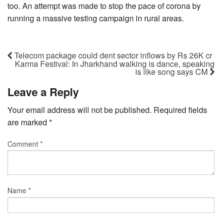
too. An attempt was made to stop the pace of corona by
running a massive testing campaign in rural areas.
Telecom package could dent sector inflows by Rs 26K cr
Karma Festival: In Jharkhand walking is dance, speaking
is like song says CM
Leave a Reply
Your email address will not be published.
Required fields
are marked
*
Comment
*
Name
*