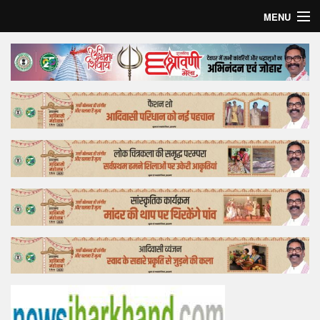
MENU
Home
Top Story
Bollywood
Business
Feature
Lifestyle
Offtrack
Tender