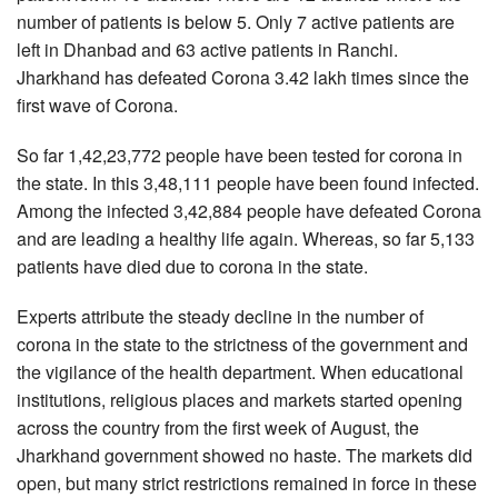
number of patients is below 5. Only 7 active patients are
left in Dhanbad and 63 active patients in Ranchi.
Jharkhand has defeated Corona 3.42 lakh times since the
first wave of Corona.
So far 1,42,23,772 people have been tested for corona in
the state. In this 3,48,111 people have been found infected.
Among the infected 3,42,884 people have defeated Corona
and are leading a healthy life again. Whereas, so far 5,133
patients have died due to corona in the state.
Experts attribute the steady decline in the number of
corona in the state to the strictness of the government and
the vigilance of the health department. When educational
institutions, religious places and markets started opening
across the country from the first week of August, the
Jharkhand government showed no haste. The markets did
open, but many strict restrictions remained in force in these