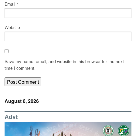
Email
*
Website
Save my name, email, and website in this browser for the next
time I comment.
August 6, 2026
Advt