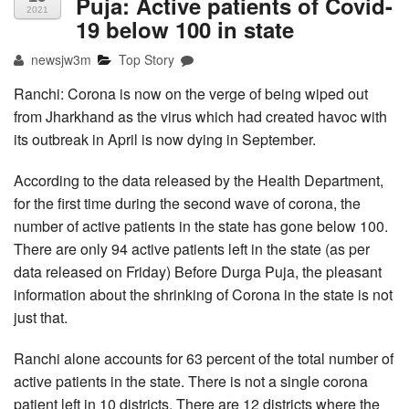
Puja: Active patients of Covid-
2021
19 below 100 in state
newsjw3m
Top Story
Ranchi: Corona is now on the verge of being wiped out
from Jharkhand as the virus which had created havoc with
its outbreak in April is now dying in September.
According to the data released by the Health Department,
for the first time during the second wave of corona, the
number of active patients in the state has gone below 100.
There are only 94 active patients left in the state (as per
data released on Friday) Before Durga Puja, the pleasant
information about the shrinking of Corona in the state is not
just that.
Ranchi alone accounts for 63 percent of the total number of
active patients in the state. There is not a single corona
patient left in 10 districts. There are 12 districts where the