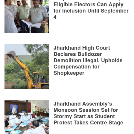
Eligible Electors Can Apply
for Inclusion Until September
4
Jharkhand High Court
Declares Bulldozer
Demolition Illegal, Upholds
Compensation for
Shopkeeper
Jharkhand Assembly’s
Monsoon Session Set for
Stormy Start as Student
Protest Takes Centre Stage