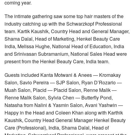
coming year.
The intimate gathering saw some top hair masters of the
industry catching up with the Schwarzkopf Professional
team. Kartik Kaushik, Country Head and General Manager,
Shama Dalal, Head of Marketing, Henkel Beauty Care
India, Melissa Hughe, National Head of Education, India
and Srinivasan Subramanium, National Sales Head were
present from the Henkel Beauty Care, India team.
Guests included Kanta Motwani & Anees — Kromakay
Salon, Savio Pereira — SJP Salon, Ryan D’Rozario —
Muah Salon, Placid — Placid Salon, Renne Malik —
Renne Malik Salon, Sylvia Chen — Butterfly Pond,
Natasha from Nalini & Yasmin Salon, Avani Yashwin —
Happy in the Head and Coleen Khan along with Karthik
Kaushik, Country Head General Manager Henkel Beauty
Care (Professional), India, Shama Dalal, Head of