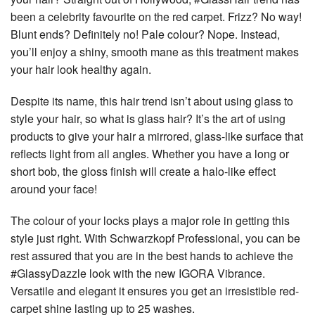
been a celebrity favourite on the red carpet. Frizz? No way!
Blunt ends? Definitely no! Pale colour? Nope. Instead,
you’ll enjoy a shiny, smooth mane as this treatment makes
your hair look healthy again.
Despite its name, this hair trend isn’t about using glass to
style your hair, so what is glass hair? It’s the art of using
products to give your hair a mirrored, glass-like surface that
reflects light from all angles. Whether you have a long or
short bob, the gloss finish will create a halo-like effect
around your face!
The colour of your locks plays a major role in getting this
style just right. With Schwarzkopf Professional, you can be
rest assured that you are in the best hands to achieve the
#GlassyDazzle look with the new IGORA Vibrance.
Versatile and elegant it ensures you get an irresistible red-
carpet shine lasting up to 25 washes.