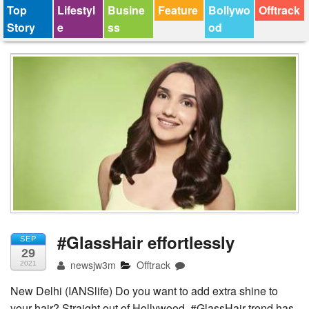
Top
Lifestyl
Busine
Feature
Bollywo
Offtrack
Story
e
ss
od
#GlassHair effortlessly
SEP
29
newsjw3m
Offtrack
2021
New Delhi (IANSlife) Do you want to add extra shine to
your hair? Straight out of Hollywood, #GlassHair trend has