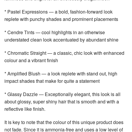
* Pastel Expressions — a bold, fashion-forward look
replete with punchy shades and prominent placements
* Cendre Tints — cool highlights in an otherwise
understated clean look accentuated by abundant shine
* Chromatic Straight — a classic, chic look with enhanced
colour and a vibrant finish
* Amplified Blush — a look replete with stand out, high
impact shades that make for quite a statement
* Glassy Dazzle — Exceptionally elegant, this look is all
about glossy, super shiny hair that is smooth and with a
reflective like finish.
It is key to note that the colour of this unique product does
not fade. Since it is ammonia-free and uses a low level of