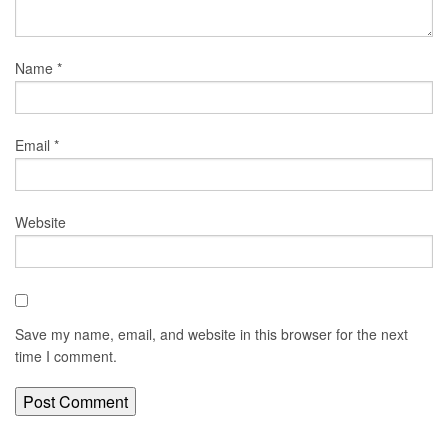
Name
*
Email
*
Website
Save my name, email, and website in this browser for the next
time I comment.