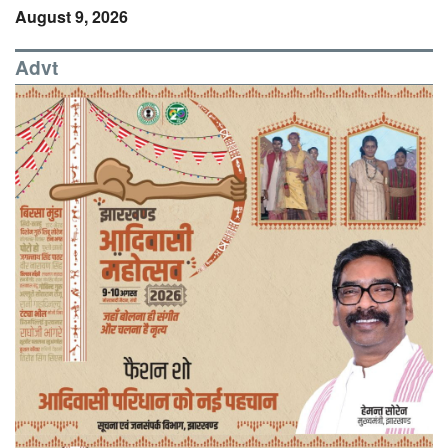
August 9, 2026
Advt