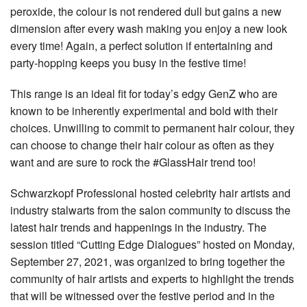
peroxide, the colour is not rendered dull but gains a new
dimension after every wash making you enjoy a new look
every time! Again, a perfect solution if entertaining and
party-hopping keeps you busy in the festive time!
This range is an ideal fit for today’s edgy GenZ who are
known to be inherently experimental and bold with their
choices. Unwilling to commit to permanent hair colour, they
can choose to change their hair colour as often as they
want and are sure to rock the #GlassHair trend too!
Schwarzkopf Professional hosted celebrity hair artists and
industry stalwarts from the salon community to discuss the
latest hair trends and happenings in the industry. The
session titled “Cutting Edge Dialogues” hosted on Monday,
September 27, 2021, was organized to bring together the
community of hair artists and experts to highlight the trends
that will be witnessed over the festive period and in the