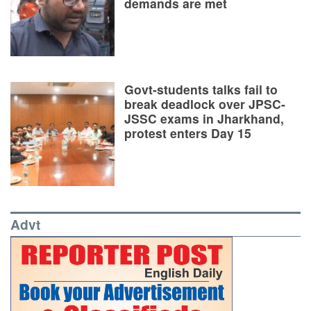
demands are met
Govt-students talks fail to
break deadlock over JPSC-
JSSC exams in Jharkhand,
protest enters Day 15
Advt