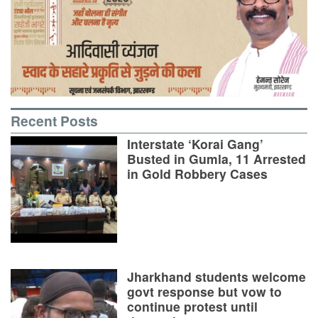
Recent Posts
Interstate ‘Korai Gang’
Busted in Gumla, 11 Arrested
in Gold Robbery Cases
Jharkhand students welcome
govt response but vow to
continue protest until