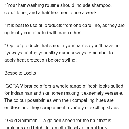
* Your hair washing routine should include shampoo,
conditioner, and a hair treatment once a week.
* It is best to use all products from one care line, as they are
optimally coordinated with each other.
* Opt for products that smooth your hair, so you’ll have no
flyaways ruining your silky mane always remember to
apply heat protection before styling.
Bespoke Looks
IGORA Vibrance offers a whole range of fresh looks suited
for Indian hair and skin tones making it extremely versatile.
The colour possibilities with their compelling hues are
endless and they complement a variety of exciting styles.
* Gold Shimmer — a golden sheen for the hair that is
luminous and bright for an effortlessly elegant look