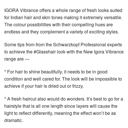
IGORA Vibrance offers a whole range of fresh looks suited
for Indian hair and skin tones making it extremely versatile.
The colour possibilities with their compelling hues are
endless and they complement a variety of exciting styles.
Some tips from from the Schwarzkopf Professional experts
to achieve the #Glasshair look with the New Igora Vibrance
range are —
* For hair to shine beautifully, it needs to be in good
condition and well cared for. The look will be impossible to
achieve if your hair is dried out or frizzy.
* A fresh haircut also would do wonders. It’s best to go for a
hairstyle that is all one length since layers will cause the
light to reflect differently, meaning the effect won’t be as
dramatic.