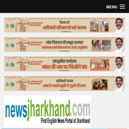
MENU
Home
Top Story
Bollywood
Business
Feature
Lifestyle
Offtrack
Tender