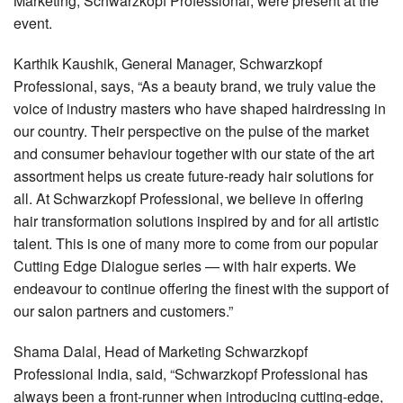
Marketing, Schwarzkopf Professional, were present at the
event.
Karthik Kaushik, General Manager, Schwarzkopf
Professional, says, “As a beauty brand, we truly value the
voice of industry masters who have shaped hairdressing in
our country. Their perspective on the pulse of the market
and consumer behaviour together with our state of the art
assortment helps us create future-ready hair solutions for
all. At Schwarzkopf Professional, we believe in offering
hair transformation solutions inspired by and for all artistic
talent. This is one of many more to come from our popular
Cutting Edge Dialogue series — with hair experts. We
endeavour to continue offering the finest with the support of
our salon partners and customers.”
Shama Dalal, Head of Marketing Schwarzkopf
Professional India, said, “Schwarzkopf Professional has
always been a front-runner when introducing cutting-edge,