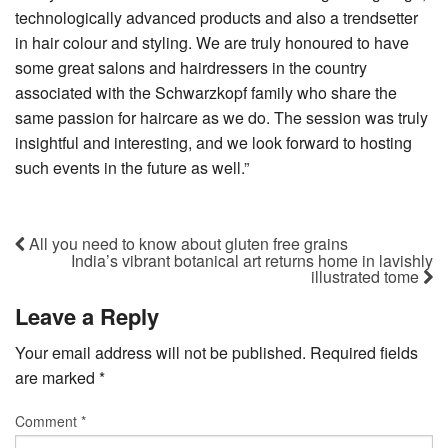
technologically advanced products and also a trendsetter
in hair colour and styling. We are truly honoured to have
some great salons and hairdressers in the country
associated with the Schwarzkopf family who share the
same passion for haircare as we do. The session was truly
insightful and interesting, and we look forward to hosting
such events in the future as well.”
All you need to know about gluten free grains
India’s vibrant botanical art returns home in lavishly
illustrated tome
Leave a Reply
Your email address will not be published.
Required fields
are marked
*
Comment
*