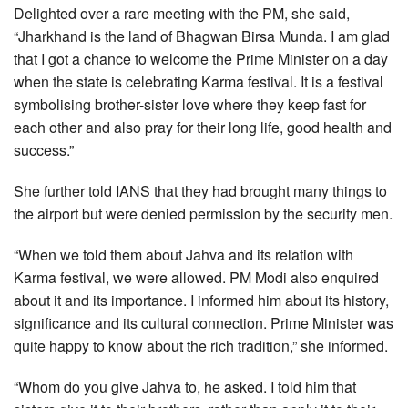
Delighted over a rare meeting with the PM, she said,
“Jharkhand is the land of Bhagwan Birsa Munda. I am glad
that I got a chance to welcome the Prime Minister on a day
when the state is celebrating Karma festival. It is a festival
symbolising brother-sister love where they keep fast for
each other and also pray for their long life, good health and
success.”
She further told IANS that they had brought many things to
the airport but were denied permission by the security men.
“When we told them about Jahva and its relation with
Karma festival, we were allowed. PM Modi also enquired
about it and its importance. I informed him about its history,
significance and its cultural connection. Prime Minister was
quite happy to know about the rich tradition,” she informed.
“Whom do you give Jahva to, he asked. I told him that