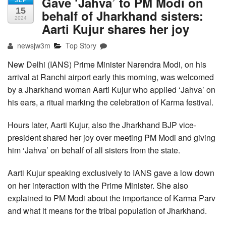
Gave ‘Jahva’ to PM Modi on
SEP
15
behalf of Jharkhand sisters:
2024
Aarti Kujur shares her joy
newsjw3m
Top Story
New Delhi (IANS) Prime Minister Narendra Modi, on his
arrival at Ranchi airport early this morning, was welcomed
by a Jharkhand woman Aarti Kujur who applied ‘Jahva’ on
his ears, a ritual marking the celebration of Karma festival.
Hours later, Aarti Kujur, also the Jharkhand BJP vice-
president shared her joy over meeting PM Modi and giving
him ‘Jahva’ on behalf of all sisters from the state.
Aarti Kujur speaking exclusively to IANS gave a low down
on her interaction with the Prime Minister. She also
explained to PM Modi about the importance of Karma Parv
and what it means for the tribal population of Jharkhand.