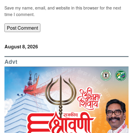
Save my name, email, and website in this browser for the next
time I comment.
August 8, 2026
Advt