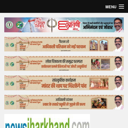
MENU
Home
Top Story
Bollywood
Business
Feature
Lifestyle
Offtrack
Tender