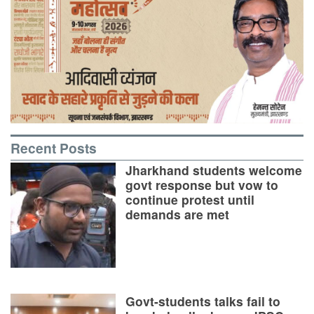
Recent Posts
Jharkhand students welcome
govt response but vow to
continue protest until
demands are met
Govt-students talks fail to