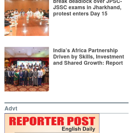
break deadlock over JPSC-
JSSC exams in Jharkhand,
protest enters Day 15
India’s Africa Partnership
Driven by Skills, Investment
and Shared Growth: Report
Advt