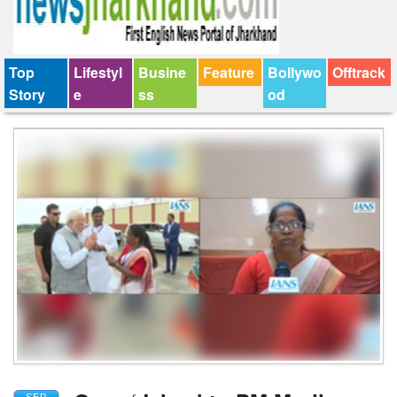
Top
Lifestyl
Busine
Feature
Bollywo
Offtrack
Story
e
ss
od