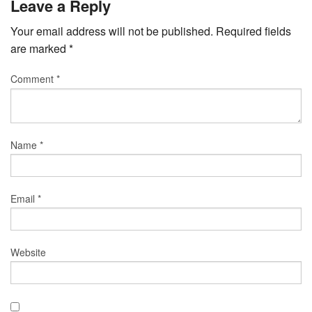
Leave a Reply
Your email address will not be published.
Required fields
are marked
*
Comment
*
Name
*
Email
*
Website