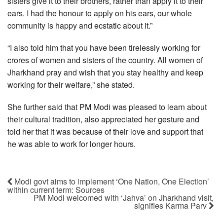
sisters give it to their brothers, rather than apply it to their
ears. I had the honour to apply on his ears, our whole
community is happy and ecstatic about it.”
“I also told him that you have been tirelessly working for
crores of women and sisters of the country. All women of
Jharkhand pray and wish that you stay healthy and keep
working for their welfare,” she stated.
She further said that PM Modi was pleased to learn about
their cultural tradition, also appreciated her gesture and
told her that it was because of their love and support that
he was able to work for longer hours.
Modi govt aims to implement ‘One Nation, One Election’
within current term: Sources
PM Modi welcomed with ‘Jahva’ on Jharkhand visit,
signifies Karma Parv