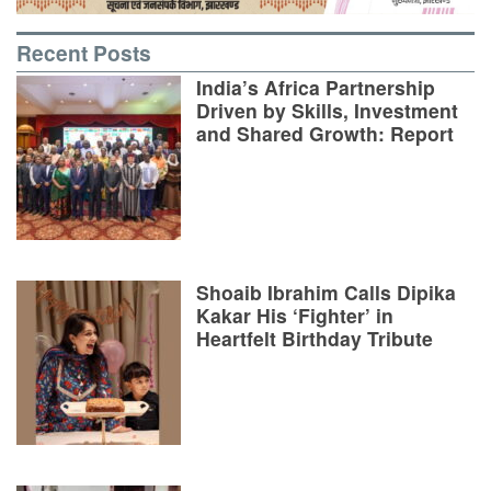
Recent Posts
India’s Africa Partnership
Driven by Skills, Investment
and Shared Growth: Report
Shoaib Ibrahim Calls Dipika
Kakar His ‘Fighter’ in
Heartfelt Birthday Tribute