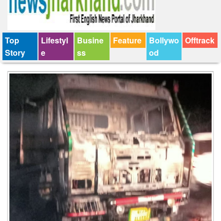
Top
Lifestyl
Busine
Feature
Bollywo
Offtrack
Story
e
ss
od