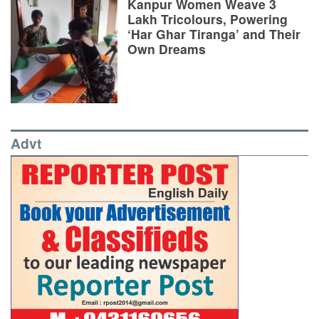
Kanpur Women Weave 3
Lakh Tricolours, Powering
‘Har Ghar Tiranga’ and Their
Own Dreams
Advt