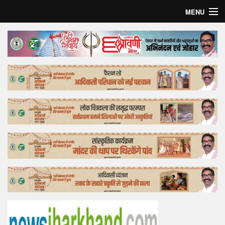
MENU
Home
Top Story
Bollywood
Business
Feature
Lifestyle
Offtrack
Tender