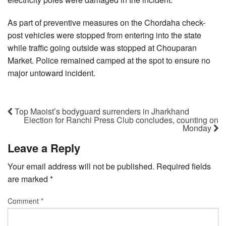
As part of preventive measures on the Chordaha check-
post vehicles were stopped from entering into the state
while traffic going outside was stopped at Chouparan
Market. Police remained camped at the spot to ensure no
major untoward incident.
Top Maoist’s bodyguard surrenders in Jharkhand
Election for Ranchi Press Club concludes, counting on
Monday
Leave a Reply
Your email address will not be published.
Required fields
are marked
*
Comment
*