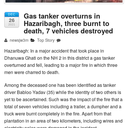
Gas tanker overturns in
DEC
26
Hazaribagh, three burnt to
2021
death, 7 vehicles destroyed
newsjw3m
Top Story
Hazaribagh: In a major accident that took place in
Dhanuwa Ghati on the NH 2 in this district a gas tanker
overturned and fell, leading to a major fire in which three
men were charred to death.
Among the deceased one has been identified as tanker
driver Babloo Yadav (35) while the identity of two others is
yet to be ascertained. Such was the impact of the fire that a
total of seven vehicles including a trailer, a dumpher and a
truck were burnt completely in the fire. Apart from that
plantation in an area of two kilometers, including wires and
electricity poles were damaged in the incident.