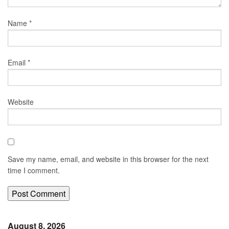
Name
*
Email
*
Website
Save my name, email, and website in this browser for the next
time I comment.
August 8, 2026