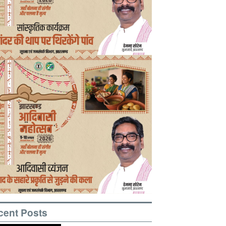
cent Posts