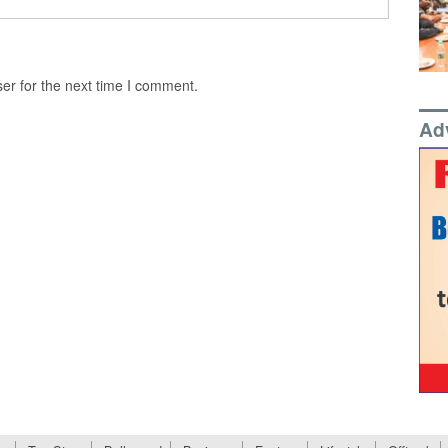
er for the next time I comment.
Ad