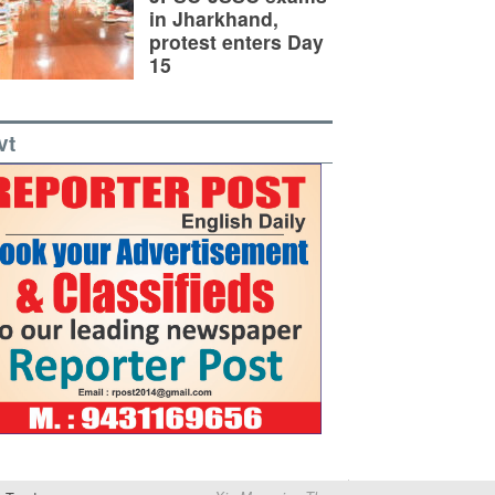
in Jharkhand,
protest enters Day
15
vt