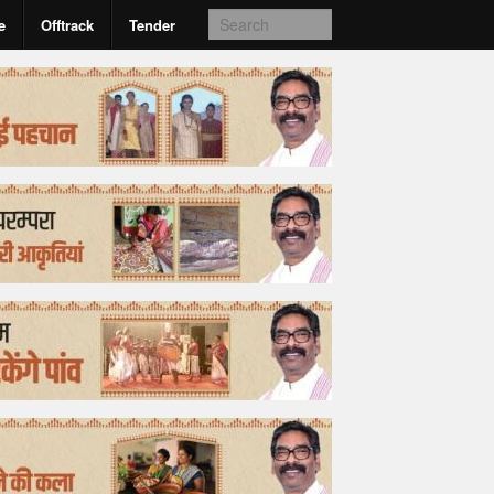
e
Offtrack
Tender