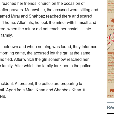
d reached her friends’ church on the occasion of
 after prayers. Meanwhile, the accused were sitting and
s named Miraj and Shahbaz reached there and scared
rl home. After this, he took the minor with himself and
e, when the minor did not reach her hostel till late
family.
 on their own and when nothing was found, they informed
morning came, the accused left the girl at the same
nd fled. After which the girl somehow reached her
amily. After which the family took her to the police
ncident. At present, the police are preparing to
ail. Apart from Miraj Khan and Shahbaz Khan, it
ers.
Re