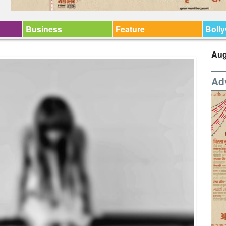
Business
Feature
Boll
Aug
Ad