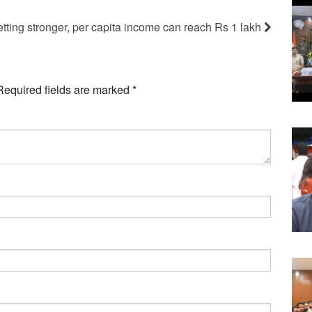
tting stronger, per capita income can reach Rs 1 lakh
Required fields are marked
*