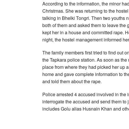
According to the information, the minor ha
Christmas. She was returning to the hostel
talking in Bhelki Tongri. Then two youth
both of them and asked them to leave the gi
kept her in a house and committed rape. Her
night, the hostel management informed her 
The family members first tried to find out
the Tapkara police station. As soon as the 
place from where they had picked her up a
home and gave complete information to the f
and told them about the rape.
Police arrested 4 accused involved in the i
interrogate the accused and send them to j
includes Golu alias Husnain Khan and oth