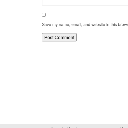
Save my name, email, and website in this brows