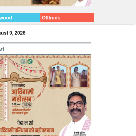
ywood
Offtrack
ust 9, 2026
vt