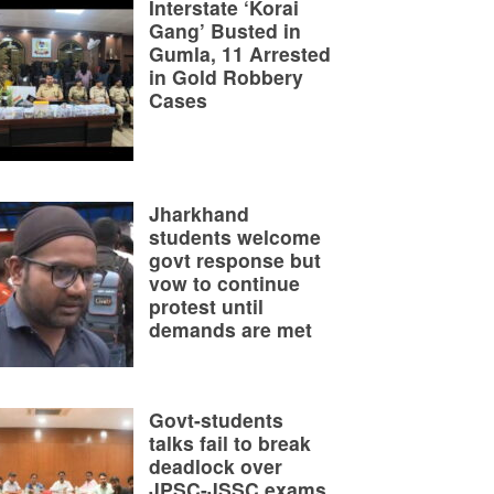
Interstate ‘Korai
Gang’ Busted in
Gumla, 11 Arrested
in Gold Robbery
Cases
Jharkhand
students welcome
govt response but
vow to continue
protest until
demands are met
Govt-students
talks fail to break
deadlock over
JPSC-JSSC exams