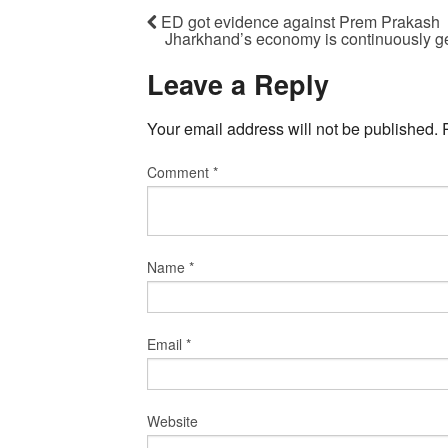
ED got evidence against Prem Prakash
Jharkhand’s economy is continuously ge
Leave a Reply
Your email address will not be published.
Comment
*
Name
*
Email
*
Website