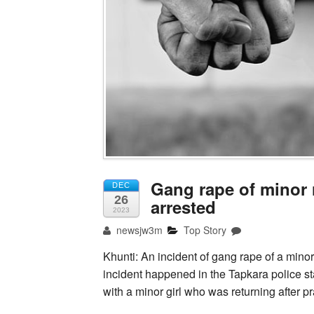
Gang rape of minor 
DEC
26
arrested
2023
newsjw3m
Top Story
Khunti: An incident of gang rape of a minor
incident happened in the Tapkara police st
with a minor girl who was returning after p