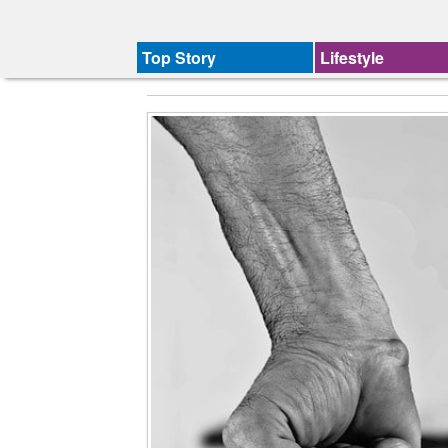
Top Story
Lifestyle