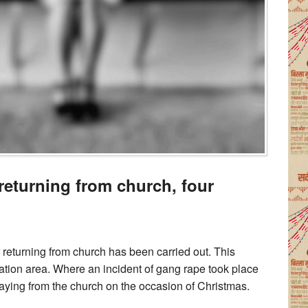
returning from church, four
 returning from church has been carried out. This
ation area. Where an incident of gang rape took place
raying from the church on the occasion of Christmas.