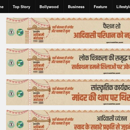
me
Top Story
Bollywood
Business
Feature
Lifestyl