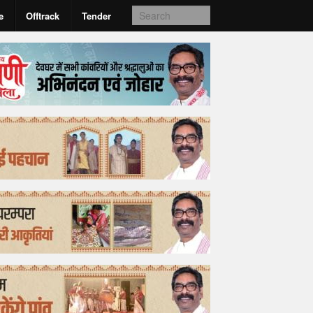
e
Offtrack
Tender