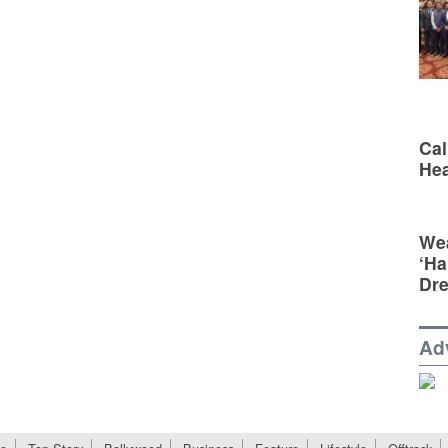
Cal
Hea
Wea
‘Ha
Dr
Ad