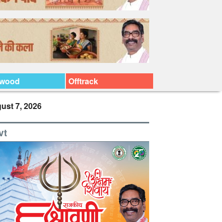
ywood
Offtrack
ust 7, 2026
vt