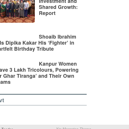
Investment and
Shared Growth:
Report
Shoaib Ibrahim
ls Dipika Kakar His ‘Fighter’ in
rtfelt Birthday Tribute
Kanpur Women
ve 3 Lakh Tricolours, Powering
r Ghar Tiranga’ and Their Own
eams
vt