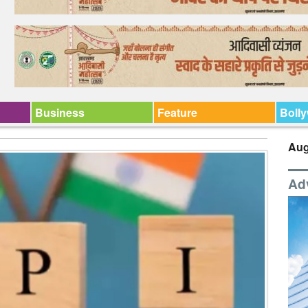
Business
Feature
Boll
Aug
Ad