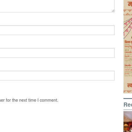
er for the next time I comment.
Re