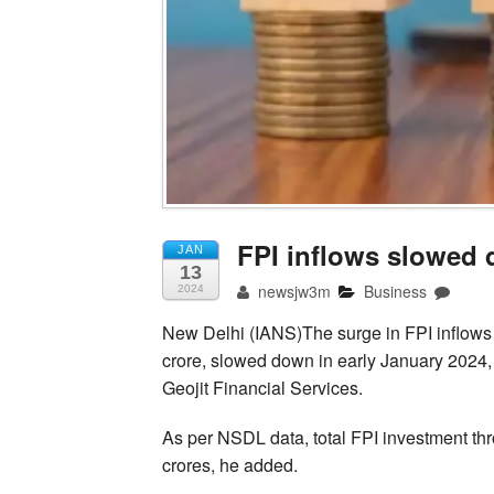
FPI inflows slowed 
JAN
13
newsjw3m
Business
2024
New Delhi (IANS)The surge in FPI inflow
crore, slowed down in early January 2024, 
Geojit Financial Services.
As per NSDL data, total FPI investment th
crores, he added.