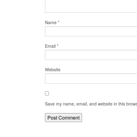
Name
*
Email
*
Website
Save my name, email, and website in this brows