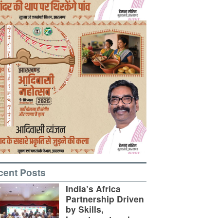
cent Posts
India’s Africa
Partnership Driven
by Skills,