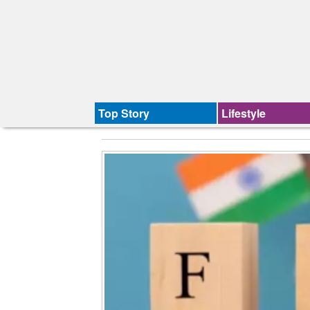
Top Story
Lifestyle