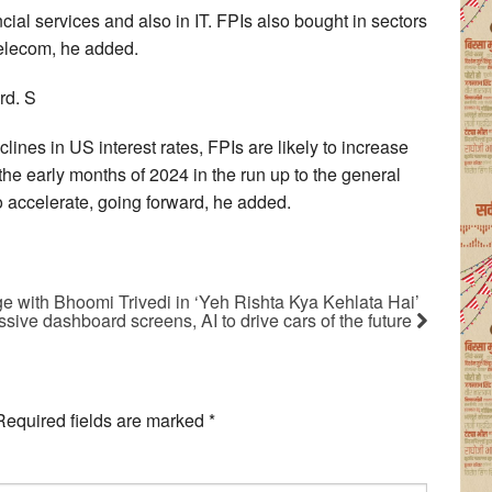
ial services and also in IT. FPIs also bought in sectors
telecom, he added.
rd. S
lines in US interest rates, FPIs are likely to increase
 the early months of 2024 in the run up to the general
to accelerate, going forward, he added.
ge with Bhoomi Trivedi in ‘Yeh Rishta Kya Kehlata Hai’
ive dashboard screens, AI to drive cars of the future
Required fields are marked
*