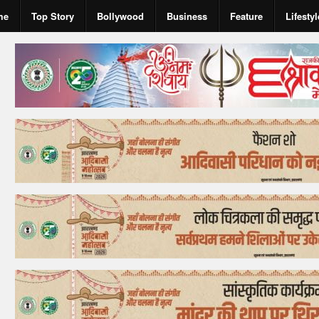
me
Top Story
Bollywood
Business
Feature
Lifestyl