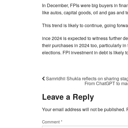
In December, FPIs were big buyers in financ
like autos, capital goods, oil and gas and 
This trend is likely to continue, going forwa
ince 2024 is expected to witness further dec
their purchases in 2024 too, particularly in
elections. FPI investment in debt is likely 
Samridhii Shukla reflects on sharing sta
From ChatGPT to mass
Leave a Reply
Your email address will not be published.
Comment
*