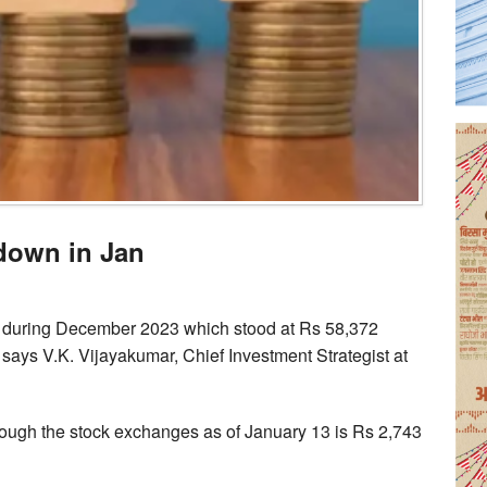
down in Jan
s during December 2023 which stood at Rs 58,372
says V.K. Vijayakumar, Chief Investment Strategist at
rough the stock exchanges as of January 13 is Rs 2,743