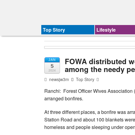
Top Story
Lifestyle
FOWA distributed wo
JAN
5
among the needy pe
2024
newsjw3m
Top Story
Ranchi: Forest Officer Wives Association 
arranged bonfires.
At three different places, a bonfire was 
Station Road and about 100 blankets were di
homeless and people sleeping under open 