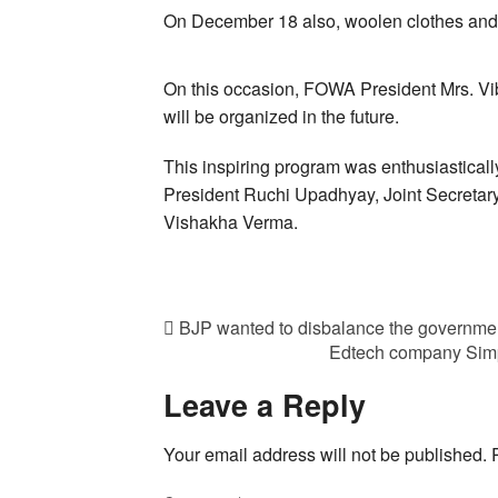
On December 18 also, woolen clothes and 
On this occasion, FOWA President Mrs. Vib
will be organized in the future.
This inspiring program was enthusiastical
President Ruchi Upadhyay, Joint Secreta
Vishakha Verma.
BJP wanted to disbalance the governm
Edtech company Simp
Leave a Reply
Your email address will not be published.