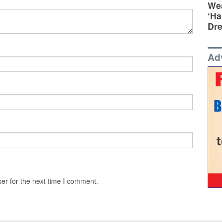
Wea
‘Ha
Dr
Ad
er for the next time I comment.