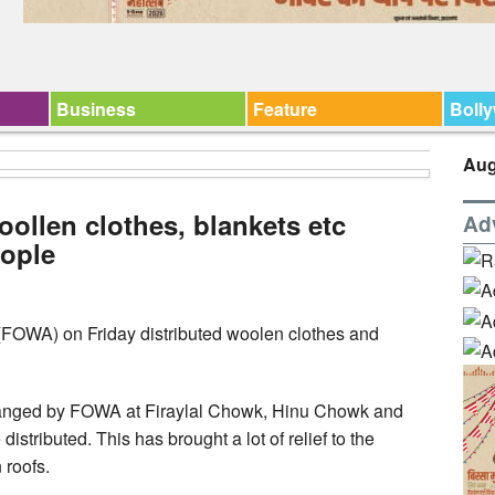
Business
Feature
Boll
Aug
ollen clothes, blankets etc
Ad
ople
(FOWA) on Friday distributed woolen clothes and
arranged by FOWA at Firaylal Chowk, Hinu Chowk and
stributed. This has brought a lot of relief to the
roofs.