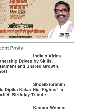
cent Posts
India’s Africa
tnership Driven by Skills,
estment and Shared Growth:
ort
Shoaib Ibrahim
ls Dipika Kakar His ‘Fighter’ in
rtfelt Birthday Tribute
Kanpur Women