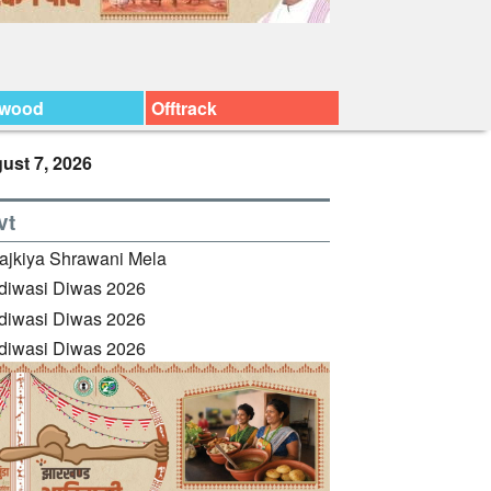
ywood
Offtrack
ust 7, 2026
vt