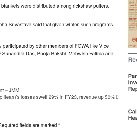
blankets were distributed among rickshaw pullers.
ha Srivastava said that given winter, such programs
ly participated by other members of FOWA like Vice
ry Sunandita Das, Pooja Bakshi, Mehwish Fatima and
Re
Par
Inv
Rep
ent – JMM
lilearn’s losses swell 29% in FY23, revenue up 50%
Cal
Hea
Required fields are marked
*