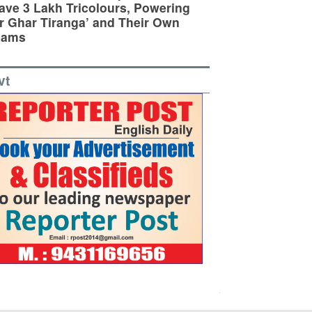
ve 3 Lakh Tricolours, Powering
r Ghar Tiranga’ and Their Own
eams
vt