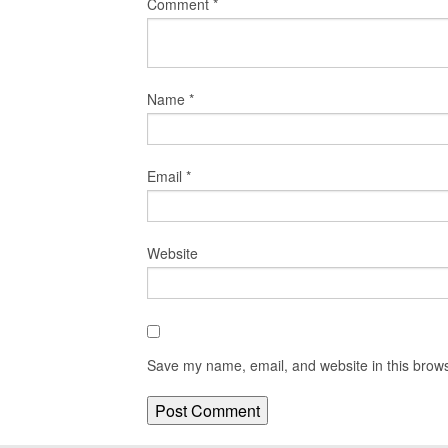
Comment
*
Name
*
Email
*
Website
Save my name, email, and website in this brows