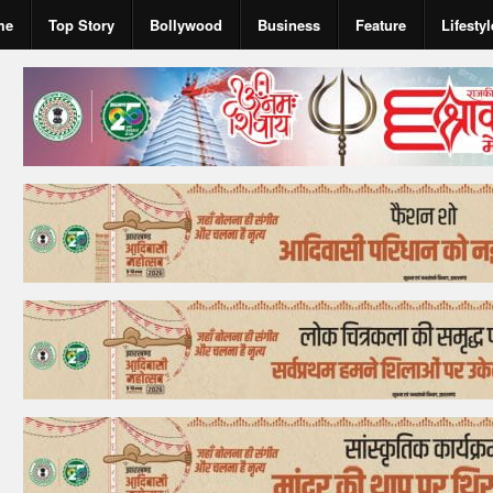
me
Top Story
Bollywood
Business
Feature
Lifestyl