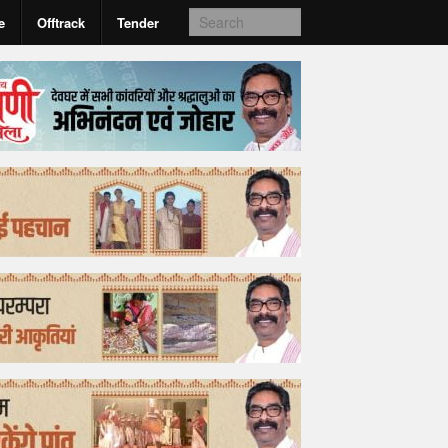
e
Offtrack
Tender