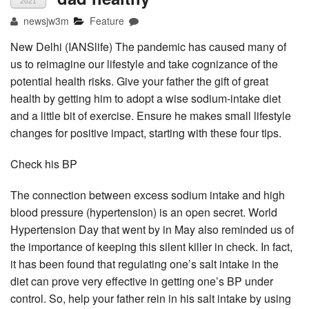
2021
newsjw3m
Feature
New Delhi (IANSlife) The pandemic has caused many of
us to reimagine our lifestyle and take cognizance of the
potential health risks. Give your father the gift of great
health by getting him to adopt a wise sodium-intake diet
and a little bit of exercise. Ensure he makes small lifestyle
changes for positive impact, starting with these four tips.
Check his BP
The connection between excess sodium intake and high
blood pressure (hypertension) is an open secret. World
Hypertension Day that went by in May also reminded us of
the importance of keeping this silent killer in check. In fact,
it has been found that regulating one’s salt intake in the
diet can prove very effective in getting one’s BP under
control. So, help your father rein in his salt intake by using