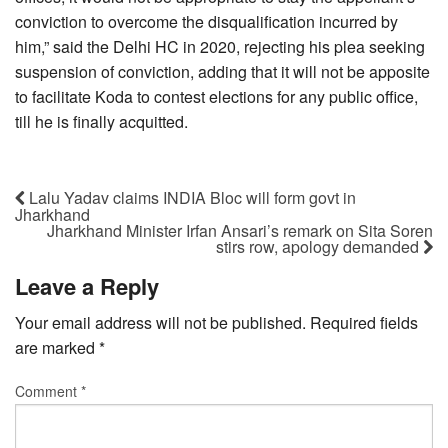
conviction to overcome the disqualification incurred by
him,” said the Delhi HC in 2020, rejecting his plea seeking
suspension of conviction, adding that it will not be apposite
to facilitate Koda to contest elections for any public office,
till he is finally acquitted.
Lalu Yadav claims INDIA Bloc will form govt in
Jharkhand
Jharkhand Minister Irfan Ansari’s remark on Sita Soren
stirs row, apology demanded
Leave a Reply
Your email address will not be published.
Required fields
are marked
*
Comment
*