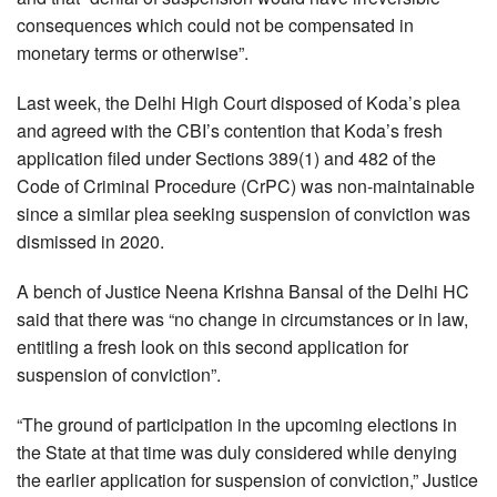
consequences which could not be compensated in
monetary terms or otherwise”.
Last week, the Delhi High Court disposed of Koda’s plea
and agreed with the CBI’s contention that Koda’s fresh
application filed under Sections 389(1) and 482 of the
Code of Criminal Procedure (CrPC) was non-maintainable
since a similar plea seeking suspension of conviction was
dismissed in 2020.
A bench of Justice Neena Krishna Bansal of the Delhi HC
said that there was “no change in circumstances or in law,
entitling a fresh look on this second application for
suspension of conviction”.
“The ground of participation in the upcoming elections in
the State at that time was duly considered while denying
the earlier application for suspension of conviction,” Justice