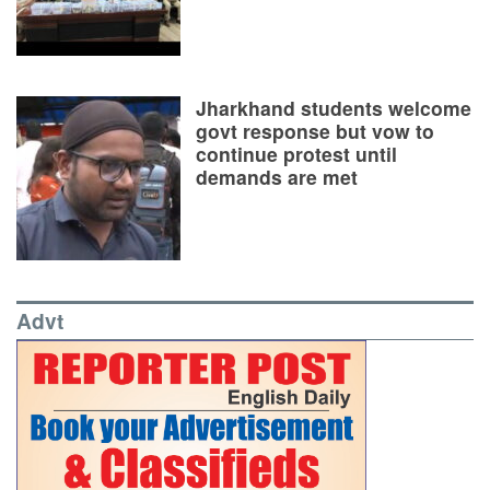
Jharkhand students welcome
govt response but vow to
continue protest until
demands are met
Advt