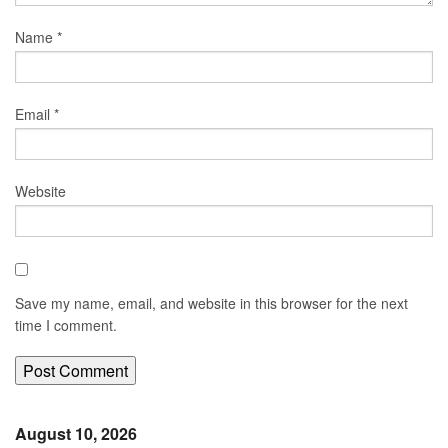
Name
*
Email
*
Website
Save my name, email, and website in this browser for the next
time I comment.
August 10, 2026