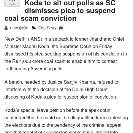
Koda to sit out polls as SC
2024
dismisses plea to suspend
coal scam conviction
newsjw3m
Top Story
New Delhi (IANS) In a setback to former Jharkhand Chief
Minister Madhu Koda, the Supreme Court on Friday
dismissed his plea seeking suspension of his conviction in
the Rs 4,000 crore coal scam to enable him to contest
forthcoming Assembly polls.
A bench, headed by Justice Sanjiv Khanna, refused to
interfere with the decision of the Delhi High Court
disposing of Koda’s plea for suspension of conviction.
Koda’s special leave petition before the apex court
contended that he could not be disqualified from contesting
the elections due to the pendency of the criminal appeal
and that “denial of suspension would have irreversible