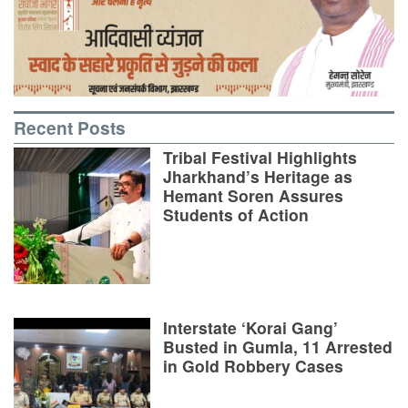
Recent Posts
Tribal Festival Highlights
Jharkhand’s Heritage as
Hemant Soren Assures
Students of Action
Interstate ‘Korai Gang’
Busted in Gumla, 11 Arrested
in Gold Robbery Cases