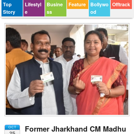
Top
Lifestyl
Busine
Feature
Bollywo
Offtrack
Story
e
ss
od
Former Jharkhand CM Madhu
OCT
25