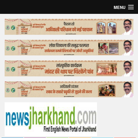
MENU
Home
Top Story
Bollywood
Business
Feature
Lifestyle
Offtrack
Tender