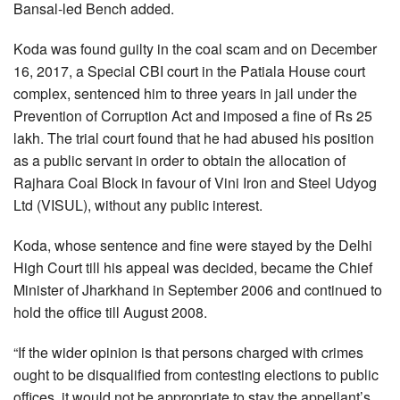
Bansal-led Bench added.
Koda was found guilty in the coal scam and on December
16, 2017, a Special CBI court in the Patiala House court
complex, sentenced him to three years in jail under the
Prevention of Corruption Act and imposed a fine of Rs 25
lakh. The trial court found that he had abused his position
as a public servant in order to obtain the allocation of
Rajhara Coal Block in favour of Vini Iron and Steel Udyog
Ltd (VISUL), without any public interest.
Koda, whose sentence and fine were stayed by the Delhi
High Court till his appeal was decided, became the Chief
Minister of Jharkhand in September 2006 and continued to
hold the office till August 2008.
“If the wider opinion is that persons charged with crimes
ought to be disqualified from contesting elections to public
offices, it would not be appropriate to stay the appellant’s