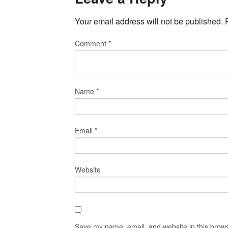
Your email address will not be published.
Comment
*
Name
*
Email
*
Website
Save my name, email, and website in this brows