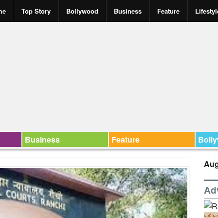
me
Top Story
Bollywood
Business
Feature
Lifestyl
Business
Feature
Boll
Aug
Ad