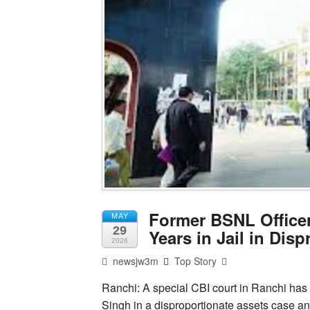
Former BSNL Officer
MAY
29
Years in Jail in Dis
2026
newsjw3m
Top Story
Ranchi: A special CBI court in Ranchi has
Singh in a disproportionate assets case an