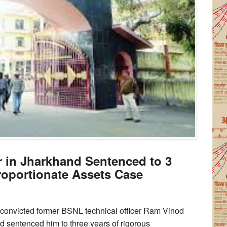
 in Jharkhand Sentenced to 3
proportionate Assets Case
 convicted former BSNL technical officer Ram Vinod
d sentenced him to three years of rigorous