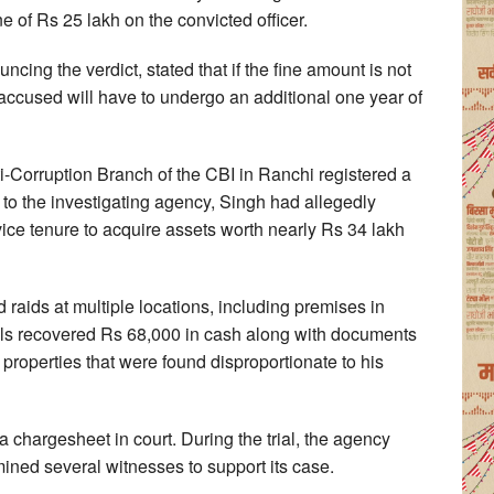
 of Rs 25 lakh on the convicted officer.
ing the verdict, stated that if the fine amount is not
 accused will have to undergo an additional one year of
-Corruption Branch of the CBI in Ranchi registered a
o the investigating agency, Singh had allegedly
rvice tenure to acquire assets worth nearly Rs 34 lakh
 raids at multiple locations, including premises in
ials recovered Rs 68,000 in cash along with documents
roperties that were found disproportionate to his
 a chargesheet in court. During the trial, the agency
ed several witnesses to support its case.