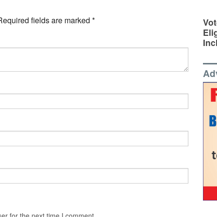
Required fields are marked
*
Vot
Eli
Inc
Ad
er for the next time I comment.