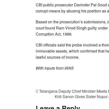
CBI public prosecutor Davinder Pal Sood 
corrupt means by abusing his position as a
Based on the prosecution’s submissions, 
court found Ram Vinod Singh guilty under S
Corruption Act, 1988.
CBI officials said the probe involved a t
immovable assets, which confirmed that h
lawful sources of income.
With inputs from IANS
Telangana Deputy Chief Minister Meets
Kriti Sanon Gives Sister Nupu
Leave a Reply