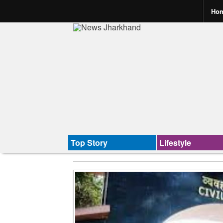
Ho
Top Story
Lifestyle