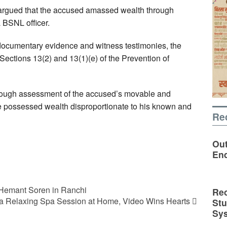
argued that the accused amassed wealth through
 BSNL officer.
documentary evidence and witness testimonies, the
ections 13(2) and 13(1)(e) of the Prevention of
horough assessment of the accused’s movable and
e possessed wealth disproportionate to his known and
Re
Out
En
 Hemant Soren in Ranchi
Rec
r a Relaxing Spa Session at Home, Video Wins Hearts
St
Sy