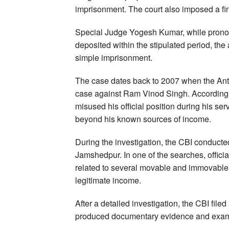
imprisonment. The court also imposed a fine
Special Judge Yogesh Kumar, while pronounc
deposited within the stipulated period, the
simple imprisonment.
The case dates back to 2007 when the Anti
case against Ram Vinod Singh. According t
misused his official position during his se
beyond his known sources of income.
During the investigation, the CBI conducted
Jamshedpur. In one of the searches, offic
related to several movable and immovable p
legitimate income.
After a detailed investigation, the CBI filed
produced documentary evidence and examin