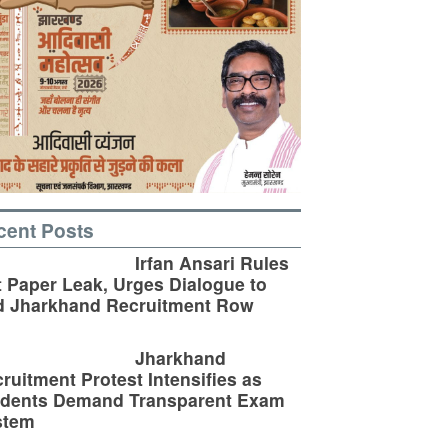
cent Posts
Irfan Ansari Rules
 Paper Leak, Urges Dialogue to
d Jharkhand Recruitment Row
Jharkhand
ruitment Protest Intensifies as
udents Demand Transparent Exam
stem