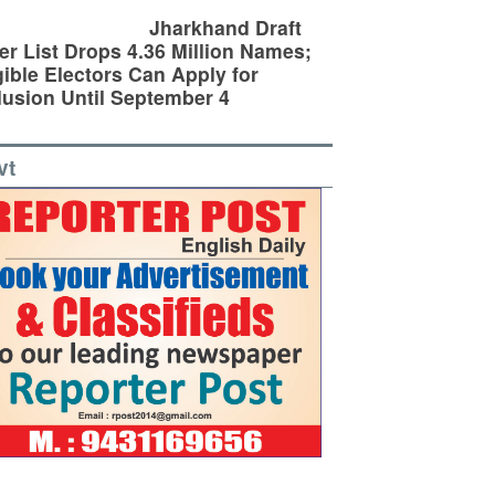
Jharkhand Draft
er List Drops 4.36 Million Names;
gible Electors Can Apply for
lusion Until September 4
vt