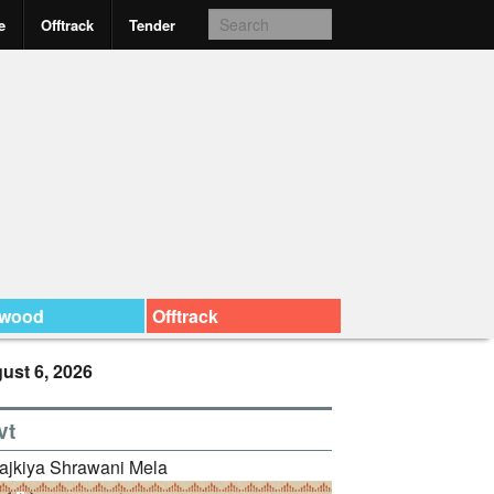
e
Offtrack
Tender
ywood
Offtrack
ust 6, 2026
vt