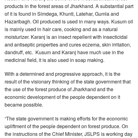
products in the forest areas of Jharkhand. A substantial part
of it is found in Simdega, Khunti, Latehar, Gumla and
Hazaribagh. Oil produced is used in many ways. Kusum oil
is mainly used in hair care, cooking and as a natural
moisturizer. Karanj is an insect repellent with insecticidal
and antiseptic properties and cures eczema, skin irritation,
dandruff, etc. Kusum and Karanj have much use in the
medicinal field, it is also used in soap making.
With a determined and progressive approach, it is the
result of the visionary thinking of the state government that
the use of the forest produce of Jharkhand and the
economic development of the people dependent on it
became possible.
“The state government is making efforts for the economic
upliftment of the people dependent on forest produce. On
the instructions of the Chief Minister, JSLPS is working day