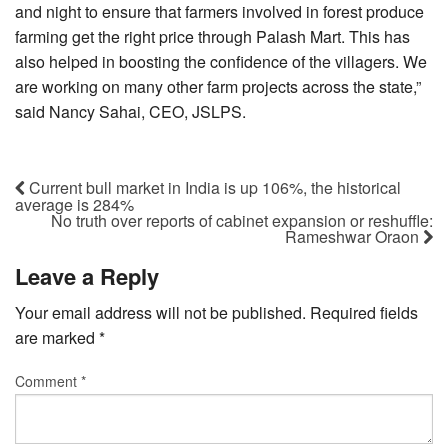
and night to ensure that farmers involved in forest produce
farming get the right price through Palash Mart. This has
also helped in boosting the confidence of the villagers. We
are working on many other farm projects across the state,”
said Nancy Sahai, CEO, JSLPS.
Current bull market in India is up 106%, the historical
average is 284%
No truth over reports of cabinet expansion or reshuffle:
Rameshwar Oraon
Leave a Reply
Your email address will not be published.
Required fields
are marked
*
Comment
*