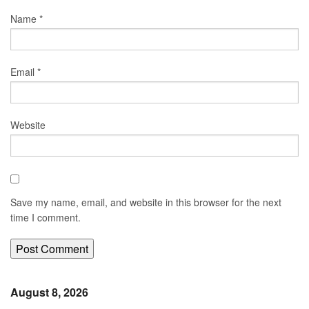
Name
*
Email
*
Website
Save my name, email, and website in this browser for the next
time I comment.
August 8, 2026