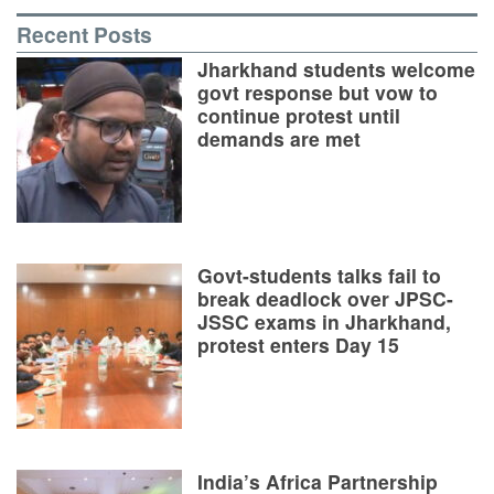
Recent Posts
Jharkhand students welcome
govt response but vow to
continue protest until
demands are met
Govt-students talks fail to
break deadlock over JPSC-
JSSC exams in Jharkhand,
protest enters Day 15
India’s Africa Partnership