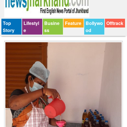
Top
Lifestyl
Busine
Feature
Bollywo
Offtrack
Story
e
ss
od