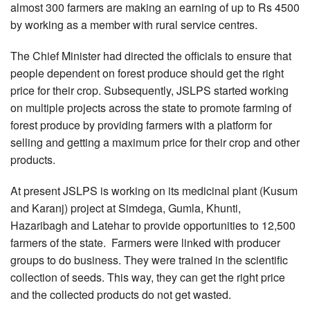
almost 300 farmers are making an earning of up to Rs 4500
by working as a member with rural service centres.
The Chief Minister had directed the officials to ensure that
people dependent on forest produce should get the right
price for their crop. Subsequently, JSLPS started working
on multiple projects across the state to promote farming of
forest produce by providing farmers with a platform for
selling and getting a maximum price for their crop and other
products.
At present JSLPS is working on its medicinal plant (Kusum
and Karanj) project at Simdega, Gumla, Khunti,
Hazaribagh and Latehar to provide opportunities to 12,500
farmers of the state. Farmers were linked with producer
groups to do business. They were trained in the scientific
collection of seeds. This way, they can get the right price
and the collected products do not get wasted.