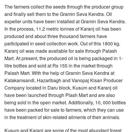
The farmers collect the seeds through the producer group
and finally sell them to the Gramin Seva Kendra. Oil
expeller units have been installed at Gramin Seva Kendra.
In the process, 11.2 metric tonnes of Karanj oil has been
produced and about three thousand farmers have
participated in seed collection work. Out of this 1800 kg,
Karanj oil was made available for sale through Palash
Mart. At present, the produced oil is being packaged in 1-
litre bottles and sold at Rs 155 in the market through
Palash Mart. With the help of Gramin Seva Kendra at
Katakamsandi, Hazaribagh and Vanopaj Kisan Producer
Company located in Daru block, Kusum and Karanj oil
have been launched through Plash Mart and are also
being sold in the open market. Additionally, 10, 000 bottles
have been packed for sale to farmers, which they can use
in the treatment of skin-related ailments of their animals.
Kusum and Karanj are some of the most abundant forest