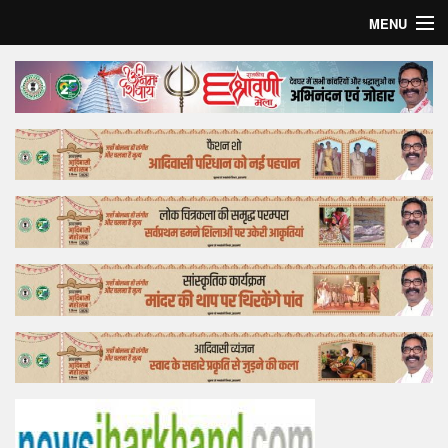
MENU
Home
Top Story
Bollywood
Business
Feature
Lifestyle
Offtrack
Tender