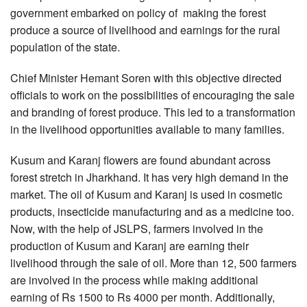
government embarked on policy of making the forest
produce a source of livelihood and earnings for the rural
population of the state.
Chief Minister Hemant Soren with this objective directed
officials to work on the possibilities of encouraging the sale
and branding of forest produce. This led to a transformation
in the livelihood opportunities available to many families.
Kusum and Karanj flowers are found abundant across
forest stretch in Jharkhand. It has very high demand in the
market. The oil of Kusum and Karanj is used in cosmetic
products, insecticide manufacturing and as a medicine too.
Now, with the help of JSLPS, farmers involved in the
production of Kusum and Karanj are earning their
livelihood through the sale of oil. More than 12, 500 farmers
are involved in the process while making additional
earning of Rs 1500 to Rs 4000 per month. Additionally,