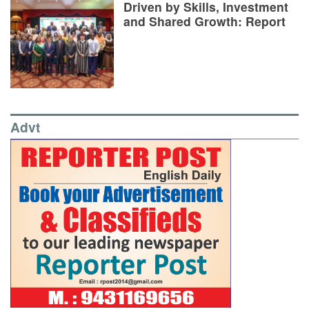
Driven by Skills, Investment
and Shared Growth: Report
Advt