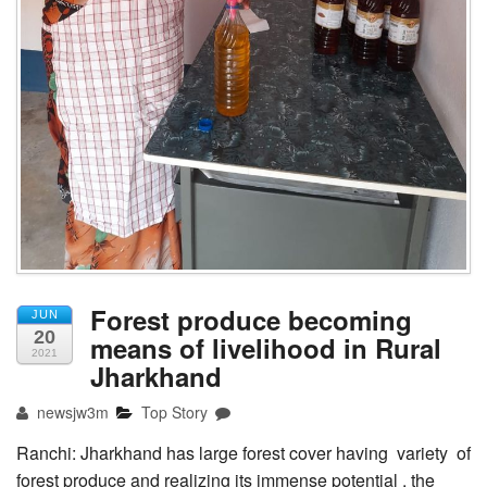
Forest produce becoming
JUN
20
means of livelihood in Rural
2021
Jharkhand
newsjw3m
Top Story
Ranchi: Jharkhand has large forest cover having variety of
forest produce and realizing its immense potential , the