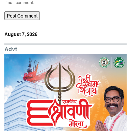
time I comment.
August 7, 2026
Advt