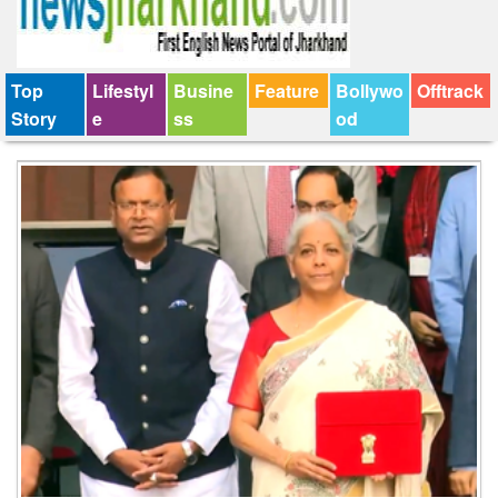
Top
Lifestyl
Busine
Feature
Bollywo
Offtrack
Story
e
ss
od