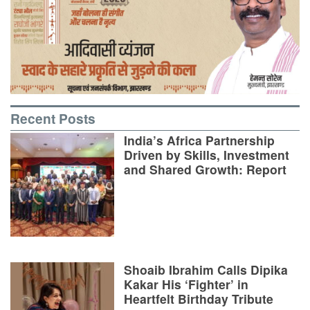
Recent Posts
India’s Africa Partnership
Driven by Skills, Investment
and Shared Growth: Report
Shoaib Ibrahim Calls Dipika
Kakar His ‘Fighter’ in
Heartfelt Birthday Tribute