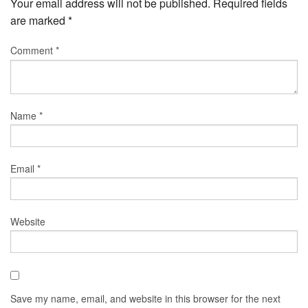
Your email address will not be published.
Required fields
are marked
*
Comment
*
Name
*
Email
*
Website
Save my name, email, and website in this browser for the next