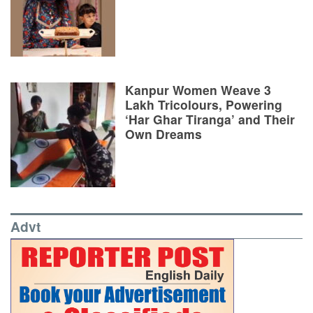
Kanpur Women Weave 3
Lakh Tricolours, Powering
‘Har Ghar Tiranga’ and Their
Own Dreams
Advt