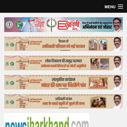
MENU
Home
Top Story
Bollywood
Business
Feature
Lifestyle
Offtrack
Tender