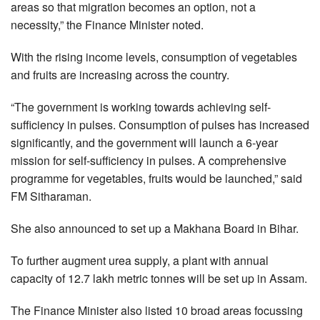
areas so that migration becomes an option, not a
necessity,” the Finance Minister noted.
With the rising income levels, consumption of vegetables
and fruits are increasing across the country.
“The government is working towards achieving self-
sufficiency in pulses. Consumption of pulses has increased
significantly, and the government will launch a 6-year
mission for self-sufficiency in pulses. A comprehensive
programme for vegetables, fruits would be launched,” said
FM Sitharaman.
She also announced to set up a Makhana Board in Bihar.
To further augment urea supply, a plant with annual
capacity of 12.7 lakh metric tonnes will be set up in Assam.
The Finance Minister also listed 10 broad areas focussing