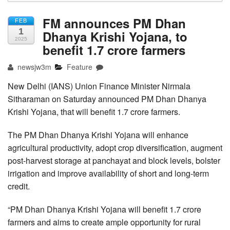
FM announces PM Dhan
FEB
1
Dhanya Krishi Yojana, to
2025
benefit 1.7 crore farmers
newsjw3m
Feature
New Delhi (IANS) Union Finance Minister Nirmala
Sitharaman on Saturday announced PM Dhan Dhanya
Krishi Yojana, that will benefit 1.7 crore farmers.
The PM Dhan Dhanya Krishi Yojana will enhance
agricultural productivity, adopt crop diversification, augment
post-harvest storage at panchayat and block levels, bolster
irrigation and improve availability of short and long-term
credit.
“PM Dhan Dhanya Krishi Yojana will benefit 1.7 crore
farmers and aims to create ample opportunity for rural