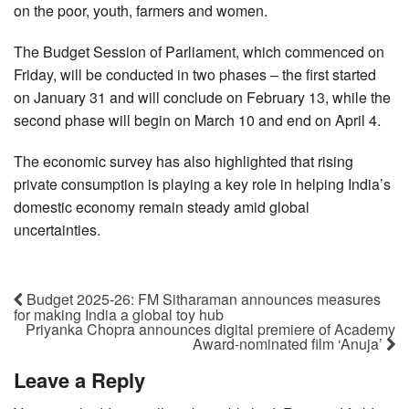
on the poor, youth, farmers and women.
The Budget Session of Parliament, which commenced on
Friday, will be conducted in two phases – the first started
on January 31 and will conclude on February 13, while the
second phase will begin on March 10 and end on April 4.
The economic survey has also highlighted that rising
private consumption is playing a key role in helping India’s
domestic economy remain steady amid global
uncertainties.
Budget 2025-26: FM Sitharaman announces measures
for making India a global toy hub
Priyanka Chopra announces digital premiere of Academy
Award-nominated film ‘Anuja’
Leave a Reply