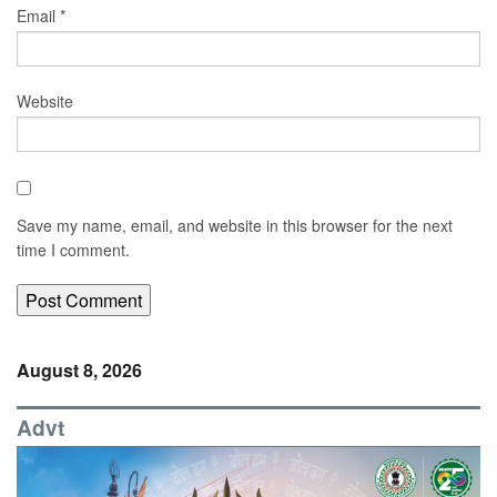
Email
*
Website
Save my name, email, and website in this browser for the next
time I comment.
August 8, 2026
Advt