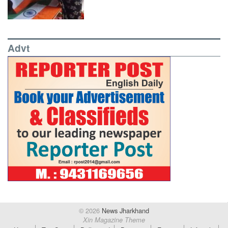
Advt
© 2026
News Jharkhand
Xin Magazine Theme