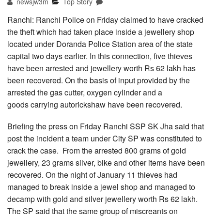
newsjw3m
Top Story
Ranchi: Ranchi Police on Friday claimed to have cracked
the theft which had taken place inside a jewellery shop
located under Doranda Police Station area of the state
capital two days earlier. In this connection, five thieves
have been arrested and jewellery worth Rs 62 lakh has
been recovered. On the basis of input provided by the
arrested the gas cutter, oxygen cylinder and a
goods carrying autorickshaw have been recovered.
Briefing the press on Friday Ranchi SSP SK Jha said that
post the incident a team under City SP was constituted to
crack the case. From the arrested 800 grams of gold
jewellery, 23 grams silver, bike and other items have been
recovered. On the night of January 11 thieves had
managed to break inside a jewel shop and managed to
decamp with gold and silver jewellery worth Rs 62 lakh.
The SP said that the same group of miscreants on