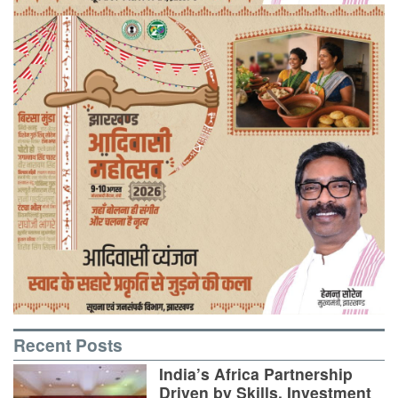
Recent Posts
India’s Africa Partnership
Driven by Skills, Investment