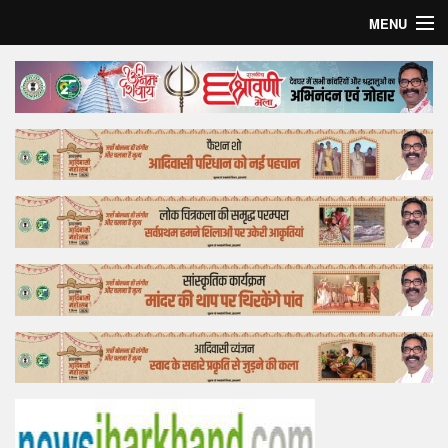
MENU
Home
Top Story
Bollywood
Business
Feature
Lifestyle
Offtrack
Tender