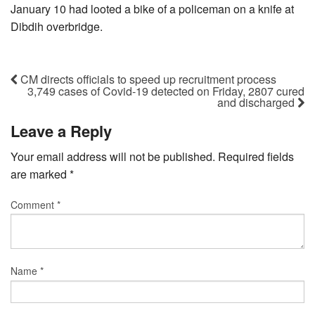
January 10 had looted a bike of a policeman on a knife at
Dibdih overbridge.
CM directs officials to speed up recruitment process
3,749 cases of Covid-19 detected on Friday, 2807 cured
and discharged
Leave a Reply
Your email address will not be published.
Required fields
are marked
*
Comment
*
Name
*