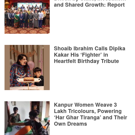
and Shared Growth: Report
Shoaib Ibrahim Calls Dipika
Kakar His ‘Fighter’ in
Heartfelt Birthday Tribute
Kanpur Women Weave 3
Lakh Tricolours, Powering
‘Har Ghar Tiranga’ and Their
Own Dreams