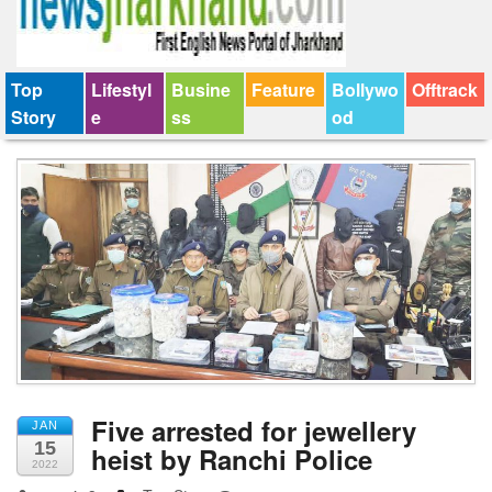
Top
Lifestyl
Busine
Feature
Bollywo
Offtrack
Story
e
ss
od
Five arrested for jewellery
JAN
15
heist by Ranchi Police
2022