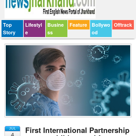
Top
Lifestyl
Busine
Feature
Bollywo
Offtrack
Story
e
ss
od
First International Partnership
JUL
4