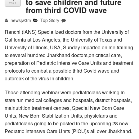
to save children and future
2021
from third COVID wave
newsjw3m
Top Story
Ranchi (IANS) Specialized doctors from the University of
California at Los Angeles, the University of Texas and
University of Illinois, USA, Sunday imparted online training
to several hundred Jharkhand doctors,on critical care,
preparation of Pediatric Intensive Care Units and treatment
protocols to combat a possible third Covid wave and
outbreak of the virus in children.
Those attending webinar were pediatricians working in
state run medical colleges and hospitals, district hospitals,
malnutrition treatment centres, Special New Born Care
Units, New Born Stabilization Units, physicians and
pediatricians going to be posted in the upcoming 28 new
Pediatric Intensive Care Units (PICU)s all over Jharkhand.