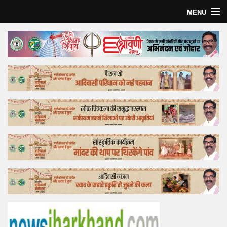
MENU
Home
Top Story
Bollywood
Business
Feature
Lifestyle
Offtrack
Tender