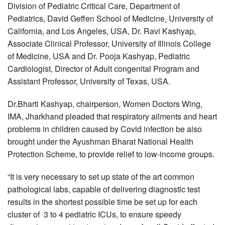
Division of Pediatric Critical Care, Department of
Pediatrics, David Geffen School of Medicine, University of
California, and Los Angeles, USA, Dr. Ravi Kashyap,
Associate Clinical Professor, University of Illinois College
of Medicine, USA and Dr. Pooja Kashyap, Pediatric
Cardiologist, Director of Adult congenital Program and
Assistant Professor, University of Texas, USA.
Dr.Bharti Kashyap, chairperson, Women Doctors Wing,
IMA, Jharkhand pleaded that respiratory ailments and heart
problems in children caused by Covid infection be also
brought under the Ayushman Bharat National Health
Protection Scheme, to provide relief to low-income groups.
“It is very necessary to set up state of the art common
pathological labs, capable of delivering diagnostic test
results in the shortest possible time be set up for each
cluster of 3 to 4 pediatric ICUs, to ensure speedy