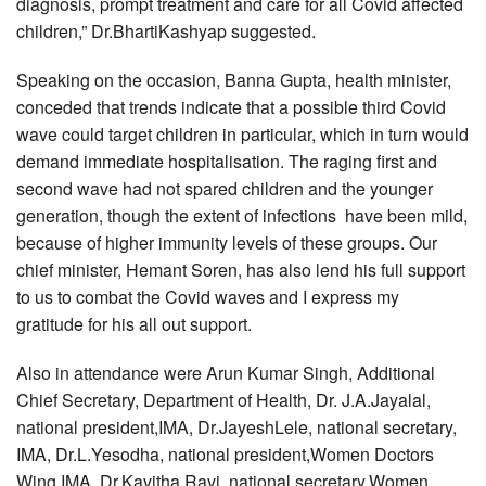
diagnosis, prompt treatment and care for all Covid affected
children,” Dr.BhartiKashyap suggested.
Speaking on the occasion, Banna Gupta, health minister,
conceded that trends indicate that a possible third Covid
wave could target children in particular, which in turn would
demand immediate hospitalisation. The raging first and
second wave had not spared children and the younger
generation, though the extent of infections have been mild,
because of higher immunity levels of these groups. Our
chief minister, Hemant Soren, has also lend his full support
to us to combat the Covid waves and I express my
gratitude for his all out support.
Also in attendance were Arun Kumar Singh, Additional
Chief Secretary, Department of Health, Dr. J.A.Jayalal,
national president,IMA, Dr.JayeshLele, national secretary,
IMA, Dr.L.Yesodha, national president,Women Doctors
Wing,IMA, Dr.Kavitha Ravi, national secretary,Women