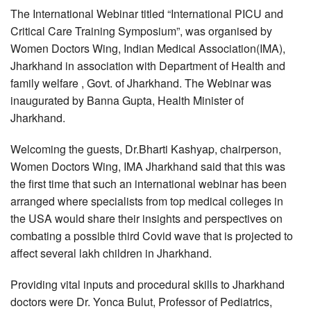
The International Webinar titled “International PICU and
Critical Care Training Symposium”, was organised by
Women Doctors Wing, Indian Medical Association(IMA),
Jharkhand in association with Department of Health and
family welfare , Govt. of Jharkhand. The Webinar was
inaugurated by Banna Gupta, Health Minister of
Jharkhand.
Welcoming the guests, Dr.Bharti Kashyap, chairperson,
Women Doctors Wing, IMA Jharkhand said that this was
the first time that such an international webinar has been
arranged where specialists from top medical colleges in
the USA would share their insights and perspectives on
combating a possible third Covid wave that is projected to
affect several lakh children in Jharkhand.
Providing vital inputs and procedural skills to Jharkhand
doctors were Dr. Yonca Bulut, Professor of Pediatrics,