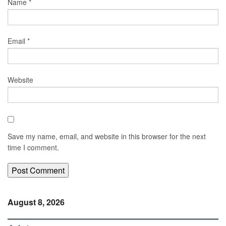
Name
*
Email
*
Website
Save my name, email, and website in this browser for the next
time I comment.
August 8, 2026