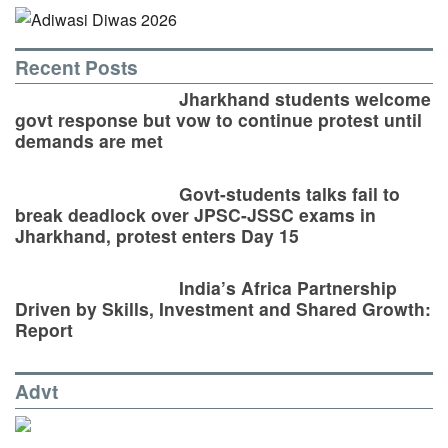
Recent Posts
Jharkhand students welcome
govt response but vow to continue protest until
demands are met
Govt-students talks fail to
break deadlock over JPSC-JSSC exams in
Jharkhand, protest enters Day 15
India’s Africa Partnership
Driven by Skills, Investment and Shared Growth:
Report
Advt