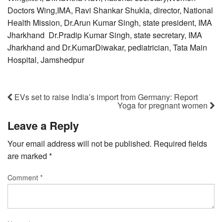
Doctors Wing,IMA, Ravi Shankar Shukla, director, National
Health Mission, Dr.Arun Kumar Singh, state president, IMA
Jharkhand Dr.Pradip Kumar Singh, state secretary, IMA
Jharkhand and Dr.KumarDiwakar, pediatrician, Tata Main
Hospital, Jamshedpur
EVs set to raise India’s import from Germany: Report
Yoga for pregnant women
Leave a Reply
Your email address will not be published.
Required fields
are marked
*
Comment
*