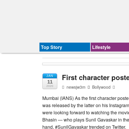
Top Story
Lifestyle
First character post
JAN
11
newsjw3m
Bollywood
2020
Mumbai (IANS) As the first character poste
was released by the latter on his Instagram
were looking forward to watching the movie
Bhasin — who plays Sunil Gavaskar in the f
hand, #SunilGavaskar trended on Twitter.