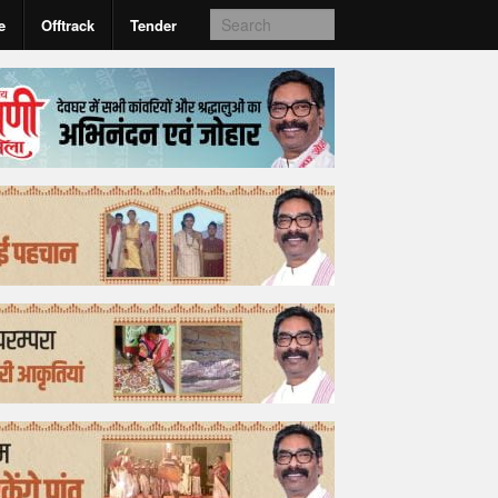
e
Offtrack
Tender