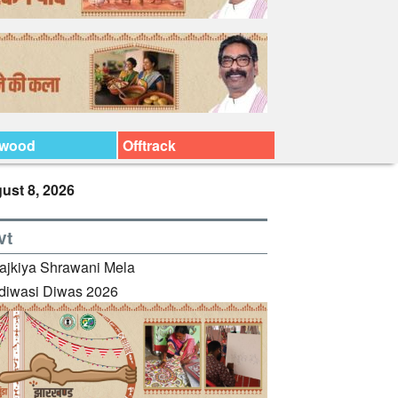
ywood
Offtrack
ust 8, 2026
vt