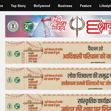
me
Top Story
Bollywood
Business
Feature
Lifestyl