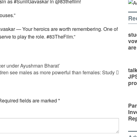
in as #SunilGavaskar in @83thefilm!
houses.”
Re
vaskar — Your heroics are worth remembering. One of
stu
rve to play the role. #83TheFilm.”
vow
are
cer under Ayushman Bharat’
tal
dren see males as more powerful than females: Study
JP
pro
Required fields are marked
*
Par
Inv
Rep