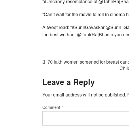
“#Uncanny resemblance of @TahirRajBhas
“Can’t wait for the movie to roll in cinema 
A tweet read: “#SunilGavaskar @Sunil_Ga
the best we had. @TahirRajBhasin you dese
’70 lakh women screened for breast can
Chil
Leave a Reply
Your email address will not be published.
Comment
*