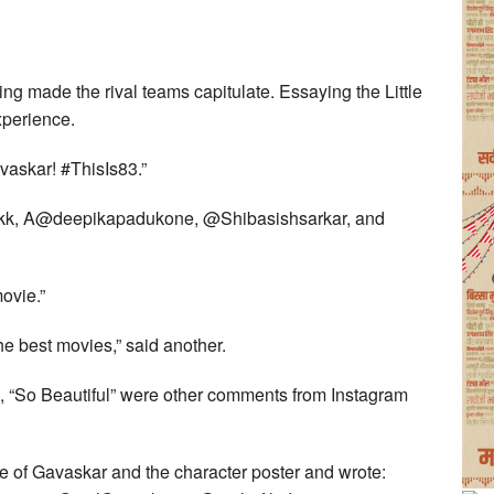
ing made the rival teams capitulate. Essaying the Little
xperience.
vaskar! #ThisIs83.”
nkk, A@deepikapadukone, @Shibasishsarkar, and
ovie.”
the best movies,” said another.
g”, “So Beautiful” were other comments from Instagram
e of Gavaskar and the character poster and wrote: