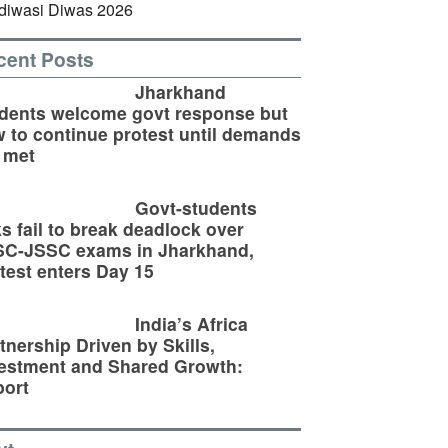
cent Posts
Jharkhand
dents welcome govt response but
 to continue protest until demands
 met
Govt-students
ks fail to break deadlock over
SC-JSSC exams in Jharkhand,
test enters Day 15
India’s Africa
tnership Driven by Skills,
estment and Shared Growth:
ort