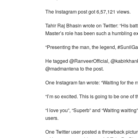
The Instagram post got 6,57,121 views.
Tahir Raj Bhasin wrote on Twitter: “His batt
Master’s role has been such a humbling e
“Presenting the man, the legend, #SunilGa
He tagged @RanveerOfficial, @kabirkha
@madmantena to the post.
One Instagram fan wrote: “Waiting for the m
“I’m so excited. This is going to be one of 
“I love you”, “Superb” and “Waiting waitin
users.
One Twitter user posted a throwback pictur