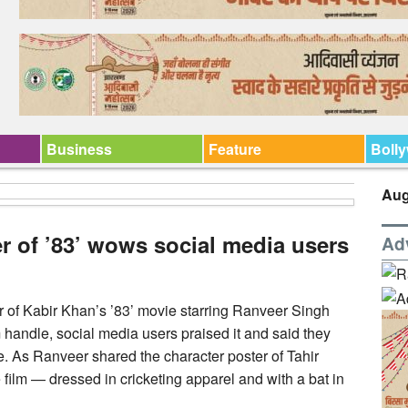
Business
Feature
Boll
Aug
er of ’83’ wows social media users
Ad
r of Kabir Khan’s ’83’ movie starring Ranveer Singh
 handle, social media users praised it and said they
. As Ranveer shared the character poster of Tahir
ilm — dressed in cricketing apparel and with a bat in