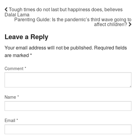
Tough times do not last but happiness does, believes
Dalai Lama
Parenting Guide: Is the pandemic’s third wave going to
affect children?
Leave a Reply
Your email address will not be published.
Required fields
are marked
*
Comment
*
Name
*
Email
*