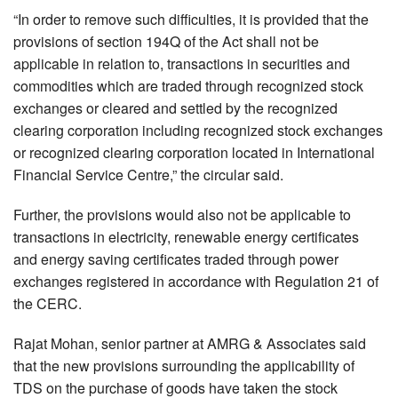
“In order to remove such difficulties, it is provided that the
provisions of section 194Q of the Act shall not be
applicable in relation to, transactions in securities and
commodities which are traded through recognized stock
exchanges or cleared and settled by the recognized
clearing corporation including recognized stock exchanges
or recognized clearing corporation located in International
Financial Service Centre,” the circular said.
Further, the provisions would also not be applicable to
transactions in electricity, renewable energy certificates
and energy saving certificates traded through power
exchanges registered in accordance with Regulation 21 of
the CERC.
Rajat Mohan, senior partner at AMRG & Associates said
that the new provisions surrounding the applicability of
TDS on the purchase of goods have taken the stock