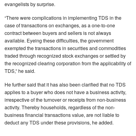
evangelists by surprise.
“There were complications in implementing TDS in the
case of transactions on exchanges, as a one-to-one
contract between buyers and sellers is not always
available. Eyeing these difficulties, the government
exempted the transactions in securities and commodities
traded through recognized stock exchanges or settled by
the recognized clearing corporation from the applicability of
TDS,” he said.
He further said that it has also been clarified that no TDS
applies to a buyer who does not have a business activity,
irrespective of the turnover or receipts from non-business
activity. Thereby households, regardless of the non-
business financial transactions value, are not liable to
deduct any TDS under these provisions, he added.