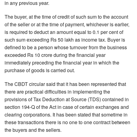
in any previous year.
The buyer, at the time of credit of such sum to the account
of the seller or at the time of payment, whichever is earlier,
is required to deduct an amount equal to 0.1 per cent of
such sum exceeding Rs 50 lakh as income tax. Buyer is
defined to be a person whose turnover from the business
exceeded Rs 10 crore during the financial year
immediately preceding the financial year in which the
purchase of goods is carried out.
The CBDT circular said that it has been represented that
there are practical difficulties in implementing the
provisions of Tax Deduction at Source (TDS) contained in
section 194-Q of the Act in case of certain exchanges and
clearing corporations. It has been stated that sometime in
these transactions there is no one to one contract between
the buyers and the sellers.