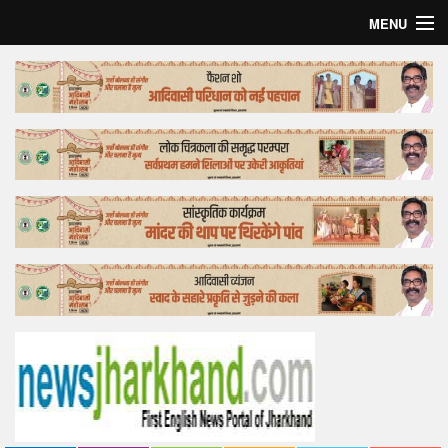
MENU
Home
Top Story
Bollywood
Business
Feature
Lifestyle
Offtrack
Tender