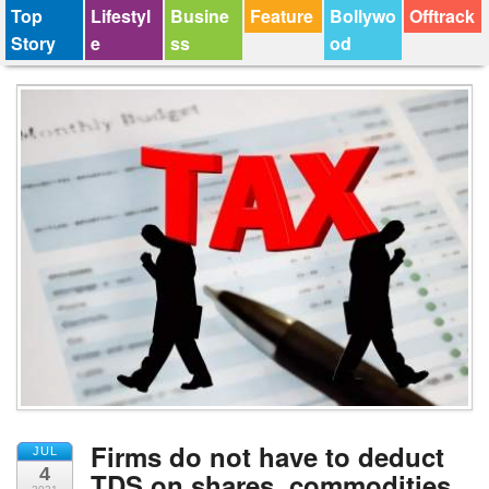
Top
Lifestyl
Busine
Feature
Bollywo
Offtrack
Story
e
ss
od
Firms do not have to deduct
JUL
4
TDS on shares, commodities