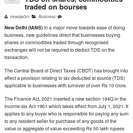
2021
traded on bourses
newsjw3m
Business
New Delhi (IANS)
In a major move towards ease of doing
business, new guidelines direct that businesses buying
shares or commodities traded through recognised
exchanges will not be required to deduct TDS on the
transaction.
The Central Board of Direct Taxes (CBDT) has brought into
effect a provision relating to tax deducted at source (TDS)
applicable to businesses with turnover of over Rs 10 crore.
The Finance Act, 2021 inserted a new section 194Q in the
Income-tax Act 1961 which takes effect from July 1, 2021. It
applies to any buyer who is responsible for paying any sum
to any resident seller for purchase of any goods of the
value or aggregate of value exceeding Rs 50 lakh rupees