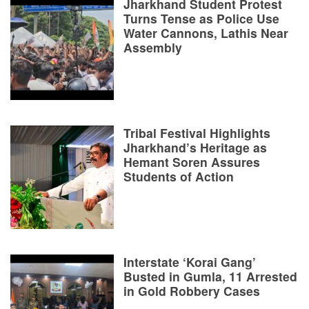
Jharkhand Student Protest
Turns Tense as Police Use
Water Cannons, Lathis Near
Assembly
Tribal Festival Highlights
Jharkhand’s Heritage as
Hemant Soren Assures
Students of Action
Interstate ‘Korai Gang’
Busted in Gumla, 11 Arrested
in Gold Robbery Cases