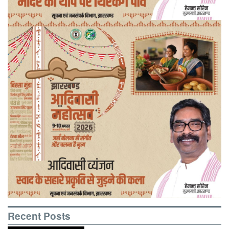
Recent Posts