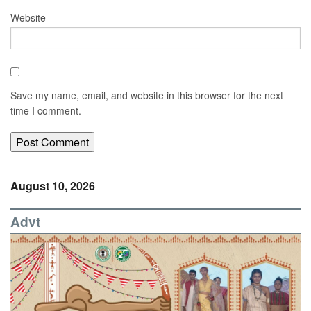
Website
Save my name, email, and website in this browser for the next
time I comment.
August 10, 2026
Advt