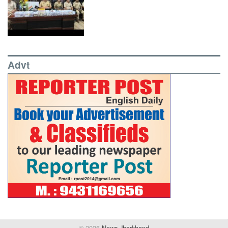
Advt
© 2026
News Jharkhand