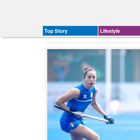
Top Story
Lifestyle