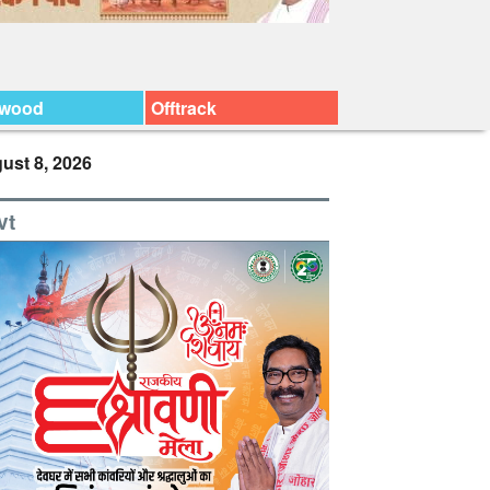
ywood
Offtrack
ust 8, 2026
vt