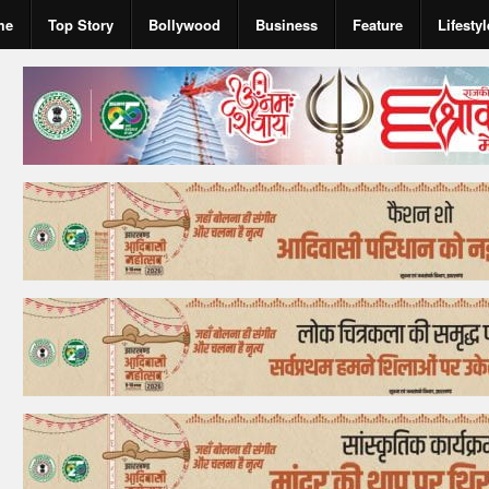
me
Top Story
Bollywood
Business
Feature
Lifestyl