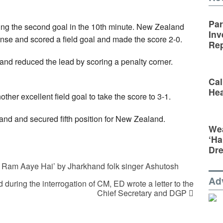
Par
ing the second goal in the 10th minute. New Zealand
Inv
fense and scored a field goal and made the score 2-0.
Rep
and reduced the lead by scoring a penalty corner.
Cal
Hea
her excellent field goal to take the score to 3-1.
nd and secured fifth position for New Zealand.
Wea
‘Ha
Dr
Ram Aaye Hai’ by Jharkhand folk singer Ashutosh
Ad
during the interrogation of CM, ED wrote a letter to the
Chief Secretary and DGP