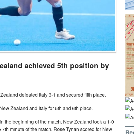
aland achieved 5th position by
Zealand defeated Italy 3-1 and secured fifth place.
ew Zealand and Italy for 5th and 6th place.
 the beginning of the match. New Zealand took a 1-0
he 7th minute of the match. Rose Tynan scored for New
Re