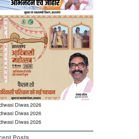
cent Posts