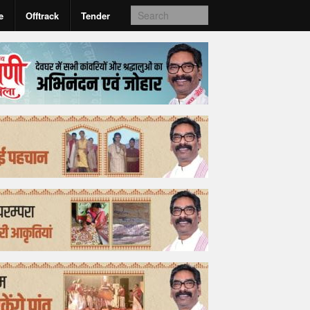
e
Offtrack
Tender