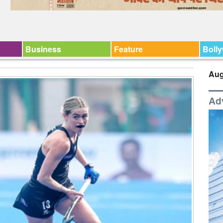
Business
Feature
Boll
Aug
Ad