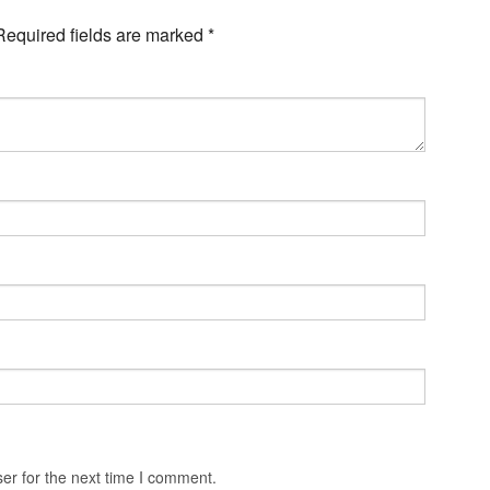
Required fields are marked
*
er for the next time I comment.