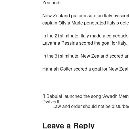
Zealand.
New Zealand put pressure on Italy by scor
captain Olivia Marie penetrated Italy’s de
In the 21st minute, Italy made a comeback 
Lavanna Pessina scored the goal for Italy.
In the 31st minute, New Zealand scored anot
Hannah Cotter scored a goal for New Zeala
Babulal launched the song ‘Awadh Mein 
Dwivedi
Law and order should not be disturbed 
Leave a Reply