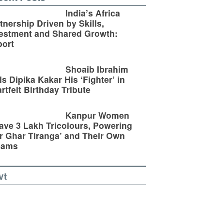
India’s Africa
tnership Driven by Skills,
estment and Shared Growth:
ort
Shoaib Ibrahim
ls Dipika Kakar His ‘Fighter’ in
rtfelt Birthday Tribute
Kanpur Women
ve 3 Lakh Tricolours, Powering
r Ghar Tiranga’ and Their Own
eams
vt