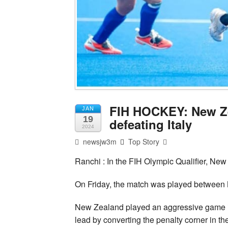
FIH HOCKEY: New Ze
JAN
19
defeating Italy
2024
newsjw3m
Top Story
Ranchi : In the FIH Olympic Qualifier, New 
On Friday, the match was played between N
New Zealand played an aggressive game in
lead by converting the penalty corner in t