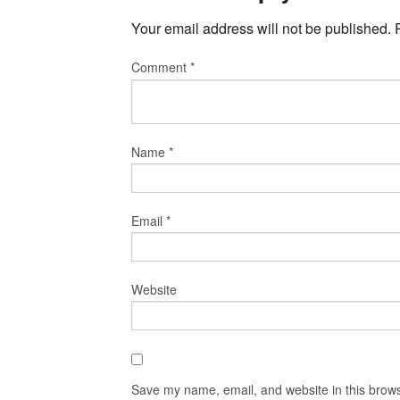
Your email address will not be published.
Comment
*
Name
*
Email
*
Website
Save my name, email, and website in this brows