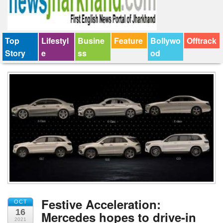
Top
Lifestyl
Busine
Feature
Bollywo
Offtrack
Story
e
ss
od
Festive Acceleration:
OCT
16
Mercedes hopes to drive-in
2021