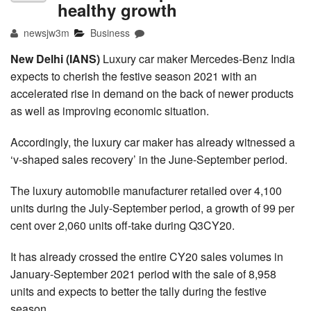
healthy growth
newsjw3m
Business
New Delhi (IANS)
Luxury car maker Mercedes-Benz India
expects to cherish the festive season 2021 with an
accelerated rise in demand on the back of newer products
as well as improving economic situation.
Accordingly, the luxury car maker has already witnessed a
‘v-shaped sales recovery’ in the June-September period.
The luxury automobile manufacturer retailed over 4,100
units during the July-September period, a growth of 99 per
cent over 2,060 units off-take during Q3CY20.
It has already crossed the entire CY20 sales volumes in
January-September 2021 period with the sale of 8,958
units and expects to better the tally during the festive
season.