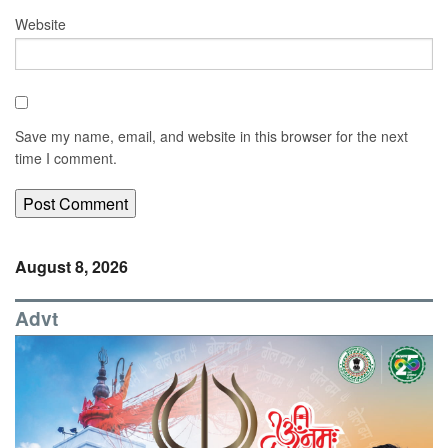
Website
Save my name, email, and website in this browser for the next
time I comment.
August 8, 2026
Advt