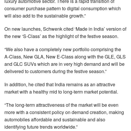
luxury automotive sector. There is a rapid transition of
consumer purchase pattern to digital consumption which
will also add to the sustainable growth.”
On new launches, Schwenk cited ‘Made in India’ version of
the new ‘S-Class’ as the highlight of the festive season.
“We also have a completely new portfolio comprising the
A-Class, New GLA, New E-Class along with the GLE, GLS
and GLC SUVs which are in very high demand and will be
delivered to customers during the festive season.”
In addition, he cited that India remains as an attractive
market with a healthy mid to long-term market potential.
“The long-term attractiveness of the market will be even
more with a consistent policy on demand creation, making
automobiles affordable and sustainable and also
identifying future trends worldwide.”