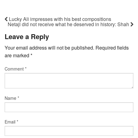
Lucky Ali impresses with his best compositions
Netaji did not receive what he deserved in history: Shah
Leave a Reply
Your email address will not be published.
Required fields
are marked
*
Comment
*
Name
*
Email
*