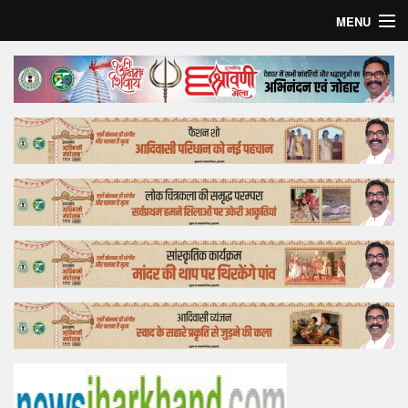
MENU
Home
Top Story
Bollywood
Business
Feature
Lifestyle
Offtrack
Tender