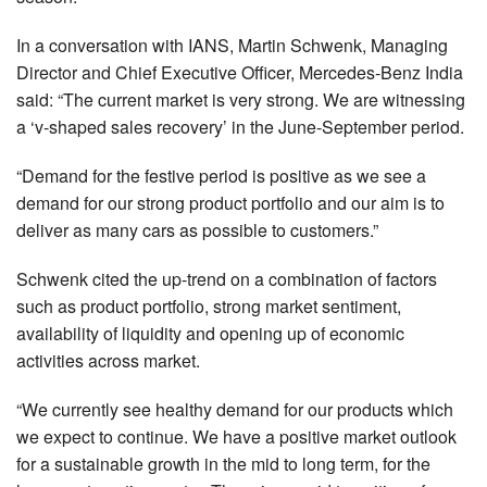
In a conversation with IANS, Martin Schwenk, Managing
Director and Chief Executive Officer, Mercedes-Benz India
said: “The current market is very strong. We are witnessing
a ‘v-shaped sales recovery’ in the June-September period.
“Demand for the festive period is positive as we see a
demand for our strong product portfolio and our aim is to
deliver as many cars as possible to customers.”
Schwenk cited the up-trend on a combination of factors
such as product portfolio, strong market sentiment,
availability of liquidity and opening up of economic
activities across market.
“We currently see healthy demand for our products which
we expect to continue. We have a positive market outlook
for a sustainable growth in the mid to long term, for the