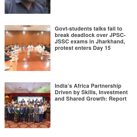
Govt-students talks fail to
break deadlock over JPSC-
JSSC exams in Jharkhand,
protest enters Day 15
India’s Africa Partnership
Driven by Skills, Investment
and Shared Growth: Report