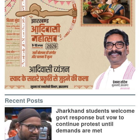
Recent Posts
Jharkhand students welcome
govt response but vow to
continue protest until
demands are met