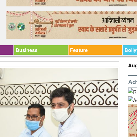
Business
Feature
Boll
Aug
Ad