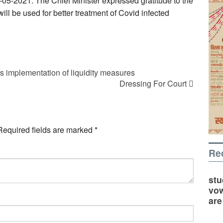
5-05-2021. The Chief Minister expressed gratitude to the
will be used for better treatment of Covid infected
 implementation of liquidity measures
Dressing For Court
Required fields are marked
*
Re
stu
vow
are