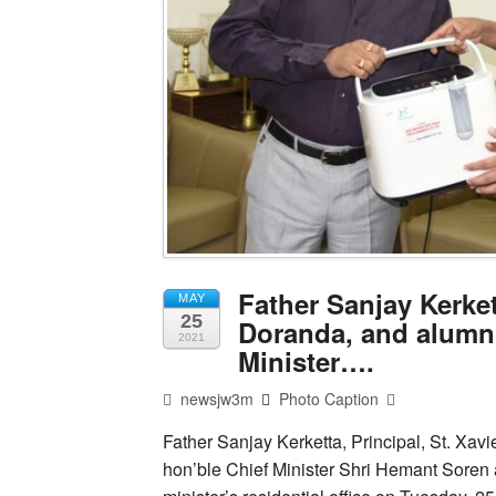
Father Sanjay Kerket
MAY
25
Doranda, and alumni
2021
Minister….
newsjw3m
Photo Caption
Father Sanjay Kerketta, Principal, St. Xav
hon’ble Chief Minister Shri Hemant Soren 