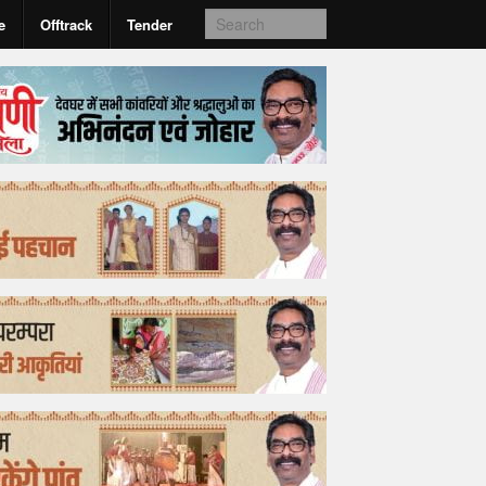
e
Offtrack
Tender