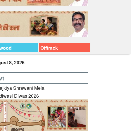
ywood
Offtrack
ust 8, 2026
vt