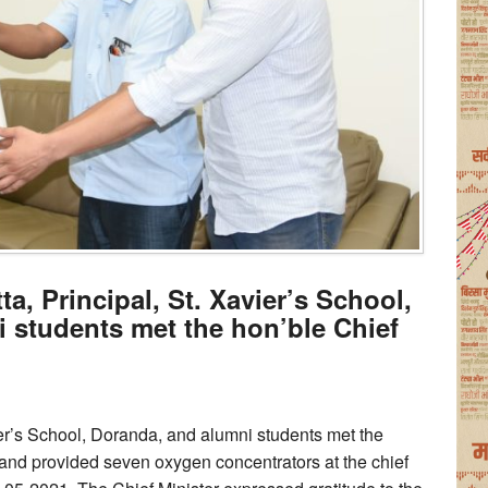
ta, Principal, St. Xavier’s School,
 students met the hon’ble Chief
ier’s School, Doranda, and alumni students met the
and provided seven oxygen concentrators at the chief