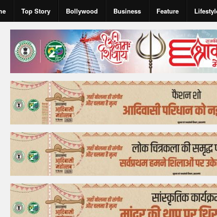
me
Top Story
Bollywood
Business
Feature
Lifestyl