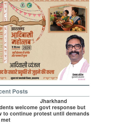
cent Posts
Jharkhand
dents welcome govt response but
 to continue protest until demands
 met