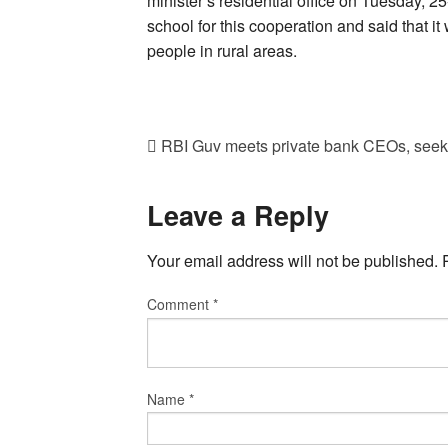
minister’s residential office on Tuesday, 2
school for this cooperation and said that it 
people in rural areas.
RBI Guv meets private bank CEOs, seeks
Leave a Reply
Your email address will not be published.
Comment
*
Name
*