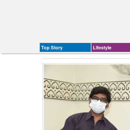
Top Story
Lifestyle