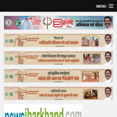
MENU
Home
Top Story
Bollywood
Business
Feature
Lifestyle
Offtrack
Tender