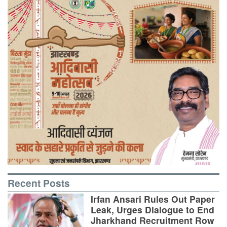
Recent Posts
Irfan Ansari Rules Out Paper
Leak, Urges Dialogue to End
Jharkhand Recruitment Row