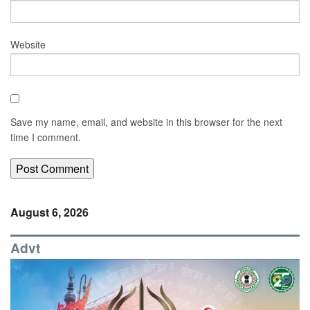
Website
Save my name, email, and website in this browser for the next
time I comment.
August 6, 2026
Advt