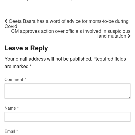
Geeta Basra has a word of advice for moms-to-be during
Covid
CM approves action over officials involved in suspicious
land mutation
Leave a Reply
Your email address will not be published.
Required fields
are marked
*
Comment
*
Name
*
Email
*