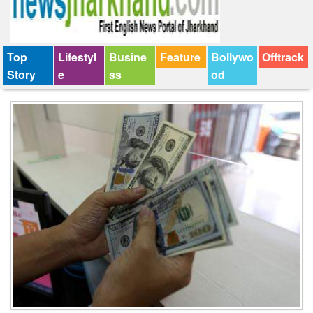
Top
Lifestyl
Busine
Feature
Bollywo
Offtrack
Story
e
ss
od