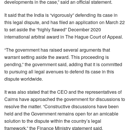
developments in the case,” said an official statement.
It said that the India is “vigorously” defending its case in
this legal dispute, and has filed an application on March 22
to set aside the “highly flawed” December 2020
international arbitral award in The Hague Court of Appeal.
“The government has raised several arguments that
warrant setting aside the award. This proceeding is
pending,” the government said, adding that it is committed
to pursuing all legal avenues to defend its case in this
dispute worldwide.
It was also stated that the CEO and the representatives of
Cairns have approached the government for discussions to
resolve the matter. “Constructive discussions have been
held and the Government remains open for an amicable
solution to the dispute within the country’s legal
framework,” the Finance Ministry statement said.