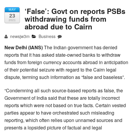
‘False’: Govt on reports PSBs
MAY
23
withdrawing funds from
2021
abroad due to Cairn
newsjw3m
Business
New Delhi (IANS)
The Indian government has denied
reports that it has asked state-owned banks to withdraw
funds from foreign currency accounts abroad in anticipation
of their potential seizure with regard to the Cairn legal
dispute, terming such information as “false and baseless”.
“Condemning all such source-based reports as false, the
Government of India said that these are totally incorrect
reports which were not based on true facts. Certain vested
parties appear to have orchestrated such misleading
reporting, which often relies upon unnamed sources and
presents a lopsided picture of factual and legal