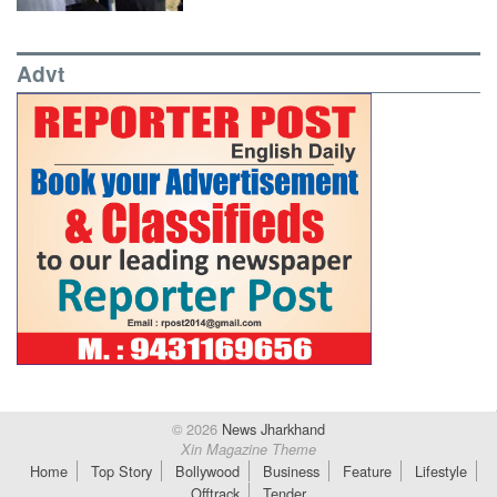
Advt
© 2026
News Jharkhand
Xin Magazine Theme
Home
Top Story
Bollywood
Business
Feature
Lifestyle
Offtrack
Tender