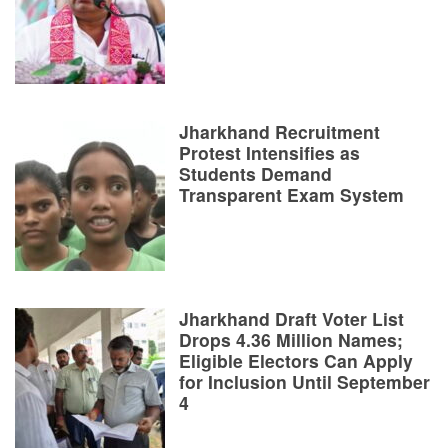
Jharkhand Recruitment
Protest Intensifies as
Students Demand
Transparent Exam System
Jharkhand Draft Voter List
Drops 4.36 Million Names;
Eligible Electors Can Apply
for Inclusion Until September
4