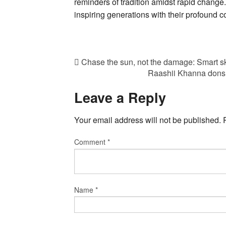
reminders of tradition amidst rapid change.
inspiring generations with their profound c
Chase the sun, not the damage: Smart sk
Raashii Khanna dons 
Leave a Reply
Your email address will not be published.
Comment
*
Name
*