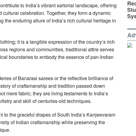
Rec
ontribute to India’s vibrant sartorial landscape, offering
St
nd cultural celebration. Together, they form a dynamic
Sy
the enduring allure of India’s rich cultural heritage in
Ad
lothing; it is a tangible expression of the country’s rich
ross regions and communities, traditional attire serves
hical boundaries to embody the essence of pan-Indian
ries of Banarasi sarees or the reflective brilliance of
 story of craftsmanship and tradition passed down
 mere fabric; they are living testaments to India’s
rtistry and skill of centuries-old techniques.
ni to the graceful drapes of South India’s Kanjeevaram
ersity of Indian craftsmanship while preserving the
ique.