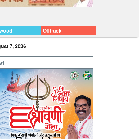
ywood
Offtrack
ust 7, 2026
vt