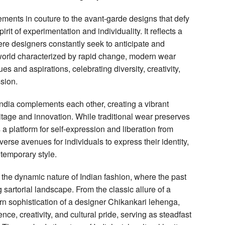
ments in couture to the avant-garde designs that defy
it of experimentation and individuality. It reflects a
e designers constantly seek to anticipate and
a world characterized by rapid change, modern wear
es and aspirations, celebrating diversity, creativity,
ssion.
India complements each other, creating a vibrant
ritage and innovation. While traditional wear preserves
 a platform for self-expression and liberation from
erse avenues for individuals to express their identity,
temporary style.
he dynamic nature of Indian fashion, where the past
sartorial landscape. From the classic allure of a
n sophistication of a designer Chikankari lehenga,
nce, creativity, and cultural pride, serving as steadfast