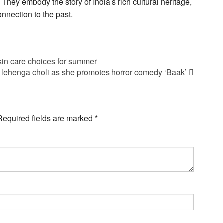
 They embody the story of India’s rich cultural heritage,
onnection to the past.
in care choices for summer
lehenga choli as she promotes horror comedy ‘Baak’
Required fields are marked
*