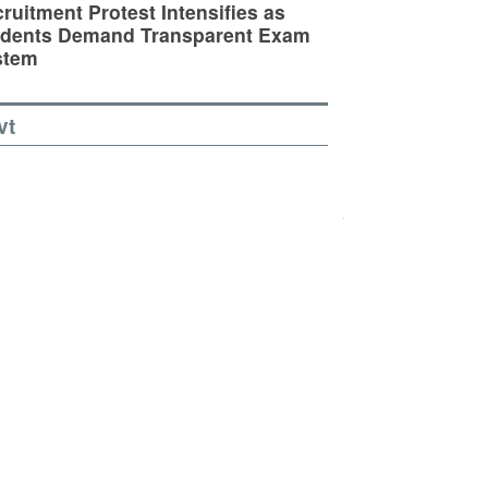
ruitment Protest Intensifies as
udents Demand Transparent Exam
stem
vt