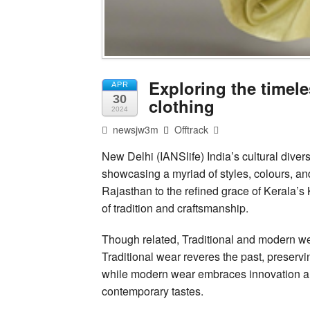
Exploring the timele
APR
30
clothing
2024
newsjw3m
Offtrack
New Delhi (IANSlife) India’s cultural diversity
showcasing a myriad of styles, colours, an
Rajasthan to the refined grace of Kerala’
of tradition and craftsmanship.
Though related, Traditional and modern we
Traditional wear reveres the past, preserv
while modern wear embraces innovation and 
contemporary tastes.