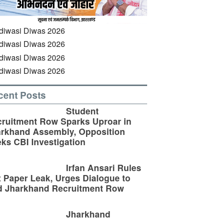
cent Posts
Student
ruitment Row Sparks Uproar in
rkhand Assembly, Opposition
ks CBI Investigation
Irfan Ansari Rules
 Paper Leak, Urges Dialogue to
d Jharkhand Recruitment Row
Jharkhand