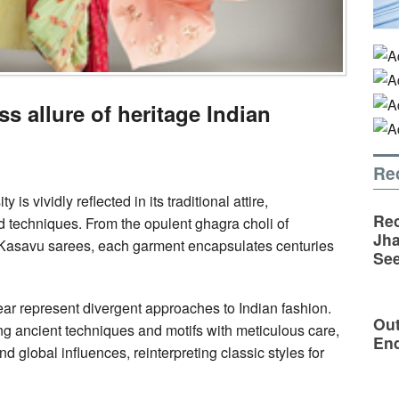
ss allure of heritage Indian
Re
 is vividly reflected in its traditional attire,
Rec
d techniques. From the opulent ghagra choli of
Jha
s Kasavu sarees, each garment encapsulates centuries
See
ar represent divergent approaches to Indian fashion.
Out
ing ancient techniques and motifs with meticulous care,
En
global influences, reinterpreting classic styles for