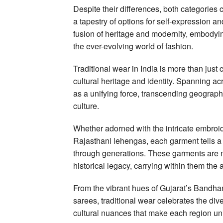
Despite their differences, both categories c
a tapestry of options for self-expression a
fusion of heritage and modernity, embodying 
the ever-evolving world of fashion.
Traditional wear in India is more than just c
cultural heritage and identity. Spanning ac
as a unifying force, transcending geograp
culture.
Whether adorned with the intricate embroide
Rajasthani lehengas, each garment tells a
through generations. These garments are not
historical legacy, carrying within them the a
From the vibrant hues of Gujarat’s Bandha
sarees, traditional wear celebrates the div
cultural nuances that make each region un