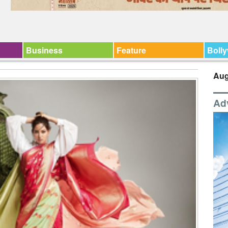
Business
Feature
Boll
Aug
Ad