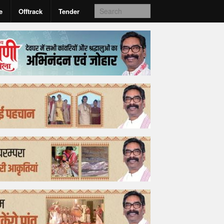
e
Offtrack
Tender