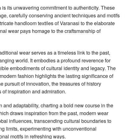
a is its unwavering commitment to authenticity. These
tage, carefully conserving ancient techniques and motifs
ntricate handloom textiles of Varanasi to the elaborate
ional wear pays homage to the craftsmanship of
ditional wear serves as a timeless link to the past,
hanging world. It embodies a profound reverence for
gible embodiments of cultural identity and legacy. The
 modern fashion highlights the lasting significance of
e pursuit of innovation, the treasures of history
 of inspiration and admiration.
 and adaptability, charting a bold new course in the
which draws inspiration from the past, modern wear
al influences, transcending cultural boundaries to
hing limits, experimenting with unconventional
ional motifs in refreshing ways.