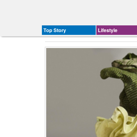
Top Story
Lifestyle