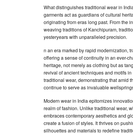
What distinguishes traditional wear in Indi
garments act as guardians of cultural heri
originating from eras long past. From the i
weaving traditions of Kanchipuram, tradit
yesteryears with unparalleled precision.
n an era marked by rapid modernization, tra
offering a sense of continuity in an ever-c
heritage, not merely as clothing but as tan
revival of ancient techniques and motifs in
traditional wear, demonstrating that amid th
continue to serve as invaluable wellsprings
Modern wear in India epitomizes innovation
realm of fashion. Unlike traditional wear, 
embraces contemporary aesthetics and glob
create a fusion of styles. It thrives on pus
silhouettes and materials to redefine tradit