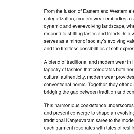
From the fusion of Eastern and Western ele
categorization, modern wear embodies a spir
dynamic and ever-evolving landscape, wher
respond to shifting tastes and trends. In 
serves as a mirror of society’s evolving valu
and the limitless possibilities of self-expre
A blend of traditional and modern wear in 
tapestry of fashion that celebrates both he
cultural authenticity, modern wear provides
conventional norms. Together, they offer div
bridging the gap between tradition and con
This harmonious coexistence underscores t
and present converge to shape an evolving 
traditional Kanjeevaram saree to the moder
each garment resonates with tales of resilie