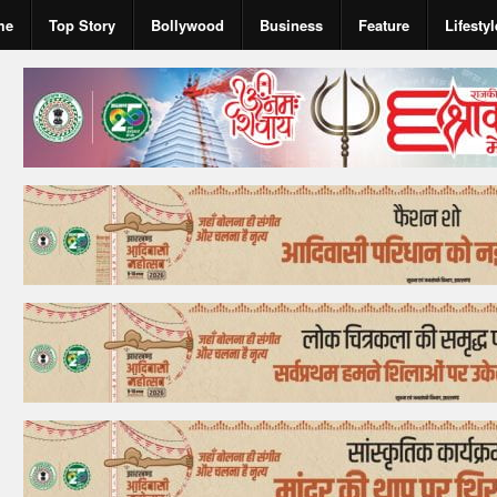
me
Top Story
Bollywood
Business
Feature
Lifestyl