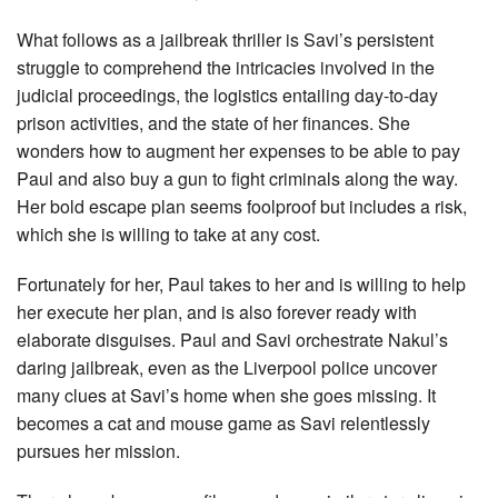
What follows as a jailbreak thriller is Savi’s persistent
struggle to comprehend the intricacies involved in the
judicial proceedings, the logistics entailing day-to-day
prison activities, and the state of her finances. She
wonders how to augment her expenses to be able to pay
Paul and also buy a gun to fight criminals along the way.
Her bold escape plan seems foolproof but includes a risk,
which she is willing to take at any cost.
Fortunately for her, Paul takes to her and is willing to help
her execute her plan, and is also forever ready with
elaborate disguises. Paul and Savi orchestrate Nakul’s
daring jailbreak, even as the Liverpool police uncover
many clues at Savi’s home when she goes missing. It
becomes a cat and mouse game as Savi relentlessly
pursues her mission.