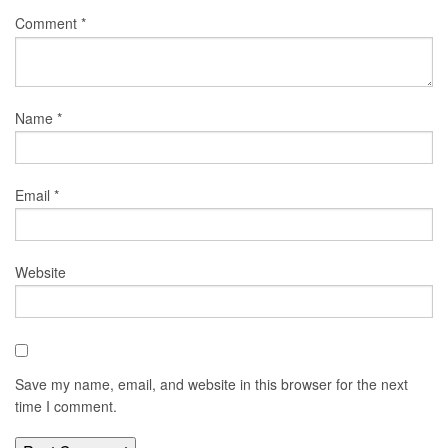
Comment
*
Name
*
Email
*
Website
Save my name, email, and website in this browser for the next
time I comment.