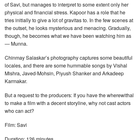
of Savi, but manages to interpret to some extent only her
physical and financial stress. Kapoor has a role that he
tries initially to give a lot of gravitas to. In the few scenes at
the outset, he looks mysterious and menacing. Gradually,
though, he becomes what we have been watching him as
— Munna.
Chinmay Salaskar’s photography captures some beautiful
locales, and there are some hummable songs by Vishal
Mishra, Javed-Mohsin, Piyush Shanker and Arkadeep
Karmakar.
But a request to the producers: If you have the wherewithal
to make a film with a decent storyline, why not cast actors
who can act?
Film: Savi
Duration: 126 minutes