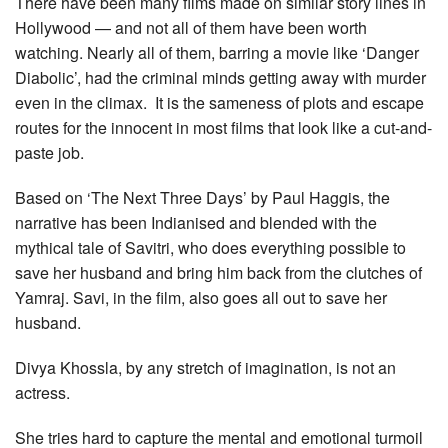
There have been many films made on similar story lines in
Hollywood — and not all of them have been worth
watching. Nearly all of them, barring a movie like ‘Danger
Diabolic’, had the criminal minds getting away with murder
even in the climax. It is the sameness of plots and escape
routes for the innocent in most films that look like a cut-and-
paste job.
Based on ‘The Next Three Days’ by Paul Haggis, the
narrative has been Indianised and blended with the
mythical tale of Savitri, who does everything possible to
save her husband and bring him back from the clutches of
Yamraj. Savi, in the film, also goes all out to save her
husband.
Divya Khossla, by any stretch of imagination, is not an
actress.
She tries hard to capture the mental and emotional turmoil