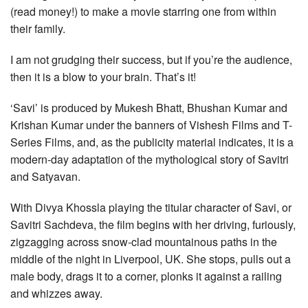
(read money!) to make a movie starring one from within
their family.
I am not grudging their success, but if you’re the audience,
then it is a blow to your brain. That’s it!
‘Savi’ is produced by Mukesh Bhatt, Bhushan Kumar and
Krishan Kumar under the banners of Vishesh Films and T-
Series Films, and, as the publicity material indicates, it is a
modern-day adaptation of the mythological story of Savitri
and Satyavan.
With Divya Khossla playing the titular character of Savi, or
Savitri Sachdeva, the film begins with her driving, furiously,
zigzagging across snow-clad mountainous paths in the
middle of the night in Liverpool, UK. She stops, pulls out a
male body, drags it to a corner, plonks it against a railing
and whizzes away.