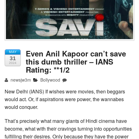
Even Anil Kapoor can’t save
MAY
31
this dumb thriller – IANS
2024
Rating: **1/2
newsjw3m
Bollywood
New Delhi (IANS) If wishes were movies, then beggars
would act. Or, if aspirations were power, the wannabes
would conquer.
That’s precisely what many giants of Hindi cinema have
become, what with their cravings turning into opportunities
fulfilling their desires. Only because they have the power