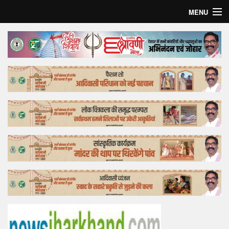
MENU
Home
Top Story
Bollywood
Business
Feature
Lifestyle
Offtrack
Tender