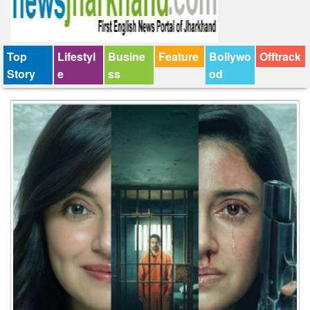
Top
Lifestyl
Busine
Feature
Bollywo
Offtrack
Story
e
ss
od