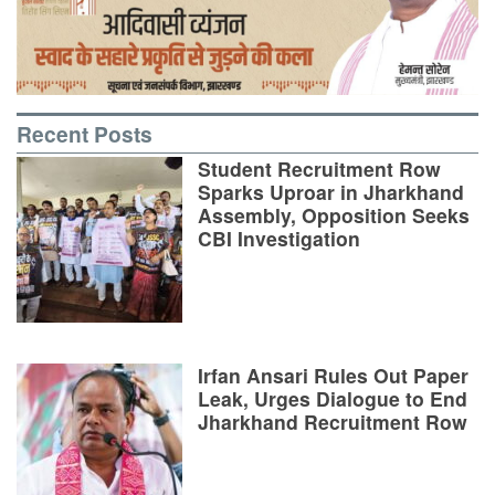
Recent Posts
Student Recruitment Row
Sparks Uproar in Jharkhand
Assembly, Opposition Seeks
CBI Investigation
Irfan Ansari Rules Out Paper
Leak, Urges Dialogue to End
Jharkhand Recruitment Row