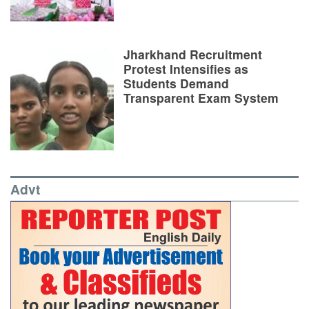
Jharkhand Recruitment
Protest Intensifies as
Students Demand
Transparent Exam System
Advt