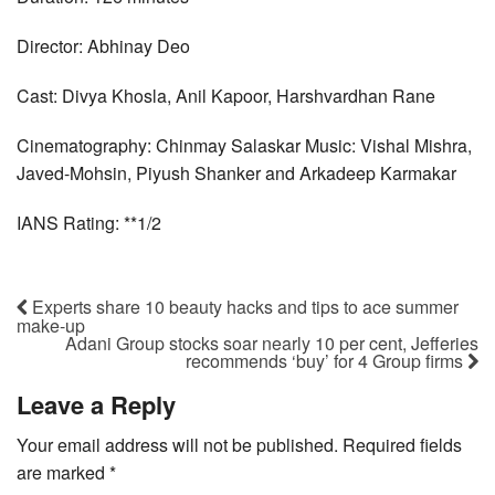
Director: Abhinay Deo
Cast: Divya Khosla, Anil Kapoor, Harshvardhan Rane
Cinematography: Chinmay Salaskar Music: Vishal Mishra,
Javed-Mohsin, Piyush Shanker and Arkadeep Karmakar
IANS Rating: **1/2
Experts share 10 beauty hacks and tips to ace summer
make-up
Adani Group stocks soar nearly 10 per cent, Jefferies
recommends ‘buy’ for 4 Group firms
Leave a Reply
Your email address will not be published.
Required fields
are marked
*