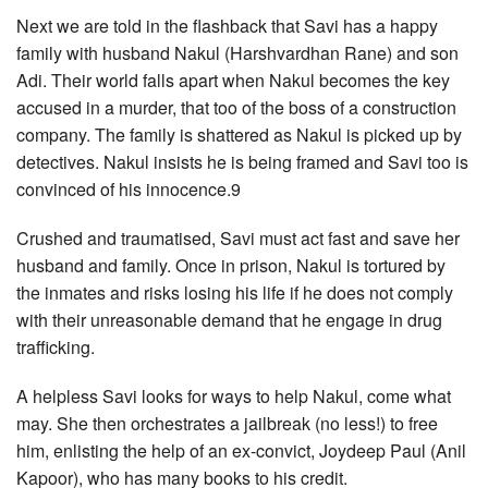
Next we are told in the flashback that Savi has a happy
family with husband Nakul (Harshvardhan Rane) and son
Adi. Their world falls apart when Nakul becomes the key
accused in a murder, that too of the boss of a construction
company. The family is shattered as Nakul is picked up by
detectives. Nakul insists he is being framed and Savi too is
convinced of his innocence.9
Crushed and traumatised, Savi must act fast and save her
husband and family. Once in prison, Nakul is tortured by
the inmates and risks losing his life if he does not comply
with their unreasonable demand that he engage in drug
trafficking.
A helpless Savi looks for ways to help Nakul, come what
may. She then orchestrates a jailbreak (no less!) to free
him, enlisting the help of an ex-convict, Joydeep Paul (Anil
Kapoor), who has many books to his credit.