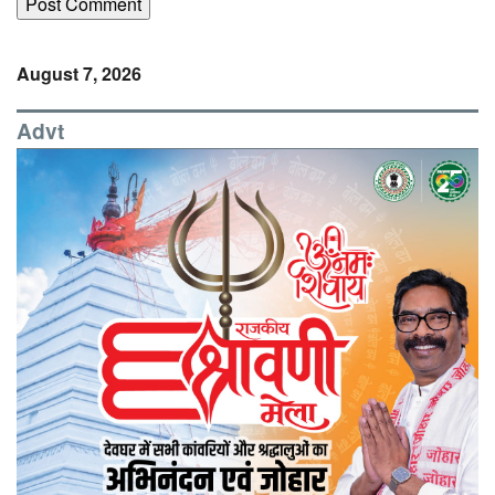
August 7, 2026
Advt