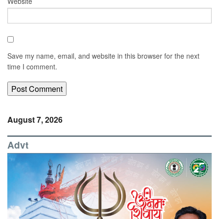
Website
Save my name, email, and website in this browser for the next
time I comment.
August 7, 2026
Advt