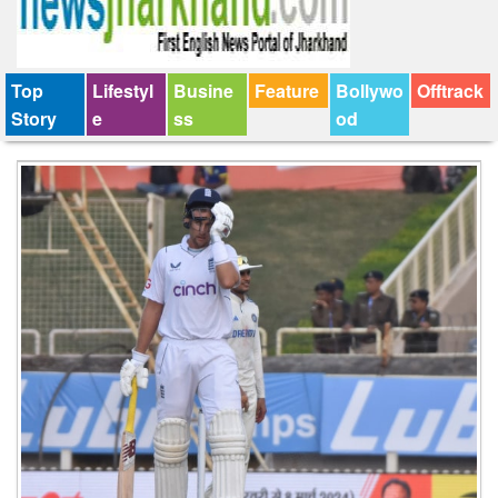
Top
Lifestyl
Busine
Feature
Bollywo
Offtrack
Story
e
ss
od