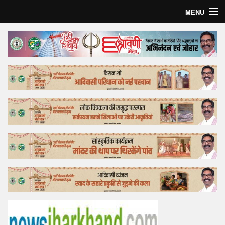
MENU
Home
Top Story
Bollywood
Business
Feature
Lifestyle
Offtrack
Tender