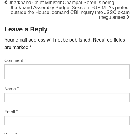
Jharkhand Chief Minister Champai Soren is being …
Jharkhand Assembly Budget Session, BJP MLAs protest
outside the House, demand CBI inquiry into JSSC exam
irregularities
Leave a Reply
Your email address will not be published.
Required fields
are marked
*
Comment
*
Name
*
Email
*