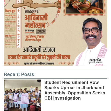
Recent Posts
Student Recruitment Row
Sparks Uproar in Jharkhand
Assembly, Opposition Seeks
CBI Investigation