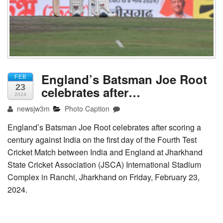
England’s Batsman Joe Root
FEB
23
celebrates after…
2024
newsjw3m
Photo Caption
England’s Batsman Joe Root celebrates after scoring a
century against India on the first day of the Fourth Test
Cricket Match between India and England at Jharkhand
State Cricket Association (JSCA) International Stadium
Complex in Ranchi, Jharkhand on Friday, February 23,
2024.