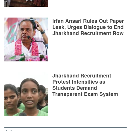
Irfan Ansari Rules Out Paper
Leak, Urges Dialogue to End
Jharkhand Recruitment Row
Jharkhand Recruitment
Protest Intensifies as
Students Demand
Transparent Exam System