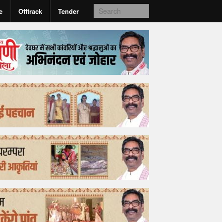
e
Offtrack
Tender