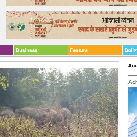
Business
Feature
Boll
Aug
Ad