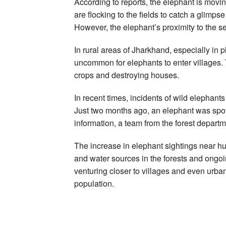
According to reports, the elephant is movi
are flocking to the fields to catch a glimp
However, the elephant’s proximity to the s
In rural areas of Jharkhand, especially in 
uncommon for elephants to enter villages.
crops and destroying houses.
In recent times, incidents of wild elephant
Just two months ago, an elephant was spotte
information, a team from the forest departm
The increase in elephant sightings near hu
and water sources in the forests and ongoi
venturing closer to villages and even urba
population.