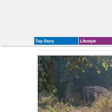
Top Story
Lifestyle