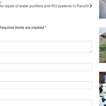
u
for repair of water purifiers and RO systems in Ranchi
Required fields are marked
*