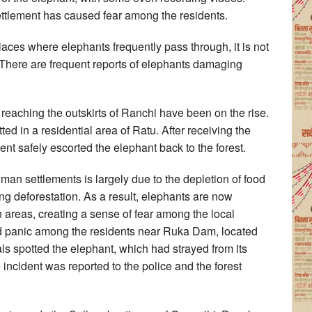
ettlement has caused fear among the residents.
places where elephants frequently pass through, it is not
 There are frequent reports of elephants damaging
s reaching the outskirts of Ranchi have been on the rise.
d in a residential area of Ratu. After receiving the
ent safely escorted the elephant back to the forest.
man settlements is largely due to the depletion of food
ng deforestation. As a result, elephants are now
n areas, creating a sense of fear among the local
d panic among the residents near Ruka Dam, located
s spotted the elephant, which had strayed from its
ncident was reported to the police and the forest