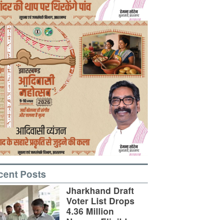
cent Posts
Jharkhand Draft
Voter List Drops
4.36 Million