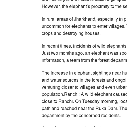
However, the elephant’s proximity to the s
In rural areas of Jharkhand, especially in 
uncommon for elephants to enter villages.
crops and destroying houses.
In recent times, incidents of wild elephant
Just two months ago, an elephant was spotte
information, a team from the forest departm
The increase in elephant sightings near hu
and water sources in the forests and ongoi
venturing closer to villages and even urba
population.Ranchi: A wild elephant cause
close to Ranchi. On Tuesday morning, local
path and reached near the Ruka Dam. The i
department by the concerned residents.