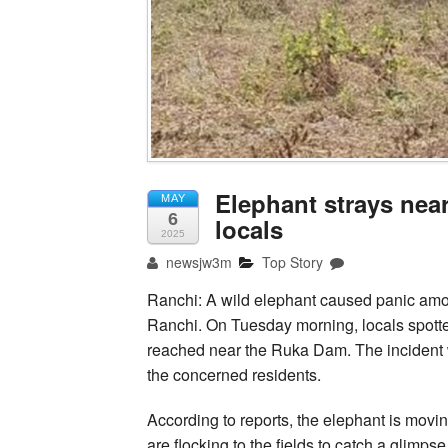
Elephant strays nea
MAY
6
locals
2025
newsjw3m
Top Story
Ranchi: A wild elephant caused panic amo
Ranchi. On Tuesday morning, locals spotte
reached near the Ruka Dam. The incident w
the concerned residents.
According to reports, the elephant is movi
are flocking to the fields to catch a glimp