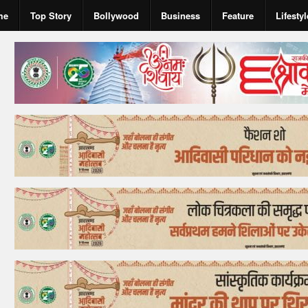
me
Top Story
Bollywood
Business
Feature
Lifestyl