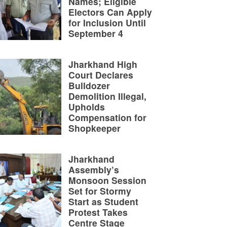
Names; Eligible
Electors Can Apply
for Inclusion Until
September 4
Jharkhand High
Court Declares
Bulldozer
Demolition Illegal,
Upholds
Compensation for
Shopkeeper
Jharkhand
Assembly’s
Monsoon Session
Set for Stormy
Start as Student
Protest Takes
Centre Stage