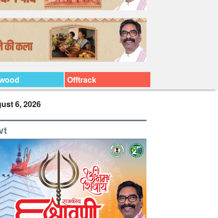
ywood
Offtrack
ust 6, 2026
vt