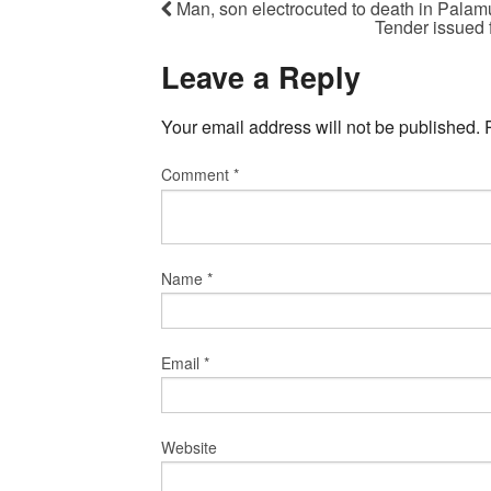
Man, son electrocuted to death in Palam
Tender issued 
Leave a Reply
Your email address will not be published.
Comment
*
Name
*
Email
*
Website