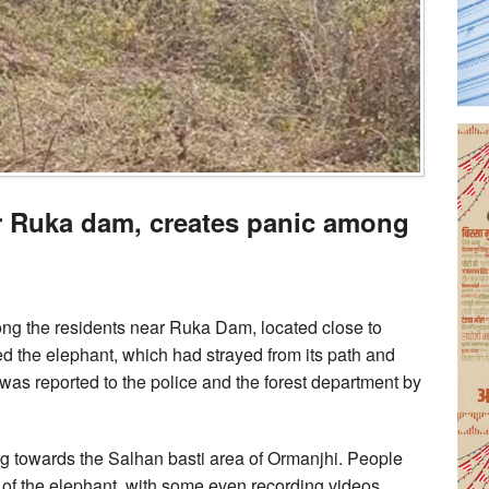
r Ruka dam, creates panic among
ng the residents near Ruka Dam, located close to
d the elephant, which had strayed from its path and
as reported to the police and the forest department by
ng towards the Salhan basti area of Ormanjhi. People
se of the elephant, with some even recording videos.