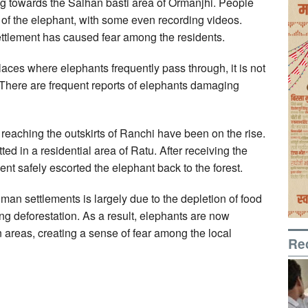
ng towards the Salhan basti area of Ormanjhi. People
se of the elephant, with some even recording videos.
ettlement has caused fear among the residents.
places where elephants frequently pass through, it is not
 There are frequent reports of elephants damaging
s reaching the outskirts of Ranchi have been on the rise.
d in a residential area of Ratu. After receiving the
ent safely escorted the elephant back to the forest.
man settlements is largely due to the depletion of food
ng deforestation. As a result, elephants are now
n areas, creating a sense of fear among the local
Re