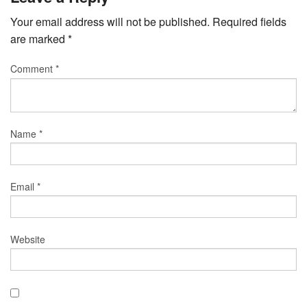
Your email address will not be published.
Required fields
are marked
*
Comment
*
Name
*
Email
*
Website