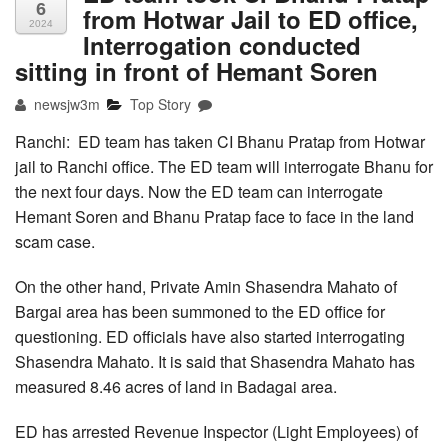
6
from Hotwar Jail to ED office,
2024
Interrogation conducted
sitting in front of Hemant Soren
newsjw3m
Top Story
Ranchi: ED team has taken CI Bhanu Pratap from Hotwar
jail to Ranchi office. The ED team will interrogate Bhanu for
the next four days. Now the ED team can interrogate
Hemant Soren and Bhanu Pratap face to face in the land
scam case.
On the other hand, Private Amin Shasendra Mahato of
Bargai area has been summoned to the ED office for
questioning. ED officials have also started interrogating
Shasendra Mahato. It is said that Shasendra Mahato has
measured 8.46 acres of land in Badagai area.
ED has arrested Revenue Inspector (Light Employees) of