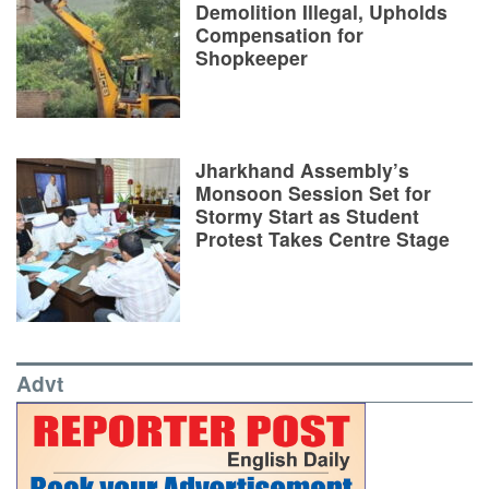
Demolition Illegal, Upholds
Compensation for
Shopkeeper
Jharkhand Assembly’s
Monsoon Session Set for
Stormy Start as Student
Protest Takes Centre Stage
Advt