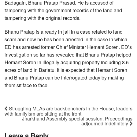
Badagain, Bhanu Pratap Prasad. He is accused of
tampering with the government records of the land and
tampering with the original records.
Bhanu Pratap is already in jail in a case related to land
scam and now he has been arrested in the case in which
ED has arrested former Chief Minister Hemant Soren. ED’s
investigation so far has revealed that Bhanu Pratap helped
Hemant Soren in illegally acquiring property including 8.5
acres of land in Bariatu. It is expected that Hemant Soren
and Bhanu Pratap can be interrogated today by making
them sit face to face.
Struggling MLAs are backbenchers in the House, leaders
with famliyism are sitting at the front
Jharkhand Assembly special session, Proceedings
adjourned indefinitely
Leave a Reply