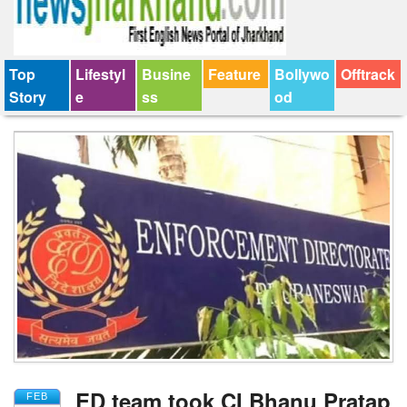
Top
Lifestyl
Busine
Feature
Bollywo
Offtrack
Story
e
ss
od
ED team took CI Bhanu Pratap
FEB