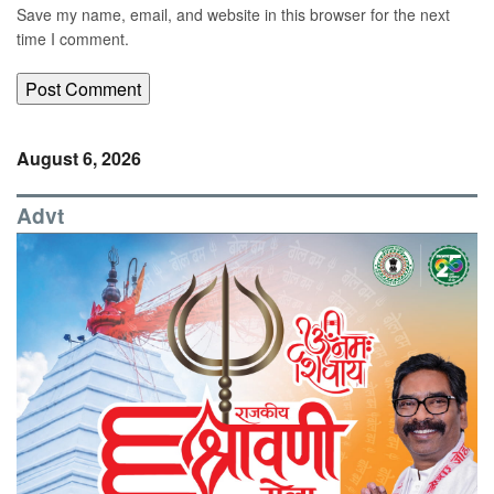
Save my name, email, and website in this browser for the next
time I comment.
August 6, 2026
Advt