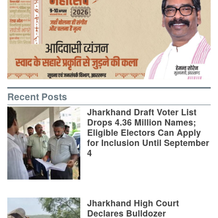
Recent Posts
Jharkhand Draft Voter List
Drops 4.36 Million Names;
Eligible Electors Can Apply
for Inclusion Until September
4
Jharkhand High Court
Declares Bulldozer