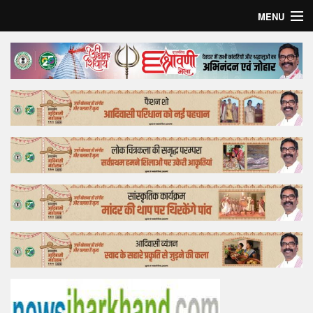
MENU
Home
Top Story
Bollywood
Business
Feature
Lifestyle
Offtrack
Tender