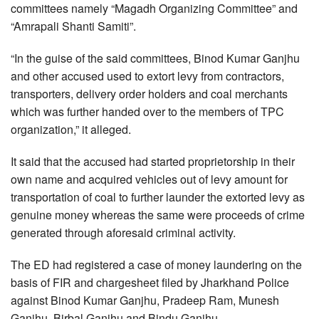
committees namely “Magadh Organizing Committee” and
“Amrapali Shanti Samiti”.
“In the guise of the said committees, Binod Kumar Ganjhu
and other accused used to extort levy from contractors,
transporters, delivery order holders and coal merchants
which was further handed over to the members of TPC
organization,” it alleged.
It said that the accused had started proprietorship in their
own name and acquired vehicles out of levy amount for
transportation of coal to further launder the extorted levy as
genuine money whereas the same were proceeds of crime
generated through aforesaid criminal activity.
The ED had registered a case of money laundering on the
basis of FIR and chargesheet filed by Jharkhand Police
against Binod Kumar Ganjhu, Pradeep Ram, Munesh
Ganjhu, Birbal Ganjhu and Bindu Ganjhu.