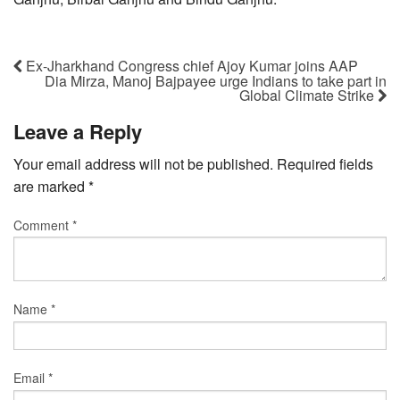
Ex-Jharkhand Congress chief Ajoy Kumar joins AAP
Dia Mirza, Manoj Bajpayee urge Indians to take part in
Global Climate Strike
Leave a Reply
Your email address will not be published.
Required fields
are marked
*
Comment
*
Name
*
Email
*