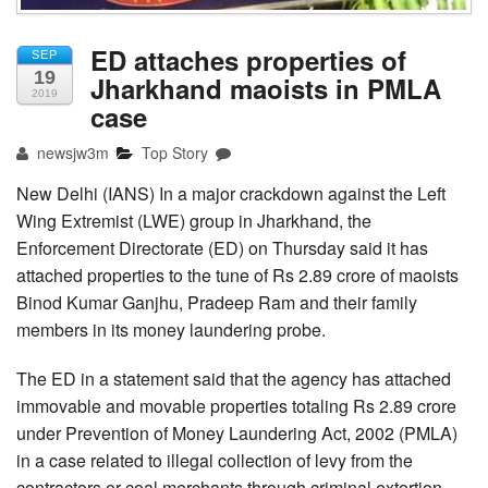
ED attaches properties of
SEP
19
Jharkhand maoists in PMLA
2019
case
newsjw3m
Top Story
New Delhi (IANS) In a major crackdown against the Left
Wing Extremist (LWE) group in Jharkhand, the
Enforcement Directorate (ED) on Thursday said it has
attached properties to the tune of Rs 2.89 crore of maoists
Binod Kumar Ganjhu, Pradeep Ram and their family
members in its money laundering probe.
The ED in a statement said that the agency has attached
immovable and movable properties totaling Rs 2.89 crore
under Prevention of Money Laundering Act, 2002 (PMLA)
in a case related to illegal collection of levy from the
contractors or coal merchants through criminal extortion