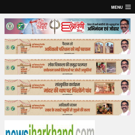
MENU
Home
Top Story
Bollywood
Business
Feature
Lifestyle
Offtrack
Tender