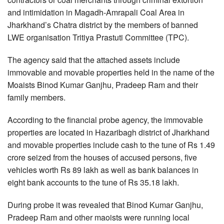
and intimidation in Magadh-Amrapali Coal Area in
Jharkhand’s Chatra district by the members of banned
LWE organisation Tritiya Prastuti Committee (TPC).
The agency said that the attached assets include
immovable and movable properties held in the name of the
Moaists Binod Kumar Ganjhu, Pradeep Ram and their
family members.
According to the financial probe agency, the immovable
properties are located in Hazaribagh district of Jharkhand
and movable properties include cash to the tune of Rs 1.49
crore seized from the houses of accused persons, five
vehicles worth Rs 89 lakh as well as bank balances in
eight bank accounts to the tune of Rs 35.18 lakh.
During probe it was revealed that Binod Kumar Ganjhu,
Pradeep Ram and other maoists were running local