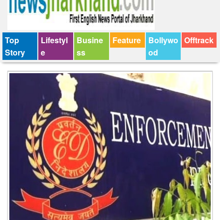
Top
Lifestyl
Busine
Feature
Bollywo
Offtrack
Story
e
ss
od