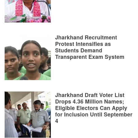
Jharkhand Recruitment
Protest Intensifies as
Students Demand
Transparent Exam System
Jharkhand Draft Voter List
Drops 4.36 Million Names;
Eligible Electors Can Apply
for Inclusion Until September
4