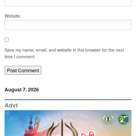
Website
Save my name, email, and website in this browser for the next
time I comment.
August 7, 2026
Advt