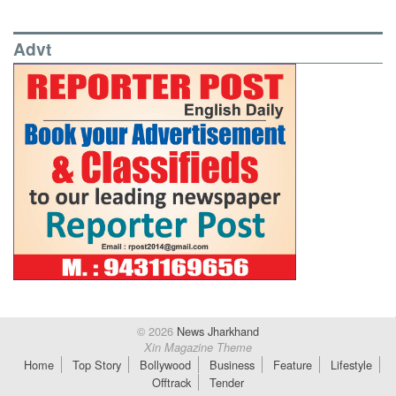
Advt
© 2026
News Jharkhand
Xin Magazine Theme
Home
Top Story
Bollywood
Business
Feature
Lifestyle
Offtrack
Tender