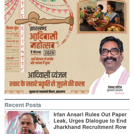
Recent Posts
Irfan Ansari Rules Out Paper
Leak, Urges Dialogue to End
Jharkhand Recruitment Row