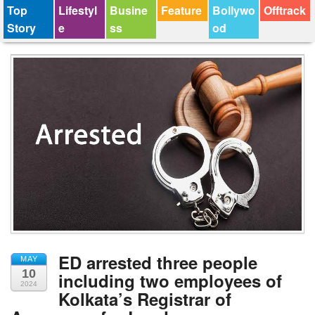
Top
Lifestyl
Busine
Feature
Bollywo
Offtrack
Story
e
ss
od
ED arrested three people
MAY
10
including two employees of
2024
Kolkata’s Registrar of