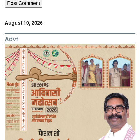
August 10, 2026
Advt