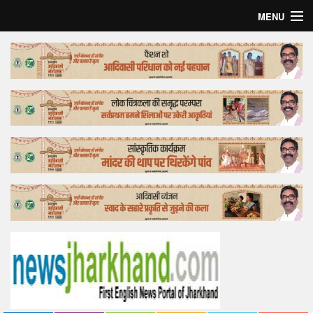
MENU
Home
Top Story
Bollywood
Business
Feature
Lifestyle
Offtrack
Tender