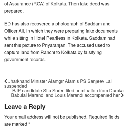
of Assurance (ROA) of Kolkata. Then fake deed was
prepared.
ED has also recovered a photograph of Saddam and
Officer Ali, in which they were preparing fake documents
while sitting in Hotel Pearlless in Kolkata. Saddam had
sent this picture to Priyaranjan. The accused used to
capture land from Ranchi to Kolkata by falsifying
government records.
Jharkhand Minister Alamgir Alam’s PS Sanjeev Lal
suspended
BJP candidate Sita Soren filed nomination from Dumka
Babulal Marandi and Louis Marandi accompanied her
Leave a Reply
Your email address will not be published.
Required fields
are marked
*