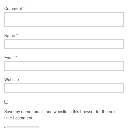
Comment
*
Name
*
Email
*
Website
Save my name, email, and website in this browser for the next
time I comment.