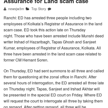
Assurance for Land scam case
newsjw3m
Top Story
Ranchi: ED has arrested three people including two
employees of Kolkata’s Registrar of Assurance in the land
scam case. ED took this action late on Thursday
night. Those who have been arrested include Munshi deed
writer Irshad of Hazaribagh, Tapas Ghosh and Sanjeet
Kumar, employees of Registrar of Assurance, Kolkata. All
three have been arrested in the land scam case related to
former CM Hemant Soren.
On Thursday, ED had sent summons to all three and called
them for questioning at the zonal office in Ranchi. After
several hours of interrogation, the ED arrested all three late
on Thursday night. Tapas, Sanjeet and Irshad Akhtar will
be presented in the special ED court on Friday. Where ED
will request the court to interrogate all three by taking them
on remand. After getting remand, all three will be