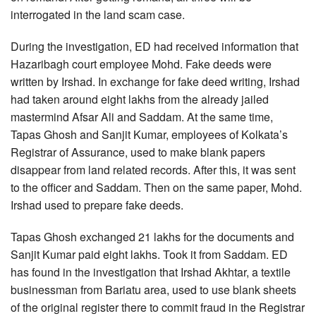
interrogated in the land scam case.
During the investigation, ED had received information that
Hazaribagh court employee Mohd. Fake deeds were
written by Irshad. In exchange for fake deed writing, Irshad
had taken around eight lakhs from the already jailed
mastermind Afsar Ali and Saddam. At the same time,
Tapas Ghosh and Sanjit Kumar, employees of Kolkata’s
Registrar of Assurance, used to make blank papers
disappear from land related records. After this, it was sent
to the officer and Saddam. Then on the same paper, Mohd.
Irshad used to prepare fake deeds.
Tapas Ghosh exchanged 21 lakhs for the documents and
Sanjit Kumar paid eight lakhs. Took it from Saddam. ED
has found in the investigation that Irshad Akhtar, a textile
businessman from Bariatu area, used to use blank sheets
of the original register there to commit fraud in the Registrar