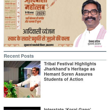
Recent Posts
Tribal Festival Highlights
Jharkhand’s Heritage as
Hemant Soren Assures
Students of Action
Interstate ‘Korai Gang’