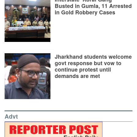
Busted in Gumla, 11 Arrested
in Gold Robbery Cases
Jharkhand students welcome
govt response but vow to
continue protest until
demands are met
Advt